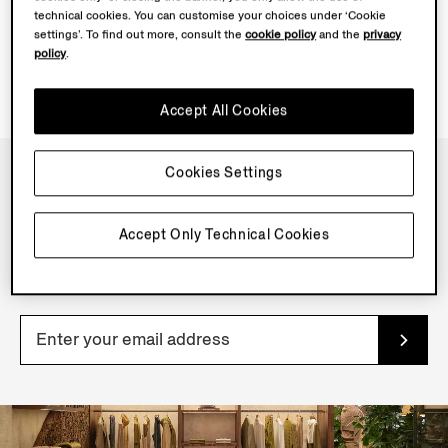
technical cookies. You can customise your choices under ‘Cookie
settings’. To find out more, consult the
cookie policy
and the
privacy
policy
.
Accept All Cookies
Cookies Settings
NEWSLETTER
Accept Only Technical Cookies
Join our newsletter to get exclusive contents, offers,
services and first access to products.