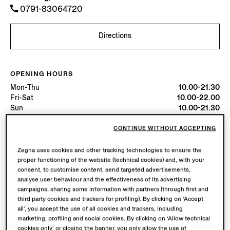
0791-83064720
Directions
OPENING HOURS
Mon-Thu
10.00-21.30
Fri-Sat
10.00-22.00
Sun
10.00-21.30
Today
Open until 22:00
CONTINUE WITHOUT ACCEPTING
AVAILABLE SERVICES
Zegna uses cookies and other tracking technologies to ensure the
proper functioning of the website (technical cookies) and, with your
Boutique delivery not available.
consent, to customise content, send targeted advertisements,
Boutique returns available. Learn more
here
.
analyse user behaviour and the effectiveness of its advertising
campaigns, sharing some information with partners (through first and
third party cookies and trackers for profiling). By clicking on ‘Accept
all’, you accept the use of all cookies and trackers, including
marketing, profiling and social cookies. By clicking on ‘Allow technical
cookies only’ or closing the banner, you only allow the use of