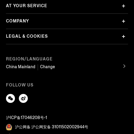
AT YOUR SERVICE
COMPANY
LEGAL & COOKIES
REGION/LANGUAGE
China Mainland
Change
FOLLOW US
沪ICP备17046208号-1
沪公网备 沪公网安备 31011502002944号