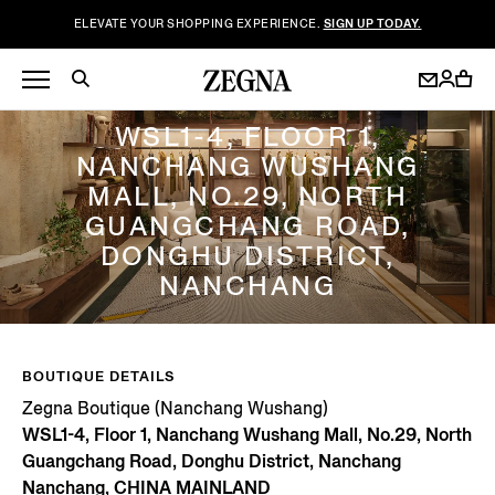
ELEVATE YOUR SHOPPING EXPERIENCE.
SIGN UP TODAY.
ZEGNA BOUTIQUE (NANCHANG WUSHANG)
WSL1-4, FLOOR 1,
NANCHANG WUSHANG
MALL, NO.29, NORTH
GUANGCHANG ROAD,
DONGHU DISTRICT,
NANCHANG
BOUTIQUE DETAILS
Zegna Boutique (Nanchang Wushang)
WSL1-4, Floor 1, Nanchang Wushang Mall, No.29, North
Guangchang Road, Donghu District, Nanchang
Nanchang, CHINA MAINLAND