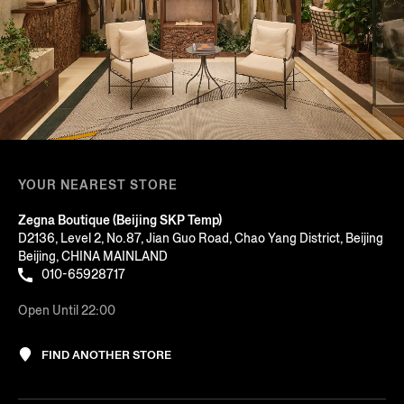
YOUR NEAREST STORE
Zegna Boutique (Beijing SKP Temp)
D2136, Level 2, No.87, Jian Guo Road, Chao Yang District, Beijing
Beijing, CHINA MAINLAND
010-65928717
Open Until 22:00
FIND ANOTHER STORE