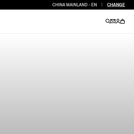
CHINA MAINLAND - EN
|
CHANGE
EN
EN
EN
EN
PT
EN
EN
EN
EN
ES
EN
EN
DE
FR
IT
EN
EN
EN