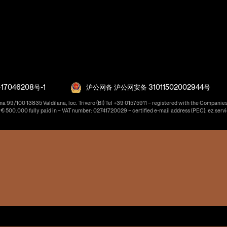
17046208号-1
沪公网备 沪公网安备 31011502002944号
ma 99/100 13835 Valdilana, loc. Trivero (BI) Tel +39 01575911 – registered with the Companies
f € 500.000 fully paid in – VAT number: 02741720029 – certified e-mail address (PEC): ez.serv