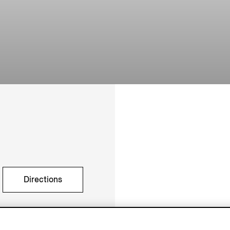
Directions