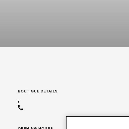
BOUTIQUE DETAILS
,
OPENING HOURS