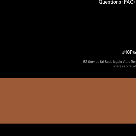
Questions (FAQ)
沪ICP备
EZ Service Srl Sede legale Viale Ro
share capital o