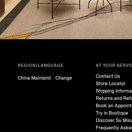
REGION/LANGUAGE
AT YOUR SERVI
Contact Us
China Mainland
Change
Store Locator
Shipping Informa
Returns and Ref
Book an Appoin
Try in Boutique
Discover Su Mis
Frequently Aske