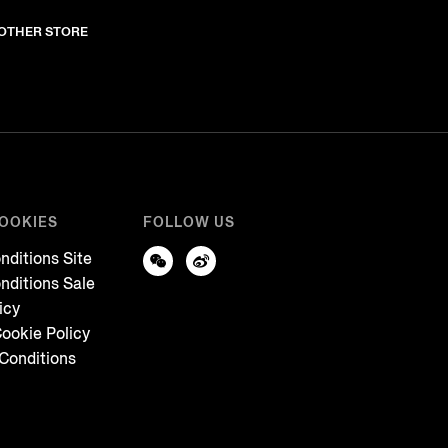
NOTHER STORE
COOKIES
FOLLOW US
nditions Site
nditions Sale
icy
ookie Policy
Conditions