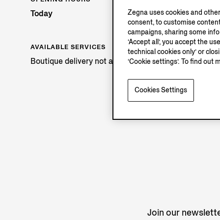
Zegna uses cookies and other 
Today
consent, to customise content
campaigns, sharing some inform
‘Accept all’, you accept the us
AVAILABLE SERVICES
technical cookies only’ or clo
Boutique delivery not available.
‘Cookie settings’. To find out 
Cookies Settings
Join our newslette