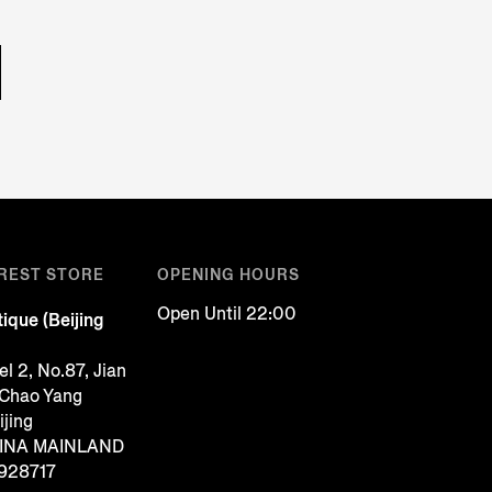
REST STORE
OPENING HOURS
Open Until 22:00
ique (Beijing
l 2, No.87, Jian
 Chao Yang
ijing
CHINA MAINLAND
928717