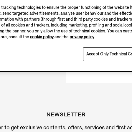
tracking technologies to ensure the proper functioning of the website (t
Closed
, send targeted advertisements, analyse user behaviour and the effectiv
ation with partners (through first and third party cookies and trackers fo
e of all cookies and trackers, including marketing, profiling and social cook
sing the banner, you only allow the use of technical cookies. You can cu
more, consult the
cookie policy
and the
privacy policy
.
Accept Only Technical C
NEWSLETTER
r to get exclusive contents, offers, services and first 