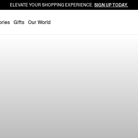
ELEVATE YOUR SHOPPING EXPERIENCE.
SIGN UP TODAY.
Luxembourg
Netherlands
ries
Gifts
Our World
Norway
Poland
Portugal
Romania
Slovakia
Slovenia
Spain
Sweden
Switzerland
Turkey
United Kingdom