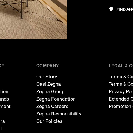
FIND A
CE
COMPANY
LEGAL & 
Our Story
Terms & Co
Oasi Zegna
Terms & Co
tion
Zegna Group
Privacy Pol
unds
Zegna Foundation
Extended C
tment
Zegna Careers
Promotion 
Zegna Responsibility
ura
Our Policies
d