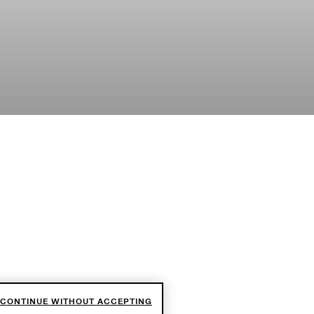
CONTINUE WITHOUT ACCEPTING