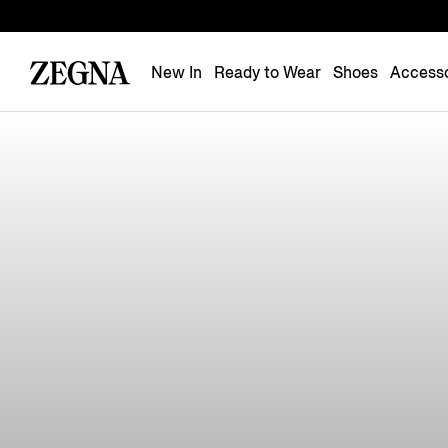
New In
Ready to Wear
Shoes
Accesso