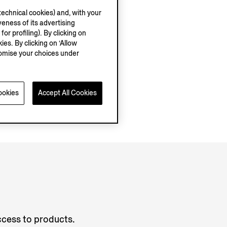
echnical cookies) and, with your
eness of its advertising
r profiling). By clicking on
ies. By clicking on ‘Allow
stomise your choices under
ookies
Accept All Cookies
access to products.