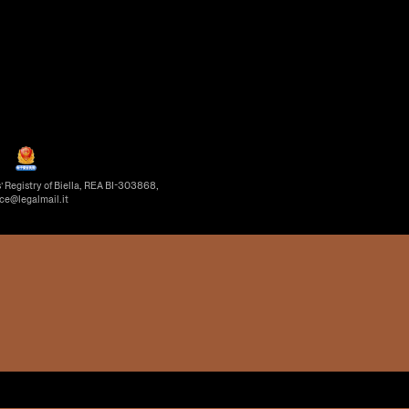
’ Registry of Biella, REA BI-303868,
ice@legalmail.it