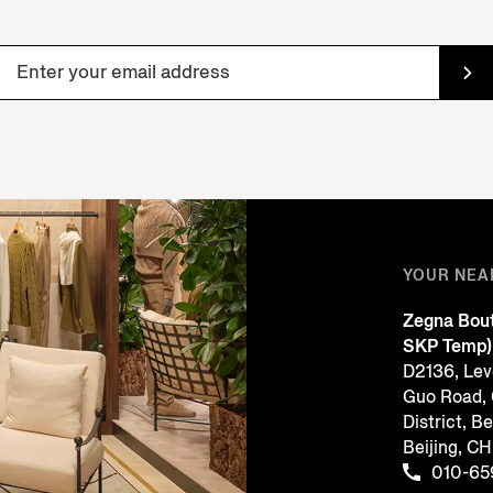
YOUR NEA
Zegna Bout
SKP Temp)
D2136, Leve
Guo Road,
District, Be
Beijing, 
010-65