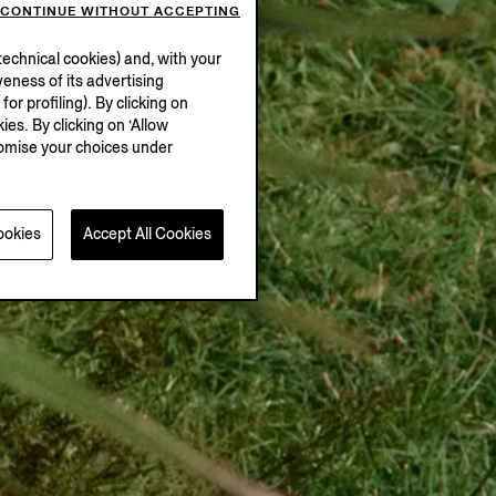
CONTINUE WITHOUT ACCEPTING
echnical cookies) and, with your
eness of its advertising
r profiling). By clicking on
ies. By clicking on ‘Allow
stomise your choices under
ookies
Accept All Cookies