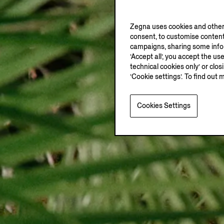
Zegna uses cookies and other 
consent, to customise content
campaigns, sharing some inform
‘Accept all’, you accept the us
technical cookies only’ or clo
‘Cookie settings’. To find out 
Cookies Settings