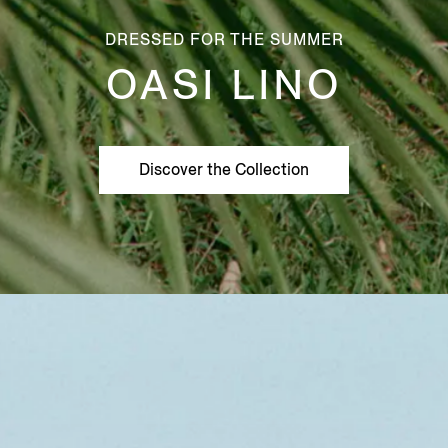
DRESSED FOR THE SUMMER
OASI LINO
Discover the Collection