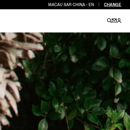
MACAU SAR CHINA - EN
|
CHANGE
EN
EN
EN
EN
PT
EN
EN
EN
EN
ES
EN
EN
DE
FR
IT
EN
EN
EN