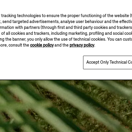
tracking technologies to ensure the proper functioning of the website (t
, send targeted advertisements, analyse user behaviour and the effectiv
ation with partners (through first and third party cookies and trackers fo
e of all cookies and trackers, including marketing, profiling and social cook
sing the banner, you only allow the use of technical cookies. You can cu
more, consult the
cookie policy
and the
privacy policy
.
Accept Only Technical C