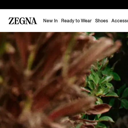
New In
Ready to Wear
Shoes
Accesso