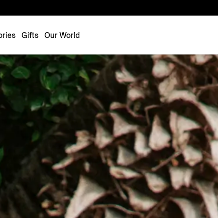
Luxembourg
Netherlands
ries
Gifts
Our World
Norway
Poland
Portugal
Romania
Slovakia
Slovenia
Spain
Sweden
Switzerland
Turkey
United Kingdom