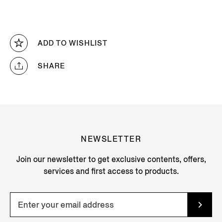
ADD TO WISHLIST
SHARE
NEWSLETTER
Join our newsletter to get exclusive contents, offers,
services and first access to products.