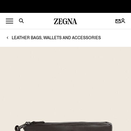
LEATHER BAGS, WALLETS AND ACCESSORIES