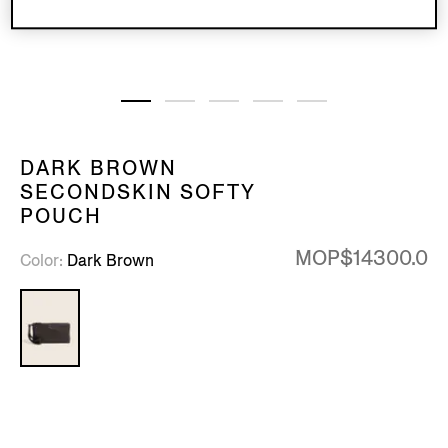
DARK BROWN
SECONDSKIN SOFTY
POUCH
MOP$14300.0
Color
Dark Brown