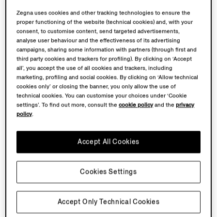
Zegna uses cookies and other tracking technologies to ensure the
proper functioning of the website (technical cookies) and, with your
consent, to customise content, send targeted advertisements,
analyse user behaviour and the effectiveness of its advertising
campaigns, sharing some information with partners (through first and
third party cookies and trackers for profiling). By clicking on ‘Accept
all’, you accept the use of all cookies and trackers, including
marketing, profiling and social cookies. By clicking on ‘Allow technical
cookies only’ or closing the banner, you only allow the use of
technical cookies. You can customise your choices under ‘Cookie
settings’. To find out more, consult the
cookie policy
and the
privacy
policy
.
Accept All Cookies
Cookies Settings
Accept Only Technical Cookies