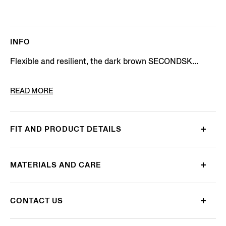
INFO
Flexible and resilient, the dark brown SECONDSK...
PRODUCT CODE
LHOTO-E1937Z-AMO
READ MORE
FIT AND PRODUCT DETAILS
MATERIALS AND CARE
CONTACT US