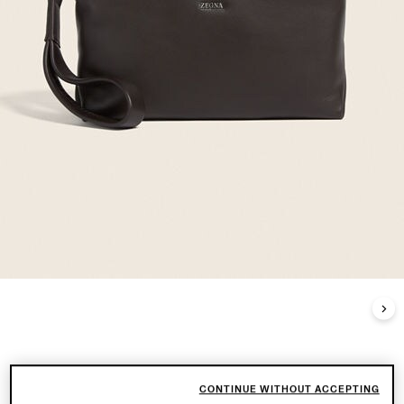
CONTINUE WITHOUT ACCEPTING