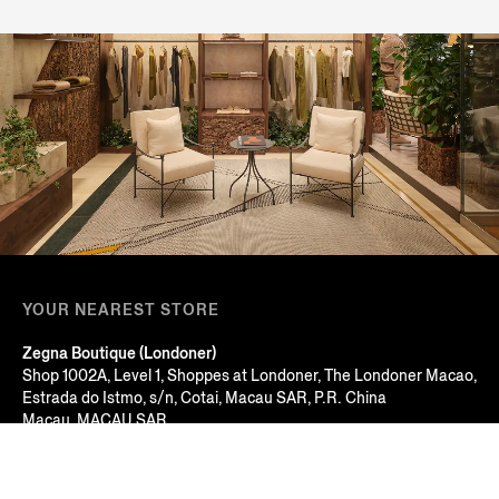
YOUR NEAREST STORE
Zegna Boutique (Londoner)
Shop 1002A, Level 1, Shoppes at Londoner, The Londoner Macao,
Estrada do Istmo, s/n, Cotai, Macau SAR, P.R. China
Macau, MACAU SAR
+853 2826 3388
Open Until 22:00