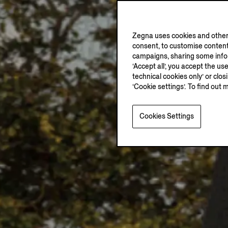
Zegna uses cookies and other 
consent, to customise content
campaigns, sharing some inform
‘Accept all’, you accept the us
technical cookies only’ or clo
‘Cookie settings’. To find out 
Cookies Settings