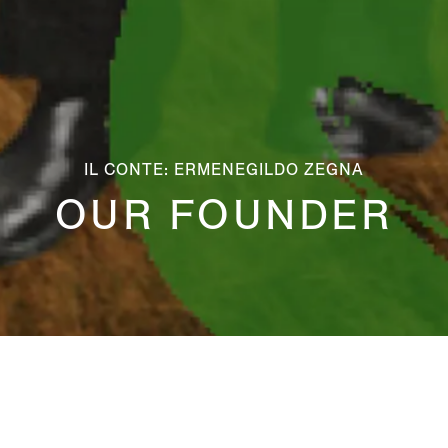
IL CONTE: ERMENEGILDO ZEGNA
OUR FOUNDER