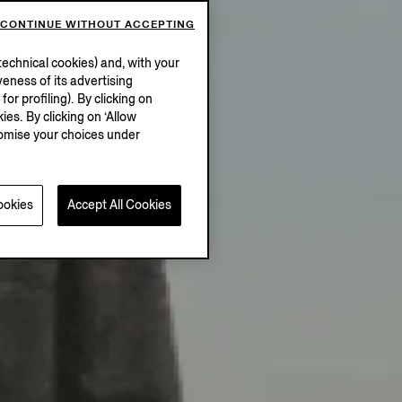
CONTINUE WITHOUT ACCEPTING
echnical cookies) and, with your
eness of its advertising
r profiling). By clicking on
ies. By clicking on ‘Allow
stomise your choices under
ookies
Accept All Cookies