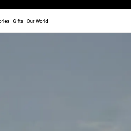
Luxembourg
Netherlands
ries
Gifts
Our World
Norway
Poland
Portugal
Romania
Slovakia
Slovenia
Spain
Sweden
Switzerland
Turkey
United Kingdom