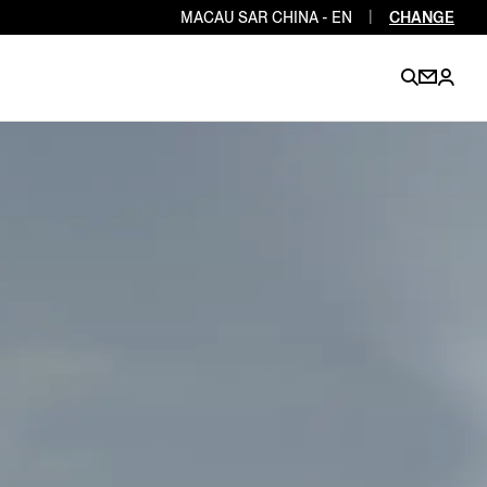
MACAU SAR CHINA - EN
|
CHANGE
EN
EN
EN
EN
PT
EN
EN
EN
EN
ES
EN
EN
DE
FR
IT
EN
EN
EN