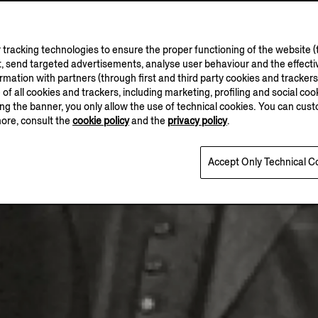
tracking technologies to ensure the proper functioning of the website (t
, send targeted advertisements, analyse user behaviour and the effectiv
ation with partners (through first and third party cookies and trackers fo
e of all cookies and trackers, including marketing, profiling and social cook
sing the banner, you only allow the use of technical cookies. You can cu
more, consult the
cookie policy
and the
privacy policy
.
Accept Only Technical C