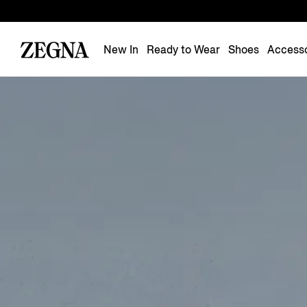
New In
Ready to Wear
Shoes
Accesso