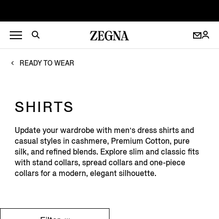
READY TO WEAR
SHIRTS
Update your wardrobe with men’s dress shirts and
casual styles in cashmere, Premium Cotton, pure
silk, and refined blends. Explore slim and classic fits
with stand collars, spread collars and one-piece
collars for a modern, elegant silhouette.