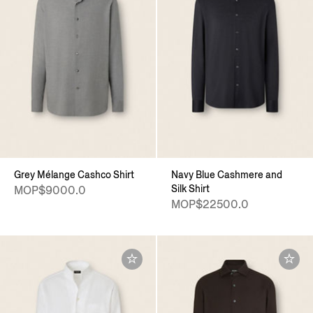
Grey Mélange Cashco Shirt
Navy Blue Cashmere and
Silk Shirt
MOP$9000.0
MOP$22500.0