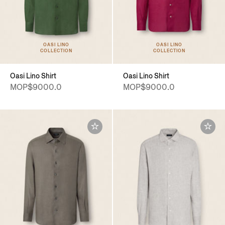
OASI LINO
OASI LINO
COLLECTION
COLLECTION
Oasi Lino Shirt
Oasi Lino Shirt
MOP$9000.0
MOP$9000.0