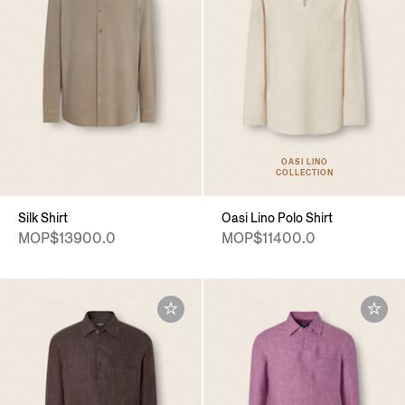
OASI LINO
COLLECTION
Silk Shirt
Oasi Lino Polo Shirt
MOP$13900.0
MOP$11400.0