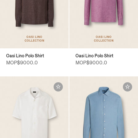
OASI LINO
OASI LINO
COLLECTION
COLLECTION
Oasi Lino Polo Shirt
Oasi Lino Polo Shirt
MOP$9000.0
MOP$9000.0