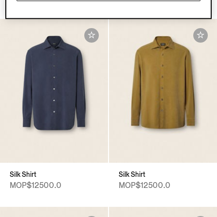
Silk Shirt
Silk Shirt
MOP$12500.0
MOP$12500.0