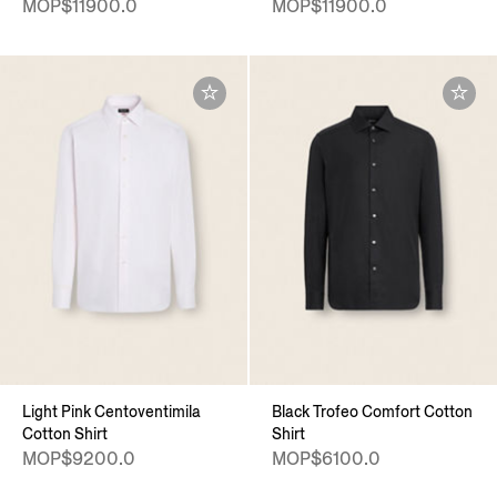
MOP$11900.0
MOP$11900.0
Light Pink Centoventimila
Black Trofeo Comfort Cotton
Cotton Shirt
Shirt
MOP$9200.0
MOP$6100.0