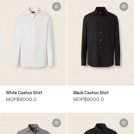
White Cashco Shirt
Black Cashco Shirt
MOP$9000.0
MOP$9000.0