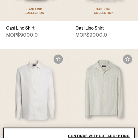
OASI LINO
OASI LINO
COLLECTION
COLLECTION
Oasi Lino Shirt
Oasi Lino Shirt
MOP$9000.0
MOP$9000.0
CONTINUE WITHOUT ACCEPTING