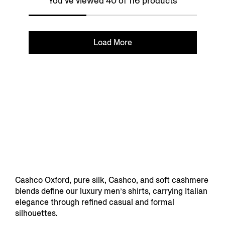
You've viewed 40 of 116 products
Load More
Cashco Oxford, pure silk, Cashco, and soft cashmere
blends define our luxury men’s shirts, carrying Italian
elegance through refined casual and formal
silhouettes.