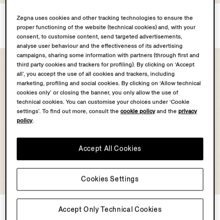
Linen Shirt
Silk Shirt
Zegna uses cookies and other tracking technologies to ensure the
MOP$9000.0
MOP$12200.0
proper functioning of the website (technical cookies) and, with your
consent, to customise content, send targeted advertisements,
analyse user behaviour and the effectiveness of its advertising
campaigns, sharing some information with partners (through first and
third party cookies and trackers for profiling). By clicking on ‘Accept
all’, you accept the use of all cookies and trackers, including
marketing, profiling and social cookies. By clicking on ‘Allow technical
cookies only’ or closing the banner, you only allow the use of
technical cookies. You can customise your choices under ‘Cookie
settings’. To find out more, consult the
cookie policy
and the
privacy
policy
.
Accept All Cookies
Cookies Settings
Silk Shirt
Silk Shirt
Accept Only Technical Cookies
MOP$13500.0
MOP$13500.0