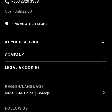
+853 2826 3388
Open Until 22:00
FIND ANOTHER STORE
AT YOUR SERVICE
COMPANY
LEGAL & COOKIES
REGION/LANGUAGE
Macau SAR China
Change
FOLLOW US