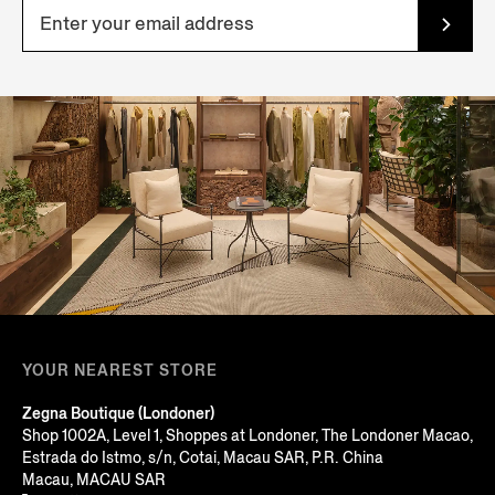
YOUR NEAREST STORE
Zegna Boutique (Londoner)
Shop 1002A, Level 1, Shoppes at Londoner, The Londoner Macao,
Estrada do Istmo, s/n, Cotai, Macau SAR, P.R. China
Macau, MACAU SAR