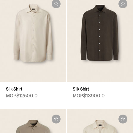
Silk Shirt
Silk Shirt
MOP$12500.0
MOP$13900.0