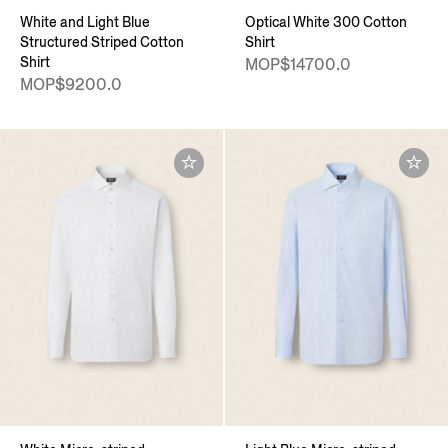
White and Light Blue
Optical White 300 Cotton
Structured Striped Cotton
Shirt
Shirt
MOP$14700.0
MOP$9200.0