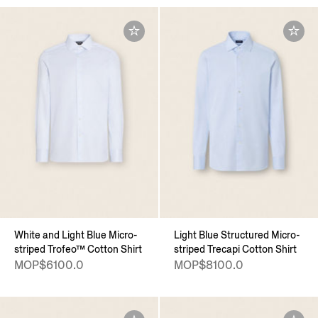
White and Light Blue Micro-
Light Blue Structured Micro-
striped Trofeo™ Cotton Shirt
striped Trecapi Cotton Shirt
MOP$6100.0
MOP$8100.0