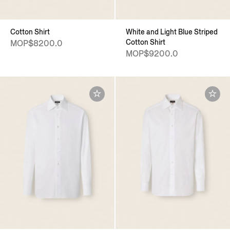
Cotton Shirt
White and Light Blue Striped
Cotton Shirt
MOP$8200.0
MOP$9200.0