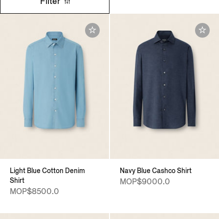
Filter
Light Blue Cotton Denim
Navy Blue Cashco Shirt
Shirt
MOP$9000.0
MOP$8500.0