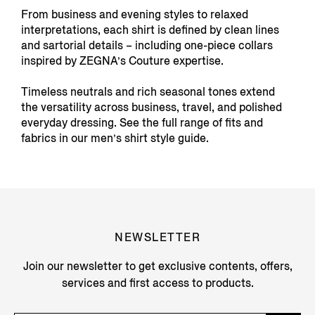
From business and evening styles to relaxed
interpretations, each shirt is defined by clean lines
and sartorial details – including one-piece collars
inspired by ZEGNA’s Couture expertise.
Timeless neutrals and rich seasonal tones extend
the versatility across business, travel, and polished
everyday dressing. See the full range of fits and
fabrics in our men’s shirt style guide.
NEWSLETTER
Join our newsletter to get exclusive contents, offers,
services and first access to products.