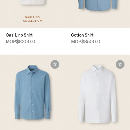
OASI LINO
COLLECTION
Oasi Lino Shirt
Cotton Shirt
MOP$8300.0
MOP$8500.0