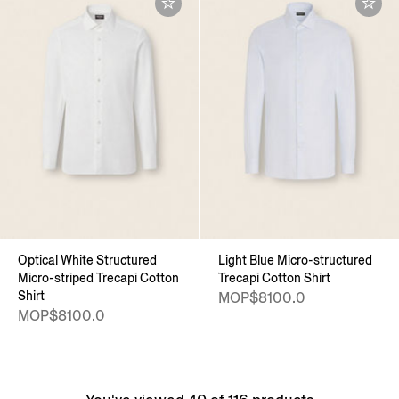
Optical White Structured
Light Blue Micro-structured
Micro-striped Trecapi Cotton
Trecapi Cotton Shirt
Shirt
MOP$8100.0
MOP$8100.0