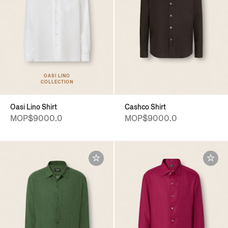
OASI LINO
COLLECTION
Oasi Lino Shirt
Cashco Shirt
MOP$9000.0
MOP$9000.0