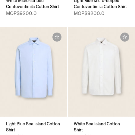
White Micro-striped
Light Blue Micro-striped
Centoventimila Cotton Shirt
Centoventimila Cotton Shirt
MOP$9200.0
MOP$9200.0
Light Blue Sea Island Cotton
White Sea Island Cotton
Shirt
Shirt