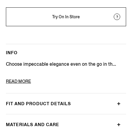
Try On In Store
INFO
Choose impeccable elegance even on the go in th...
PRODUCT CODE
UH386A3-H718-B07
READ MORE
FIT AND PRODUCT DETAILS
MATERIALS AND CARE