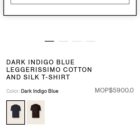
DARK INDIGO BLUE
LEGGERISSIMO COTTON
AND SILK T-SHIRT
MOP$5900.0
Color
Dark Indigo Blue