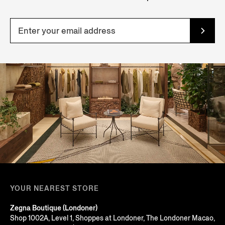
YOUR NEAREST STORE
Zegna Boutique (Londoner)
Shop 1002A, Level 1, Shoppes at Londoner, The Londoner Macao,