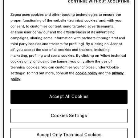
CONTINUE WITHOUT ACCEPTING
Zegna uses cookies and other tracking technologies to ensure the
proper functioning of the website (technical cookies) and, with your
consent, to customise content, send targeted advertisements,
analyse user behaviour and the effectiveness of its advertising
campaigns, sharing some information with partners (through first and
third party cookies and trackers for profiling). By clicking on ‘Accept
all’, you accept the use of all cookies and trackers, including
marketing, profiling and social cookies. By clicking on ‘Allow technical
cookies only’ or closing the banner, you only allow the use of
technical cookies. You can customise your choices under ‘Cookie
settings’. To find out more, consult the
cookie policy
and the
privacy
policy
.
Accept All Cookies
Cookies Settings
Accept Only Technical Cookies