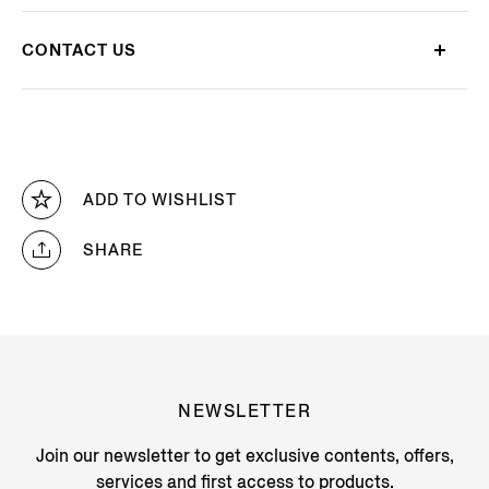
CONTACT US
ADD TO WISHLIST
SHARE
NEWSLETTER
Join our newsletter to get exclusive contents, offers,
services and first access to products.