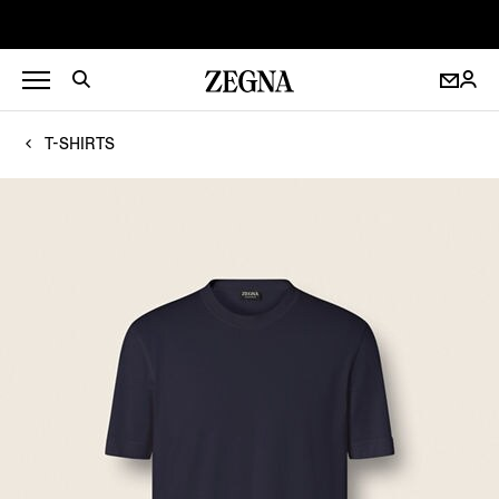
T-SHIRTS