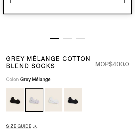
GREY MÉLANGE COTTON
MOP$400.0
BLEND SOCKS
Color
Grey Mélange
SIZE GUIDE