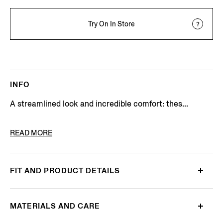
Try On In Store
INFO
A streamlined look and incredible comfort: thes...
PRODUCT CODE
N4V04-023-042
READ MORE
FIT AND PRODUCT DETAILS
MATERIALS AND CARE