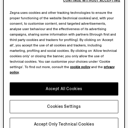
CONTINUE WITHOUT ACCEPTING
Zegna uses cookies and other tracking technologies to ensure the
proper functioning of the website (technical cookies) and, with your
consent, to customise content, send targeted advertisements,
analyse user behaviour and the effectiveness of its advertising
campaigns, sharing some information with partners (through first and
third party cookies and trackers for profiling). By clicking on ‘Accept
all’, you accept the use of all cookies and trackers, including
marketing, profiling and social cookies. By clicking on ‘Allow technical
cookies only’ or closing the banner, you only allow the use of
technical cookies. You can customise your choices under ‘Cookie
settings’. To find out more, consult the
cookie policy
and the
privacy
policy
.
Accept All Cookies
Cookies Settings
Accept Only Technical Cookies