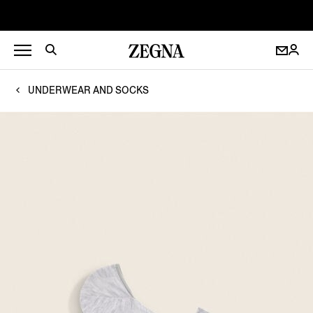
UNDERWEAR AND SOCKS