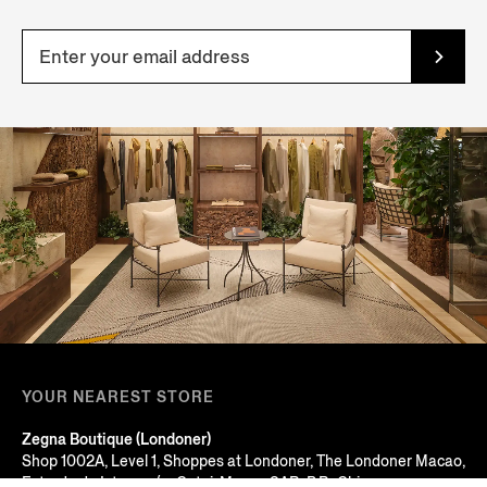
YOUR NEAREST STORE
Zegna Boutique (Londoner)
Shop 1002A, Level 1, Shoppes at Londoner, The Londoner Macao,
Estrada do Istmo, s/n, Cotai, Macau SAR, P.R. China