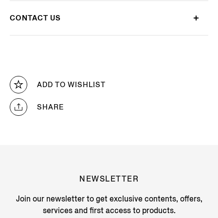
CONTACT US
ADD TO WISHLIST
SHARE
NEWSLETTER
Join our newsletter to get exclusive contents, offers,
services and first access to products.