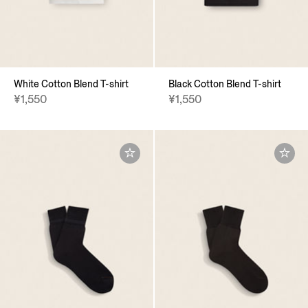
White Cotton Blend T-shirt
Black Cotton Blend T-shirt
¥1,550
¥1,550