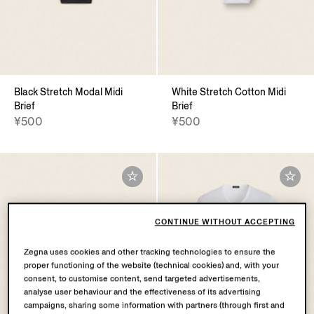
Black Stretch Modal Midi
White Stretch Cotton Midi
Brief
Brief
¥500
¥500
CONTINUE WITHOUT ACCEPTING
Zegna uses cookies and other tracking technologies to ensure the
proper functioning of the website (technical cookies) and, with your
consent, to customise content, send targeted advertisements,
analyse user behaviour and the effectiveness of its advertising
campaigns, sharing some information with partners (through first and