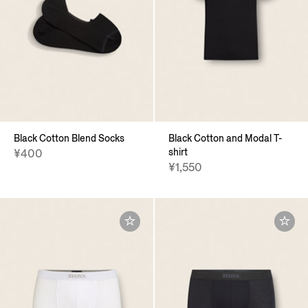
Black Cotton Blend Socks
Black Cotton and Modal T-
shirt
¥400
¥1,550