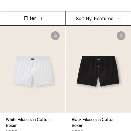
Filter
Sort By: Featured
White Filoscozia Cotton
Black Filoscozia Cotton
Boxer
Boxer