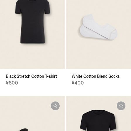
Black Stretch Cotton T-shirt
White Cotton Blend Socks
¥800
¥400