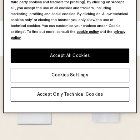
third party cookies and trackers for profiling). By clicking on ‘Accept
all’, you accept the use of all cookies and trackers, including
marketing, profiling and social cookies. By clicking on ‘Allow technical
cookies only’ or closing the banner, you only allow the use of
technical cookies. You can customise your choices under ‘Cookie
Black Stretch Cotton Midi
White Cotton T-shirt
settings’. To find out more, consult the
cookie policy
and the
privacy
Brief
¥1,000
policy
.
¥500
Accept All Cookies
Cookies Settings
Accept Only Technical Cookies