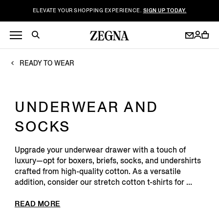
ELEVATE YOUR SHOPPING EXPERIENCE.
SIGN UP TODAY.
READY TO WEAR
UNDERWEAR AND
SOCKS
Upgrade your underwear drawer with a touch of
luxury—opt for boxers, briefs, socks, and undershirts
crafted from high-quality cotton. As a versatile
addition, consider our stretch cotton t-shirts for ...
READ MORE