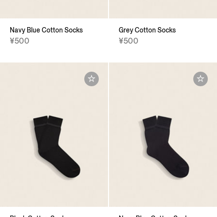
Navy Blue Cotton Socks
Grey Cotton Socks
¥500
¥500