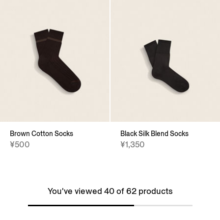
Brown Cotton Socks
Black Silk Blend Socks
¥500
¥1,350
You've viewed 40 of 62 products