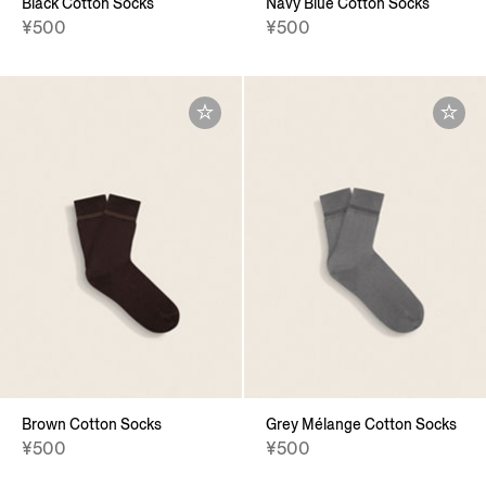
Black Cotton Socks
Navy Blue Cotton Socks
¥500
¥500
Brown Cotton Socks
Grey Mélange Cotton Socks
¥500
¥500