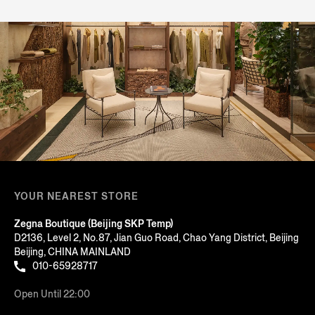
YOUR NEAREST STORE
Zegna Boutique (Beijing SKP Temp)
D2136, Level 2, No.87, Jian Guo Road, Chao Yang District, Beijing
Beijing, CHINA MAINLAND
010-65928717
Open Until 22:00