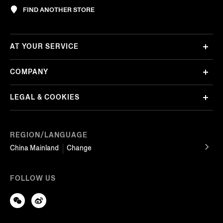
FIND ANOTHER STORE
AT YOUR SERVICE
COMPANY
LEGAL & COOKIES
REGION/LANGUAGE
China Mainland
Change
FOLLOW US