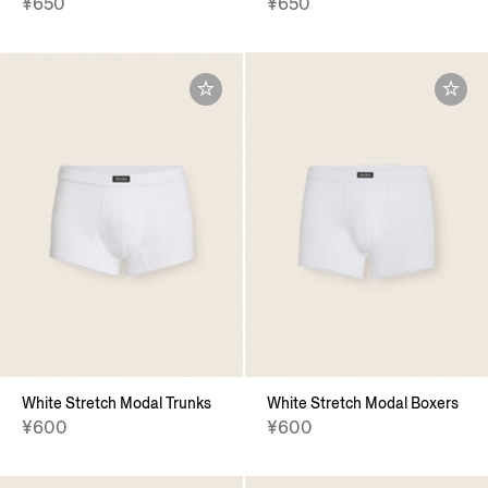
¥650
¥650
White Stretch Modal Trunks
White Stretch Modal Boxers
¥600
¥600