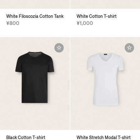
White Filoscozia Cotton Tank
White Cotton T-shirt
¥800
¥1,000
Black Cotton T-shirt
White Stretch Modal T-shirt