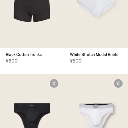
Black Cotton Trunks
White Stretch Modal Briefs
¥600
¥500