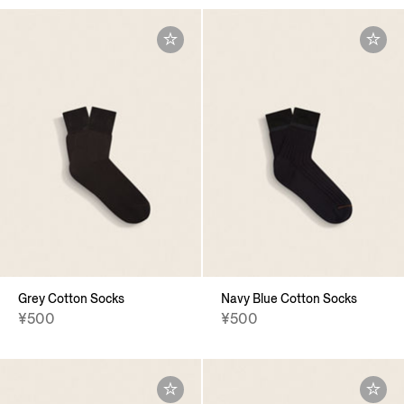
Grey Cotton Socks
Navy Blue Cotton Socks
¥500
¥500