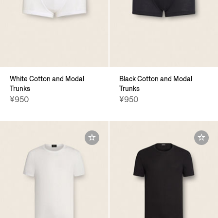
White Cotton and Modal
Black Cotton and Modal
Trunks
Trunks
¥950
¥950