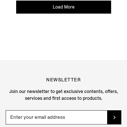
Load More
NEWSLETTER
Join our newsletter to get exclusive contents, offers,
services and first access to products.