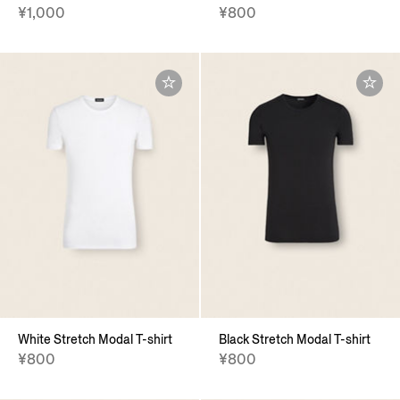
¥1,000
¥800
White Stretch Modal T-shirt
Black Stretch Modal T-shirt
¥800
¥800