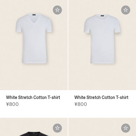
White Stretch Cotton T-shirt
White Stretch Cotton T-shirt
¥800
¥800