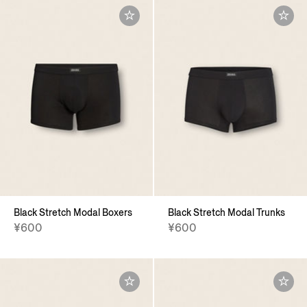
Black Stretch Modal Boxers
Black Stretch Modal Trunks
¥600
¥600