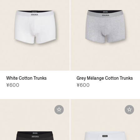
White Cotton Trunks
Grey Mélange Cotton Trunks
¥600
¥600