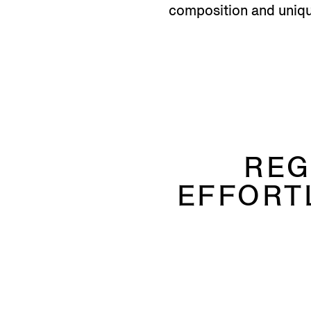
composition and unique
REG
EFFORT