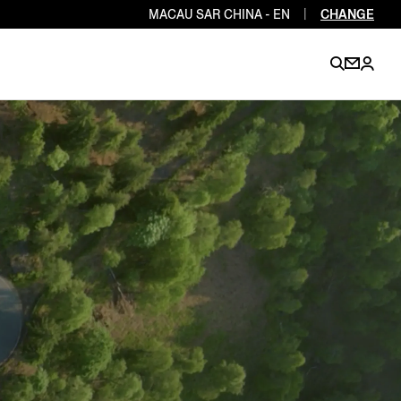
MACAU SAR CHINA - EN
|
CHANGE
EN
EN
EN
EN
PT
EN
EN
EN
EN
ES
EN
EN
DE
FR
IT
EN
EN
EN