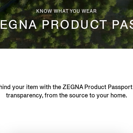
KNOW WHAT YOU WEAR
ZEGNA PRODUCT PA
hind your item with the ZEGNA Product Passport
transparency, from the source to your home.