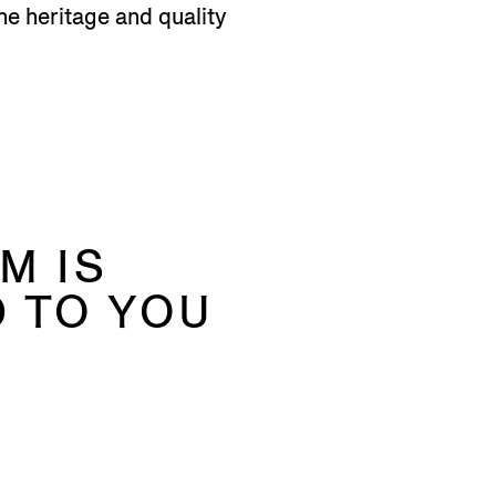
he heritage and quality
M IS
 TO YOU