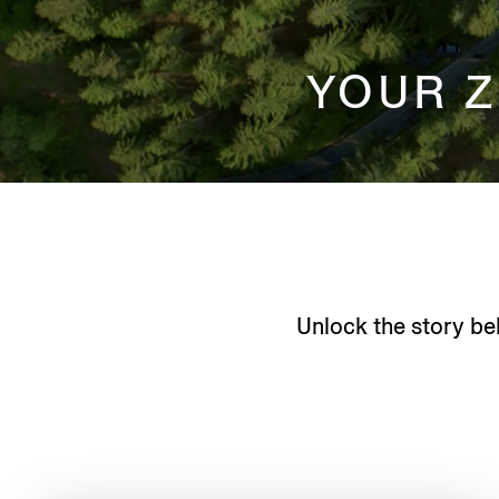
YOUR 
Unlock the story be