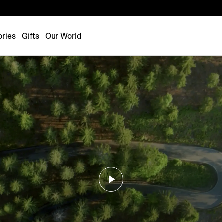
Luxembourg
Netherlands
ries
Gifts
Our World
Norway
Poland
Portugal
Romania
Slovakia
Slovenia
Spain
Sweden
Switzerland
Turkey
United Kingdom