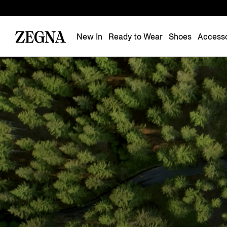
New In
Ready to Wear
Shoes
Accesso