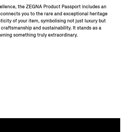
xcellence, the ZEGNA Product Passport includes an
t connects you to the rare and exceptional heritage
icity of your item, symbolising not just luxury but
 craftsmanship and sustainability. It stands as a
ning something truly extraordinary.