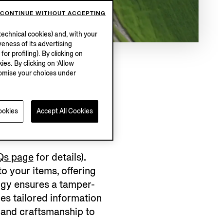
CONTINUE WITHOUT ACCEPTING
echnical cookies) and, with your
eness of its advertising
r profiling). By clicking on
ies. By clicking on ‘Allow
stomise your choices under
RMENT?
ookies
Accept All Cookies
Qs page
for details).
 your items, offering
logy ensures a tamper-
es tailored information
 and craftsmanship to