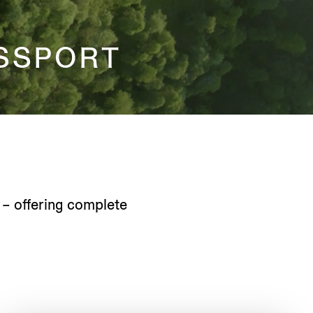
SSPORT
 – offering complete