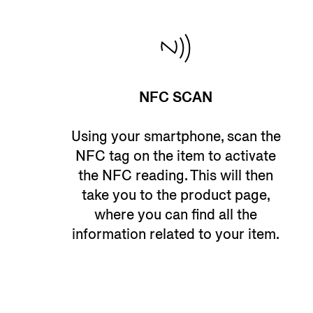
NFC SCAN
Using your smartphone, scan the
NFC tag on the item to activate
the NFC reading. This will then
take you to the product page,
where you can find all the
information related to your item.