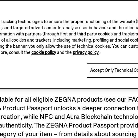
tracking technologies to ensure the proper functioning of the website (t
, send targeted advertisements, analyse user behaviour and the effectiv
ation with partners (through first and third party cookies and trackers fo
e of all cookies and trackers, including marketing, profiling and social cook
sing the banner, you only allow the use of technical cookies. You can cu
more, consult the
cookie policy
and the
privacy policy
.
EGISTER YOUR GA
Accept Only Technical C
ilable for all eligible ZEGNA products (see our
FA
 Product Passport unlocks a deeper connection to
ir creation, while NFC and Aura Blockchain techno
 authenticity. The ZEGNA Product Passport provid
egory of your item – from details about sourcing