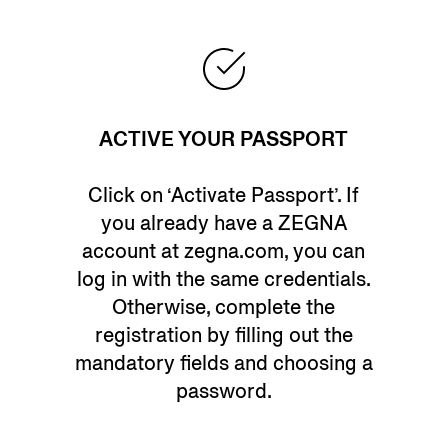
ACTIVE YOUR PASSPORT
Click on ‘Activate Passport’. If
you already have a ZEGNA
account at zegna.com, you can
log in with the same credentials.
Otherwise, complete the
registration by filling out the
mandatory fields and choosing a
password.