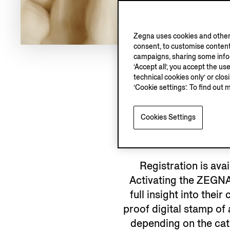
Zegna uses cookies and other 
consent, to customise content
campaigns, sharing some inform
‘Accept all’, you accept the us
technical cookies only’ or clo
‘Cookie settings’. To find out 
WHY R
Cookies Settings
Registration is ava
Activating the ZEGNA
full insight into the
proof digital stamp of
depending on the cat