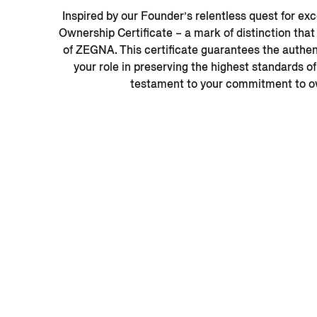
Inspired by our Founder’s relentless quest for e
Ownership Certificate – a mark of distinction tha
of ZEGNA. This certificate guarantees the authent
your role in preserving the highest standards of
testament to your commitment to ow