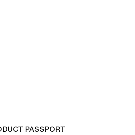
ODUCT PASSPORT