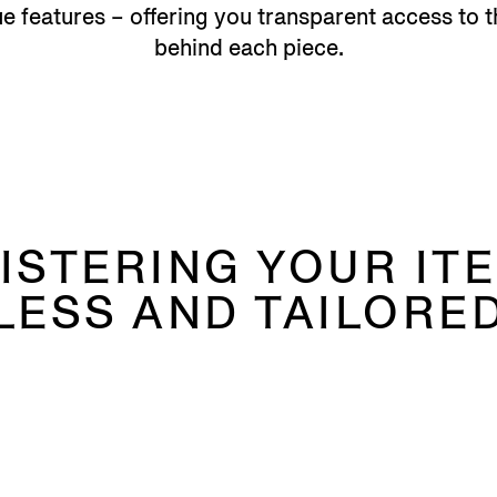
 features – offering you transparent access to t
behind each piece.
ISTERING YOUR ITE
LESS AND TAILORED