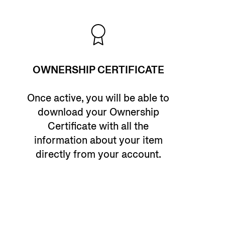
OWNERSHIP CERTIFICATE
Once active, you will be able to
download your Ownership
Certificate with all the
information about your item
directly from your account.