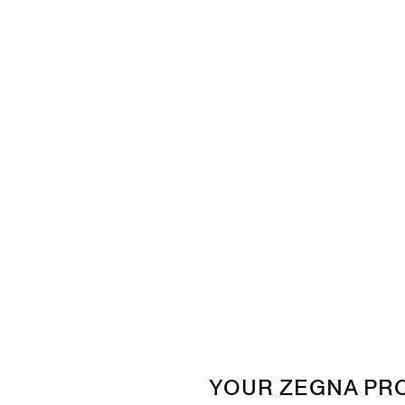
YOUR ZEGNA PR