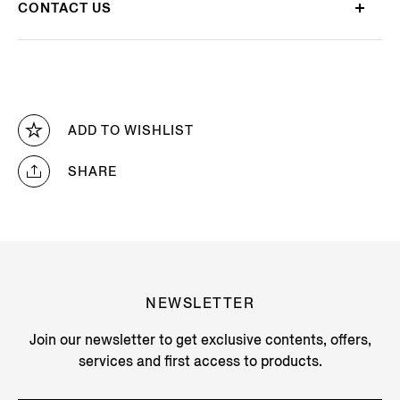
CONTACT US
ADD TO WISHLIST
SHARE
NEWSLETTER
Join our newsletter to get exclusive contents, offers,
services and first access to products.