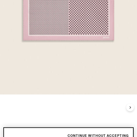
CONTINUE WITHOUT ACCEPTING