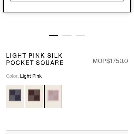
LIGHT PINK SILK
MOP$1750.0
POCKET SQUARE
Color
Light Pink