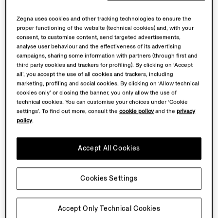
Zegna uses cookies and other tracking technologies to ensure the
proper functioning of the website (technical cookies) and, with your
consent, to customise content, send targeted advertisements,
analyse user behaviour and the effectiveness of its advertising
campaigns, sharing some information with partners (through first and
third party cookies and trackers for profiling). By clicking on ‘Accept
all’, you accept the use of all cookies and trackers, including
marketing, profiling and social cookies. By clicking on ‘Allow technical
cookies only’ or closing the banner, you only allow the use of
technical cookies. You can customise your choices under ‘Cookie
settings’. To find out more, consult the
cookie policy
and the
privacy
policy
.
Accept All Cookies
Cookies Settings
Accept Only Technical Cookies