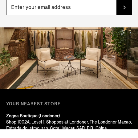
YOUR NEAREST STORE
Zegna Boutique (Londoner)
Shop 1002A, Level 1, Shoppes at Londoner, The Londoner Macao,
Estrada do Istmo, s/n, Cotai, Macau SAR, P.R. China
Macau, MACAU SAR