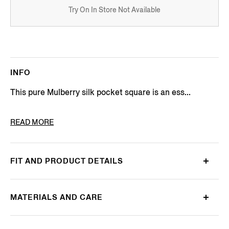
Try On In Store Not Available
INFO
This pure Mulberry silk pocket square is an ess...
PRODUCT CODE
Z2J00AA2-38B-PI1
READ MORE
FIT AND PRODUCT DETAILS
MATERIALS AND CARE