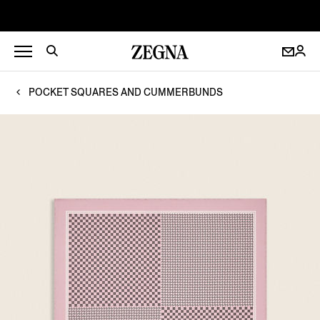
POCKET SQUARES AND CUMMERBUNDS