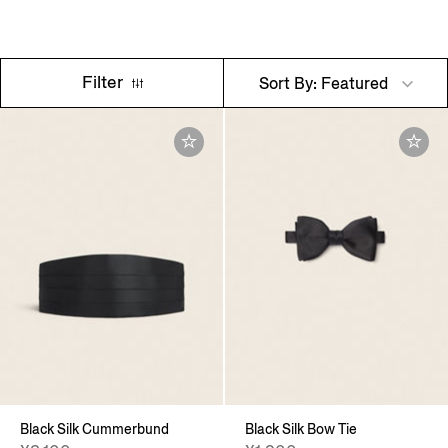
Filter
Sort By: Featured
Black Silk Cummerbund
Black Silk Bow Tie