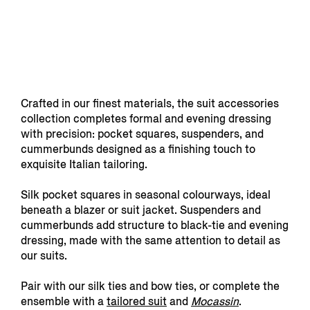
Crafted in our finest materials, the suit accessories
collection completes formal and evening dressing
with precision: pocket squares, suspenders, and
cummerbunds designed as a finishing touch to
exquisite Italian tailoring.
Silk pocket squares in seasonal colourways, ideal
beneath a blazer or suit jacket. Suspenders and
cummerbunds add structure to black-tie and evening
dressing, made with the same attention to detail as
our suits.
Pair with our silk ties and bow ties, or complete the
ensemble with a
tailored suit
and
Mocassin
.