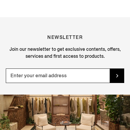
NEWSLETTER
Join our newsletter to get exclusive contents, offers,
services and first access to products.