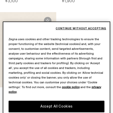
¥3,100
¥1,900
CONTINUE WITHOUT ACCEPTING
Zegna uses cookies and other tracking technologies to ensure the
proper functioning of the website (technical cookies) and, with your
consent, to customise content, send targeted advertisements,
analyse user behaviour and the effectiveness of its advertising
campaigns, sharing some information with partners (through first and
third party cookies and trackers for profiling). By clicking on ‘Accept
all’, you accept the use of all cookies and trackers, including
marketing, profiling and social cookies. By clicking on ‘Allow technical
cookies only’ or closing the banner, you only allow the use of
technical cookies. You can customise your choices under ‘Cookie
settings’. To find out more, consult the
cookie policy
and the
privacy
policy
.
White Cotton and Silk Pocket
Square
¥1,500
Accept All Cookies