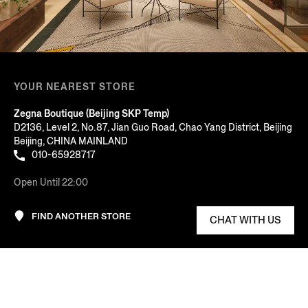
YOUR NEAREST STORE
Zegna Boutique (Beijing SKP Temp)
D2136, Level 2, No.87, Jian Guo Road, Chao Yang District, Beijing
Beijing, CHINA MAINLAND
010-65928717
Open Until 22:00
FIND ANOTHER STORE
CHAT WITH US
AT YOUR SERVICE
Sort By: Featured
COMPANY