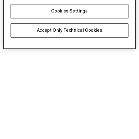
Cookies Settings
You've viewed 3 of 3 products
Accept Only Technical Cookies