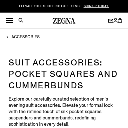
ELEVATE YOUR SHOPPING EXPERIENCE.
SIGN UP TODAY.
ACCESSORIES
SUIT ACCESSORIES:
POCKET SQUARES AND
CUMMERBUNDS
Explore our carefully curated selection of men's
evening suit accessories. Elevate your formal look
with the refined touch of silk pocket squares,
suspenders and cummerbunds, redefining
sophistication in every detail.