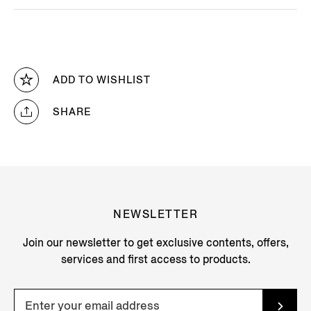
ADD TO WISHLIST
SHARE
NEWSLETTER
Join our newsletter to get exclusive contents, offers,
services and first access to products.