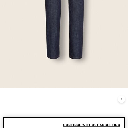
CONTINUE WITHOUT ACCEPTING