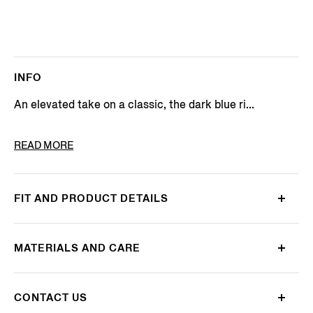
INFO
An elevated take on a classic, the dark blue ri...
PRODUCT CODE
E7I91A5-GAN-001
READ MORE
FIT AND PRODUCT DETAILS
MATERIALS AND CARE
CONTACT US