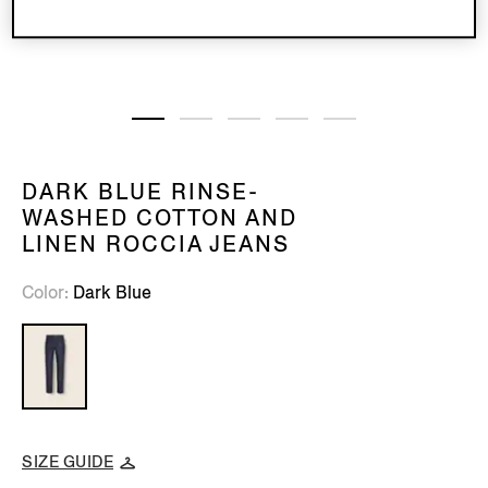
DARK BLUE RINSE-
WASHED COTTON AND
LINEN ROCCIA JEANS
Color
Dark Blue
SIZE GUIDE