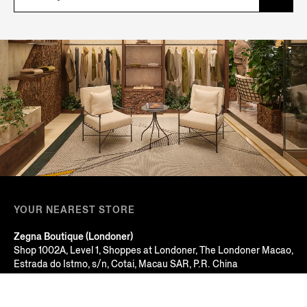
YOUR NEAREST STORE
Zegna Boutique (Londoner)
Shop 1002A, Level 1, Shoppes at Londoner, The Londoner Macao,
Estrada do Istmo, s/n, Cotai, Macau SAR, P.R. China
Macau, MACAU SAR
+853 2826 3388