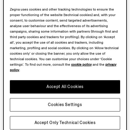
Zegna uses cookies and other tracking technologies to ensure the
proper functioning of the website (technical cookies) and, with your
consent, to customise content, send targeted advertisements,
analyse user behaviour and the effectiveness of its advertising
campaigns, sharing some information with partners (through first and
third party cookies and trackers for profiling). By clicking on ‘Accept
all’, you accept the use of all cookies and trackers, including
marketing, profiling and social cookies. By clicking on ‘Allow technical
cookies only’ or closing the banner, you only allow the use of
technical cookies. You can customise your choices under ‘Cookie
settings’. To find out more, consult the
cookie policy
and the
privacy
policy
.
Accept All Cookies
Cookies Settings
Accept Only Technical Cookies