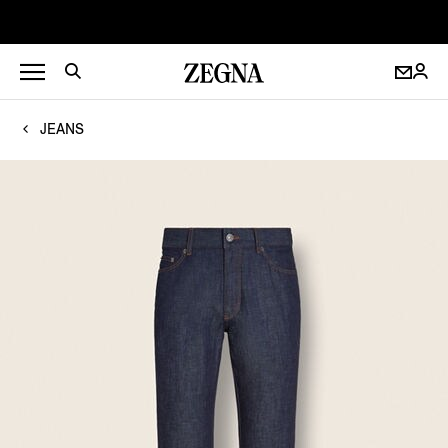
JEANS