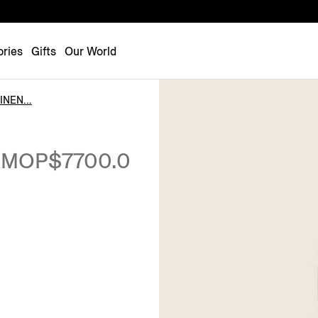
Luxembourg
Netherlands
ries
Gifts
Our World
Norway
Poland
NEN...
Portugal
Romania
MOP$7700.0
Slovakia
Slovenia
Spain
Sweden
Switzerland
Turkey
United Kingdom