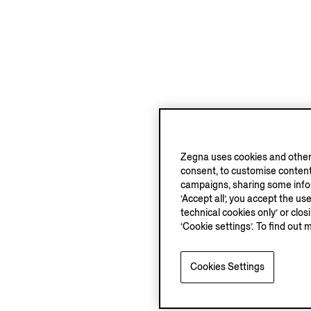
Zegna uses cookies and other 
consent, to customise content
campaigns, sharing some inform
‘Accept all’, you accept the us
technical cookies only’ or clo
‘Cookie settings’. To find out 
Cookies Settings