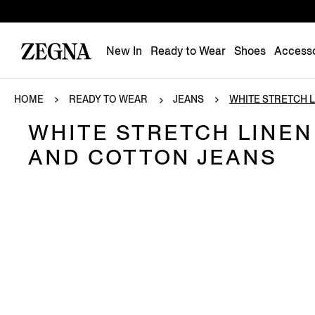
New In
Ready to Wear
Shoes
Accesso
HOME
READY TO WEAR
JEANS
WHITE STRETCH LI
WHITE STRETCH LINEN
AND COTTON JEANS