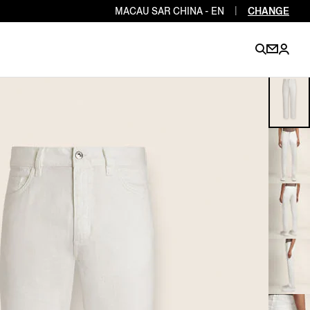
MACAU SAR CHINA - EN
|
CHANGE
EN
EN
EN
EN
PT
EN
EN
EN
EN
ES
EN
EN
DE
FR
IT
EN
EN
EN