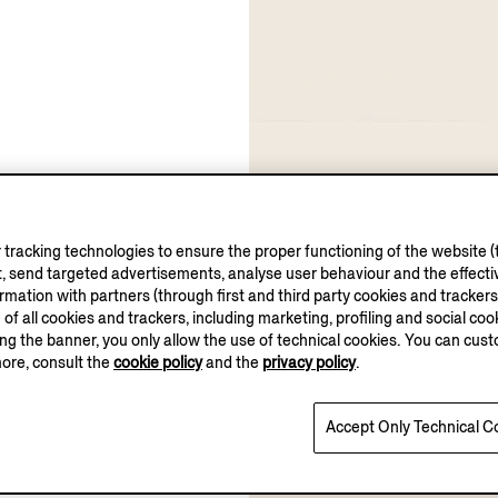
tracking technologies to ensure the proper functioning of the website (t
, send targeted advertisements, analyse user behaviour and the effectiv
ation with partners (through first and third party cookies and trackers fo
e of all cookies and trackers, including marketing, profiling and social cook
sing the banner, you only allow the use of technical cookies. You can cu
more, consult the
cookie policy
and the
privacy policy
.
Accept Only Technical C