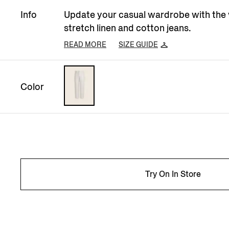
Info
Update your casual wardrobe with the
stretch linen and cotton jeans.
READ MORE
SIZE GUIDE
Color
Try On In Store