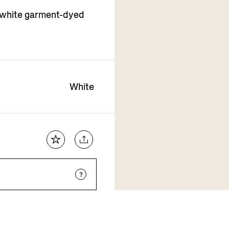
 white garment-dyed
White