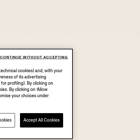
CONTINUE WITHOUT ACCEPTING
echnical cookies) and, with your
eness of its advertising
r profiling). By clicking on
ies. By clicking on ‘Allow
stomise your choices under
ookies
Accept All Cookies