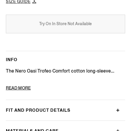
SIZE GUIDE
Try On In Store Not Available
INFO
The Nero Oasi Trofeo Comfort cotton long-sleeve...
PRODUCT CODE
CT1069-9MS0MT
READ MORE
FIT AND PRODUCT DETAILS
MATERIALS AND CARE