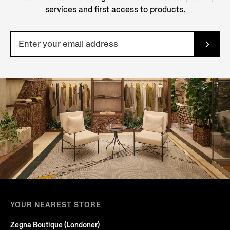
services and first access to products.
YOUR NEAREST STORE
Zegna Boutique (Londoner)