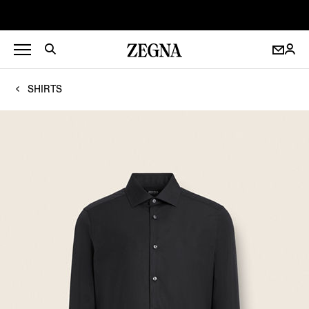
SHIRTS