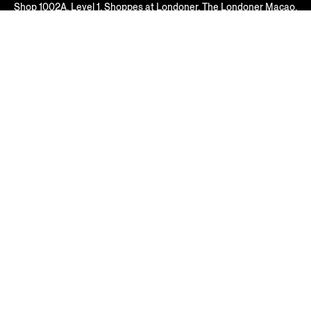
Shop 1002A, Level 1, Shoppes at Londoner, The Londoner Macao,
Estrada do Istmo, s/n, Cotai, Macau SAR, P.R. China
Macau, MACAU SAR
+853 2826 3388
Open Until 22:00
FIND ANOTHER STORE
AT YOUR SERVICE
COMPANY
LEGAL & COOKIES
REGION/LANGUAGE
Macau SAR China
Change