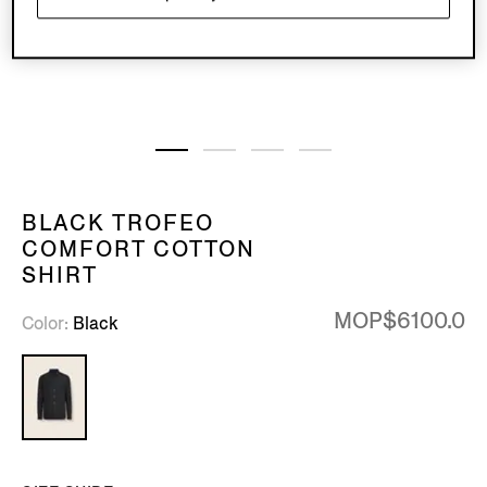
BLACK TROFEO
COMFORT COTTON
SHIRT
MOP$6100.0
Color
Black