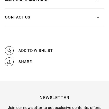
CONTACT US
ADD TO WISHLIST
SHARE
NEWSLETTER
Join our newsletter to get exclusive contents, offers,