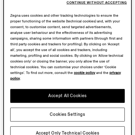
CONTINUE WITHOUT ACCEPTING
Zegna uses cookies and other tracking technologies to ensure the
proper functioning of the website (technical cookies) and, with your
consent, to customise content, send targeted advertisements,
analyse user behaviour and the effectiveness of its advertising
campaigns, sharing some information with partners (through first and
third party cookies and trackers for profiling). By clicking on ‘Accept
all’, you accept the use of all cookies and trackers, including
marketing, profiling and social cookies. By clicking on ‘Allow technical
cookies only’ or closing the banner, you only allow the use of
technical cookies. You can customise your choices under ‘Cookie
settings’. To find out more, consult the
cookie policy
and the
privacy
policy
.
Accept All Cookies
Cookies Settings
Accept Only Technical Cookies