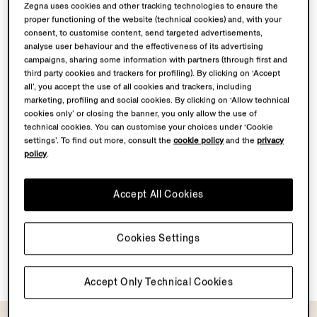
Zegna uses cookies and other tracking technologies to ensure the
proper functioning of the website (technical cookies) and, with your
consent, to customise content, send targeted advertisements,
analyse user behaviour and the effectiveness of its advertising
campaigns, sharing some information with partners (through first and
third party cookies and trackers for profiling). By clicking on ‘Accept
all’, you accept the use of all cookies and trackers, including
marketing, profiling and social cookies. By clicking on ‘Allow technical
cookies only’ or closing the banner, you only allow the use of
technical cookies. You can customise your choices under ‘Cookie
settings’. To find out more, consult the
cookie policy
and the
privacy
policy
.
Accept All Cookies
Cookies Settings
Light Grey Silk Tie
Black Silk Tie
MOP$2700.0
MOP$2700.0
Accept Only Technical Cookies