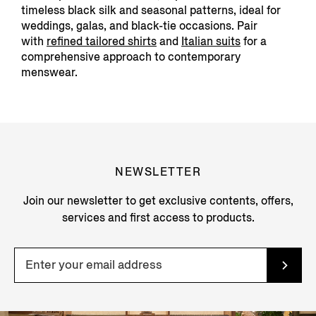
timeless black silk and seasonal patterns, ideal for
weddings, galas, and black-tie occasions. Pair
with
refined tailored
shirts
and
Italian suits
f
or a
comprehensive approach to contemporary
menswear.
NEWSLETTER
Join our newsletter to get exclusive contents, offers,
services and first access to products.