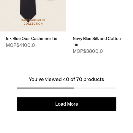
OASI CASHMERE
COLLECTION
Ink Blue Oasi Cashmere Tie
Navy Blue Silk and Cotton
Tie
MOP$4100.0
MOP$3800.0
You've viewed 40 of 70 products
Load More