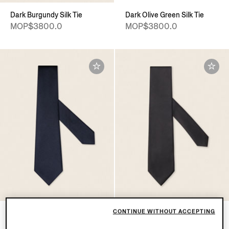
Dark Burgundy Silk Tie
Dark Olive Green Silk Tie
MOP$3800.0
MOP$3800.0
CONTINUE WITHOUT ACCEPTING
Navy Blue Silk Tie
Black Silk Tie
MOP$3800.0
MOP$2700.0