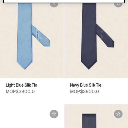
Light Blue Silk Tie
Navy Blue Silk Tie
MOP$3800.0
MOP$3800.0