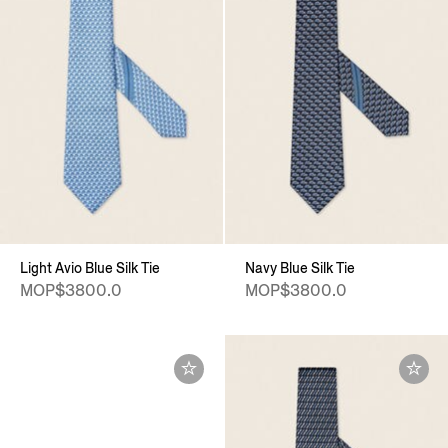
Light Avio Blue Silk Tie
Navy Blue Silk Tie
MOP$3800.0
MOP$3800.0