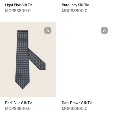
Light Pink Silk Tie
Burgundy Silk Tie
MOP$3800.0
MOP$3800.0
Dark Blue Silk Tie
Dark Brown Silk Tie
MOP$3800.0
MOP$3800.0