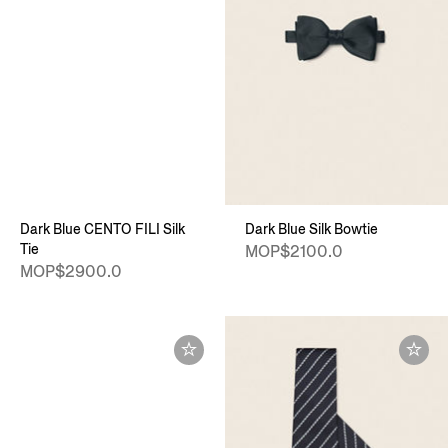
Dark Blue CENTO FILI Silk
Dark Blue Silk Bowtie
Tie
MOP$2100.0
MOP$2900.0