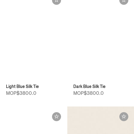
Light Blue Silk Tie
Dark Blue Silk Tie
MOP$3800.0
MOP$3800.0