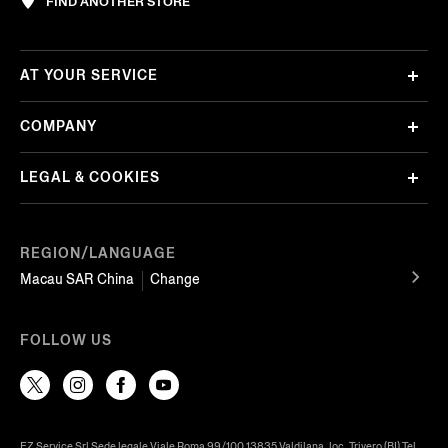
FIND ANOTHER STORE
AT YOUR SERVICE
COMPANY
LEGAL & COOKIES
REGION/LANGUAGE
Macau SAR China
Change
FOLLOW US
EZ Service Srl Sede legale Viale Roma 99/100 13835 Valdilana, loc. Trivero (BI) Tel