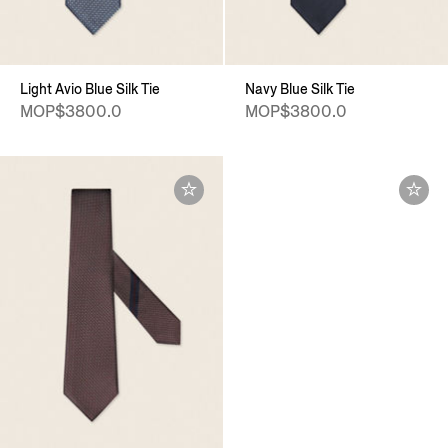
Light Avio Blue Silk Tie
Navy Blue Silk Tie
MOP$3800.0
MOP$3800.0