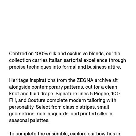
Centred on 100% silk and exclusive blends, our tie
collection carries Italian sartorial excellence through
precise techniques into formal and business attire.
Heritage inspirations from the ZEGNA archive sit
alongside contemporary patterns, cut for a clean
knot and fluid drape. Signature lines 5 Pieghe, 100
Fili, and Couture complete modern tailoring with
personality. Select from classic stripes, small
geometrics, rich jacquards, and printed silks in
seasonal palettes.
To complete the ensemble, explore our bow ties in