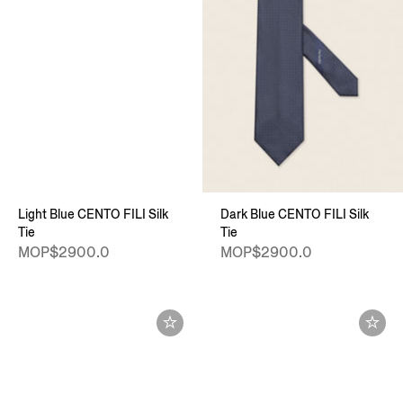
Light Blue CENTO FILI Silk
Dark Blue CENTO FILI Silk
Tie
Tie
MOP$2900.0
MOP$2900.0