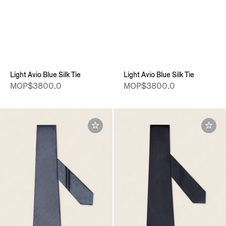
Light Avio Blue Silk Tie
Light Avio Blue Silk Tie
MOP$3800.0
MOP$3800.0