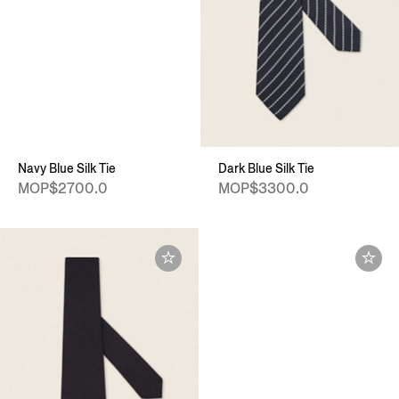
Navy Blue Silk Tie
Dark Blue Silk Tie
MOP$2700.0
MOP$3300.0