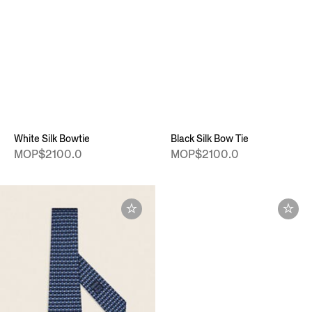
White Silk Bowtie
Black Silk Bow Tie
MOP$2100.0
MOP$2100.0