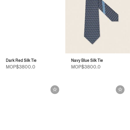
Dark Red Silk Tie
Navy Blue Silk Tie
MOP$3800.0
MOP$3800.0