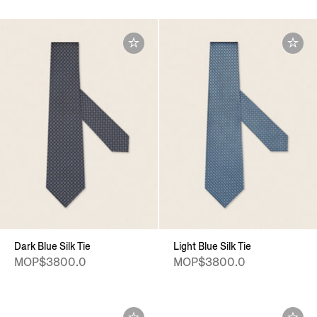
Dark Blue Silk Tie
Light Blue Silk Tie
MOP$3800.0
MOP$3800.0