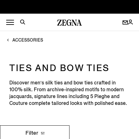
ACCESSORIES
TIES AND BOW TIES
Discover men’s silk ties and bow ties crafted in
100% silk. From archive-inspired motifs to modern
jacquards, signature lines including 5 Pieghe and
Couture complete tailored looks with polished ease.
Filter