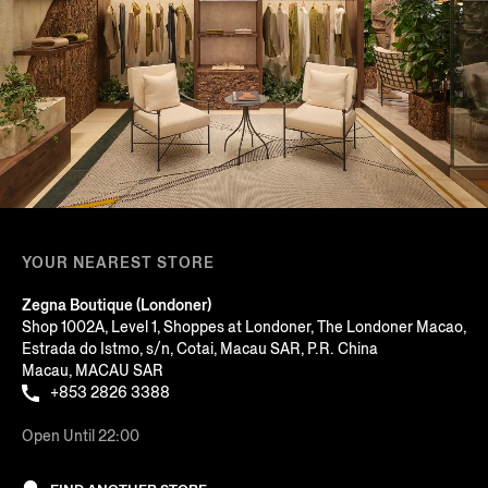
YOUR NEAREST STORE
Zegna Boutique (Londoner)
Shop 1002A, Level 1, Shoppes at Londoner, The Londoner Macao,
Estrada do Istmo, s/n, Cotai, Macau SAR, P.R. China
Macau, MACAU SAR
+853 2826 3388
Open Until 22:00