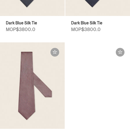
Dark Blue Silk Tie
Dark Blue Silk Tie
MOP$3800.0
MOP$3800.0