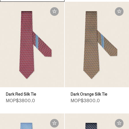
Dark Red Silk Tie
Dark Orange Silk Tie
MOP$3800.0
MOP$3800.0