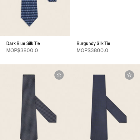
Dark Blue Silk Tie
Burgundy Silk Tie
MOP$3800.0
MOP$3800.0