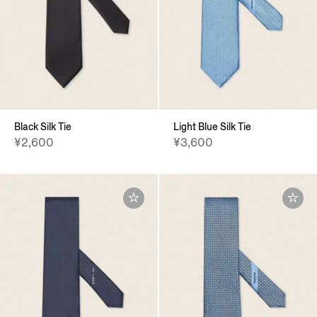
Black Silk Tie
Light Blue Silk Tie
¥2,600
¥3,600