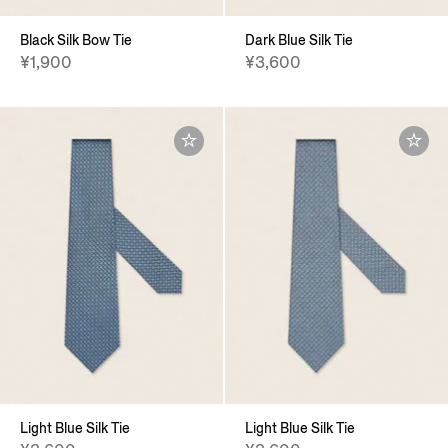
Black Silk Bow Tie
Dark Blue Silk Tie
¥1,900
¥3,600
Light Blue Silk Tie
Light Blue Silk Tie