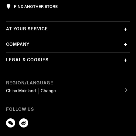
FIND ANOTHER STORE
AT YOUR SERVICE
COMPANY
LEGAL & COOKIES
REGION/LANGUAGE
China Mainland
Change
FOLLOW US