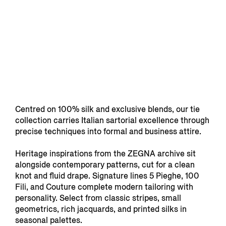
Centred on 100% silk and exclusive blends, our tie
collection carries Italian sartorial excellence through
precise techniques into formal and business attire.
Heritage inspirations from the ZEGNA archive sit
alongside contemporary patterns, cut for a clean
knot and fluid drape. Signature lines 5 Pieghe, 100
Fili, and Couture complete modern tailoring with
personality. Select from classic stripes, small
geometrics, rich jacquards, and printed silks in
seasonal palettes.