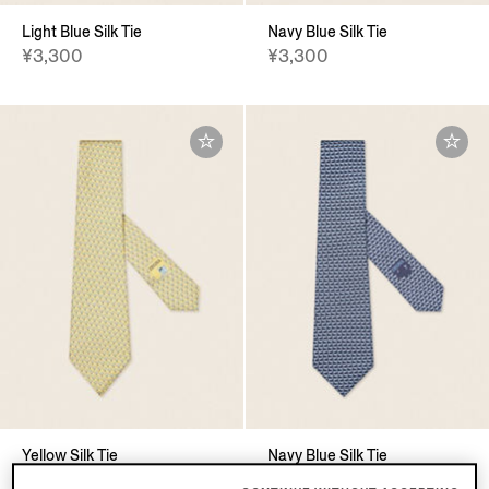
Light Blue Silk Tie
Navy Blue Silk Tie
¥3,300
¥3,300
Yellow Silk Tie
Navy Blue Silk Tie
¥3,300
¥3,300