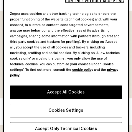
CONTINUE WITHOUT ACCEPTING
Zegna uses cookies and other tracking technologies to ensure the
proper functioning of the website (technical cookies) and, with your
consent, to customise content, send targeted advertisements,
analyse user behaviour and the effectiveness of its advertising
campaigns, sharing some information with partners (through first and
third party cookies and trackers for profiling). By clicking on ‘Accept
all’, you accept the use of all cookies and trackers, including
marketing, profiling and social cookies. By clicking on ‘Allow technical
cookies only’ or closing the banner, you only allow the use of
technical cookies. You can customise your choices under ‘Cookie
settings’. To find out more, consult the
cookie policy
and the
privacy
policy
.
Accept All Cookies
Navy Blue Silk Tie
Navy Blue Silk Tie
Cookies Settings
¥3,300
¥3,300
Accept Only Technical Cookies