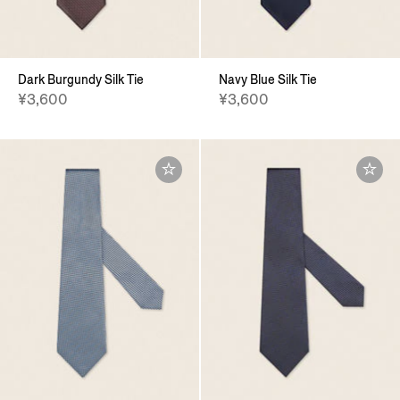
Dark Burgundy Silk Tie
Navy Blue Silk Tie
¥3,600
¥3,600