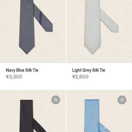
Navy Blue Silk Tie
Light Grey Silk Tie
¥3,300
¥2,600