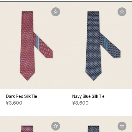
Dark Red Silk Tie
Navy Blue Silk Tie
¥3,600
¥3,600