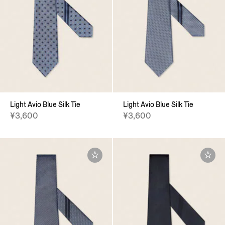
Light Avio Blue Silk Tie
Light Avio Blue Silk Tie
¥3,600
¥3,600