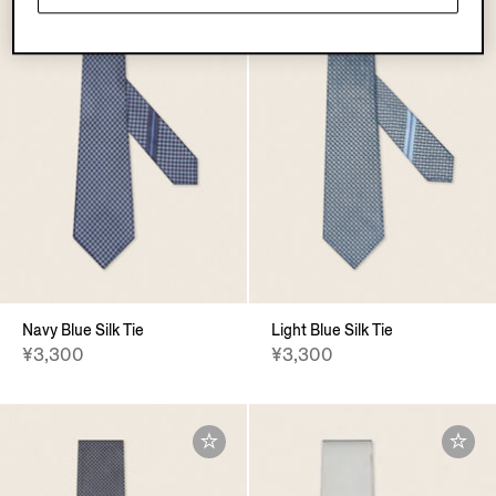
Navy Blue Silk Tie
Light Blue Silk Tie
¥3,300
¥3,300