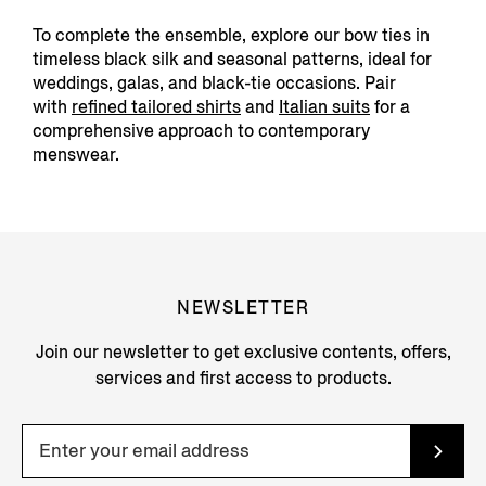
To complete the ensemble, explore our bow ties in
timeless black silk and seasonal patterns, ideal for
weddings, galas, and black-tie occasions. Pair
with
refined tailored
shirts
and
Italian suits
f
or a
comprehensive approach to contemporary
menswear.
NEWSLETTER
Join our newsletter to get exclusive contents, offers,
services and first access to products.