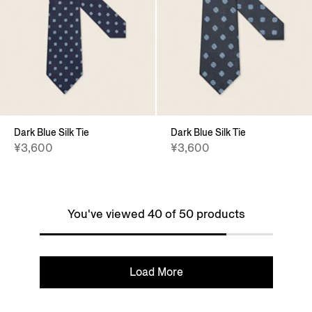
Dark Blue Silk Tie
Dark Blue Silk Tie
¥3,600
¥3,600
You've viewed 40 of 50 products
Load More