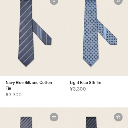
Navy Blue Silk and Cotton
Light Blue Silk Tie
Tie
¥3,300
¥3,300