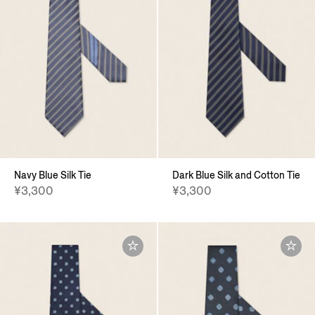
Navy Blue Silk Tie
Dark Blue Silk and Cotton Tie
¥3,300
¥3,300