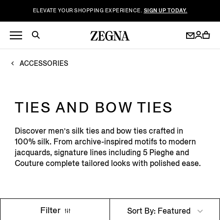
ELEVATE YOUR SHOPPING EXPERIENCE.
SIGN UP TODAY.
ACCESSORIES
TIES AND BOW TIES
Discover men’s silk ties and bow ties crafted in
100% silk. From archive-inspired motifs to modern
jacquards, signature lines including 5 Pieghe and
Couture complete tailored looks with polished ease.
Filter
Sort By: Featured