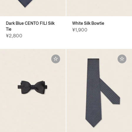
Dark Blue CENTO FILI Silk
White Silk Bowtie
Tie
¥1,900
¥2,800