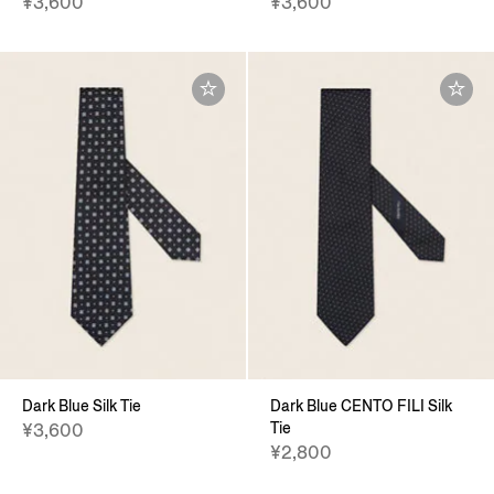
¥3,600
¥3,600
Dark Blue Silk Tie
Dark Blue CENTO FILI Silk
Tie
¥3,600
¥2,800