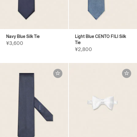
Navy Blue Silk Tie
Light Blue CENTO FILI Silk
Tie
¥3,600
¥2,800