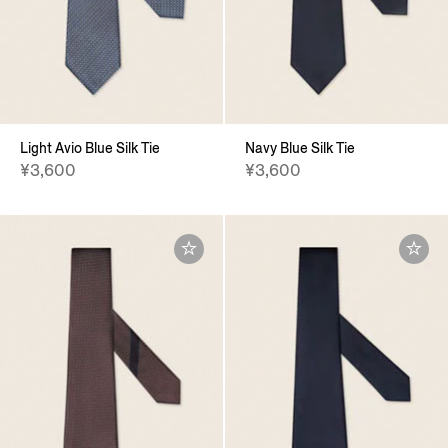
Light Avio Blue Silk Tie
Navy Blue Silk Tie
¥3,600
¥3,600