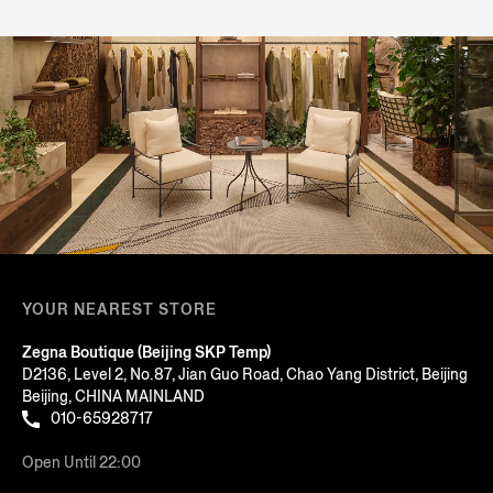
YOUR NEAREST STORE
Zegna Boutique (Beijing SKP Temp)
D2136, Level 2, No.87, Jian Guo Road, Chao Yang District, Beijing
Beijing, CHINA MAINLAND
010-65928717
Open Until 22:00