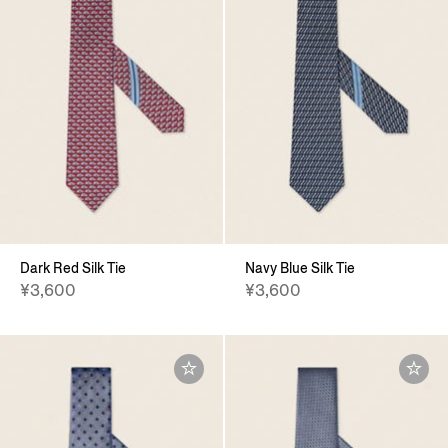
Dark Red Silk Tie
Navy Blue Silk Tie
¥3,600
¥3,600