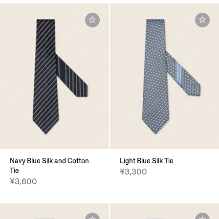
Navy Blue Silk and Cotton
Light Blue Silk Tie
Tie
¥3,300
¥3,600