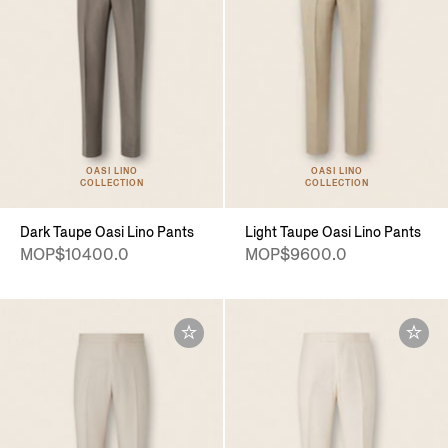
OASI LINO
OASI LINO
COLLECTION
COLLECTION
Dark Taupe Oasi Lino Pants
Light Taupe Oasi Lino Pants
MOP$10400.0
MOP$9600.0