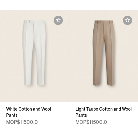
White Cotton and Wool
Light Taupe Cotton and Wool
Pants
Pants
MOP$11500.0
MOP$11500.0