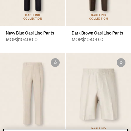
OASI LINO
OASI LINO
COLLECTION
COLLECTION
Navy Blue Oasi Lino Pants
Dark Brown Oasi Lino Pants
MOP$10400.0
MOP$10400.0
OASI LINO