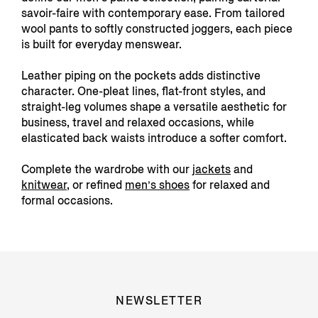
savoir-faire with contemporary ease. From tailored
wool pants to softly constructed joggers, each piece
is built for everyday menswear.
Leather piping on the pockets adds distinctive
character. One-pleat lines, flat-front styles, and
straight-leg volumes shape a versatile aesthetic for
business, travel and relaxed occasions, while
elasticated back waists introduce a softer comfort.
Complete the wardrobe with our
jackets
and
knitwear
, or refined
men’s shoes
for relaxed and
formal occasions.
NEWSLETTER