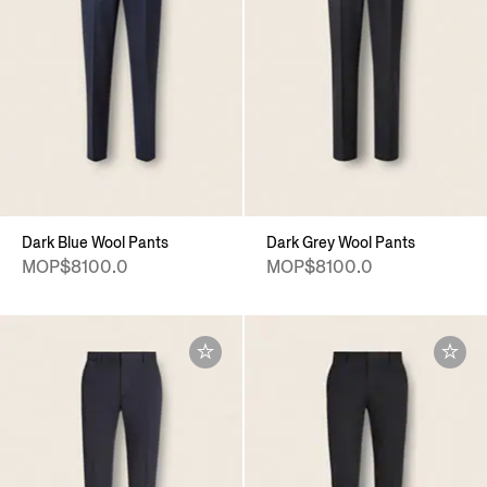
Dark Blue Wool Pants
Dark Grey Wool Pants
MOP$8100.0
MOP$8100.0