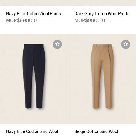
Navy Blue Trofeo Wool Pants
Dark Grey Trofeo Wool Pants
MOP$9900.0
MOP$9900.0
Navy Blue Cotton and Wool
Beige Cotton and Wool