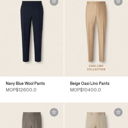
OASI LINO
COLLECTION
Navy Blue Wool Pants
Beige Oasi Lino Pants
MOP$12600.0
MOP$10400.0