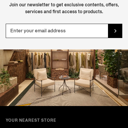
Join our newsletter to get exclusive contents, offers,
services and first access to products.
YOUR NEAREST STORE