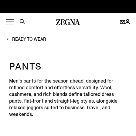
READY TO WEAR
PANTS
Men’s pants for the season ahead, designed for
refined comfort and effortless versatility. Wool,
cashmere, and rich blends define tailored dress
pants, flat-front and straight-leg styles, alongside
relaxed joggers suited to business, travel, and
weekends.