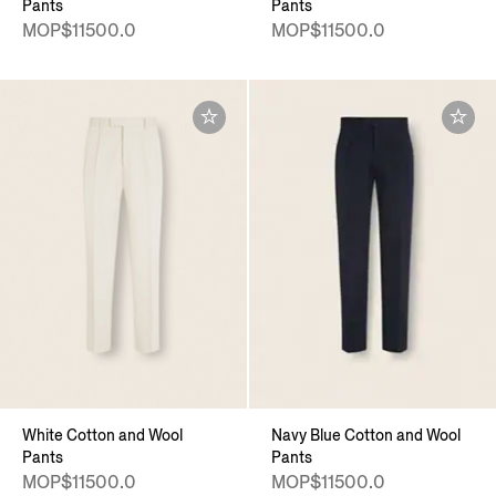
Pants
Pants
MOP$11500.0
MOP$11500.0
White Cotton and Wool
Navy Blue Cotton and Wool
Pants
Pants
MOP$11500.0
MOP$11500.0