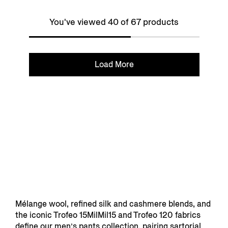
You've viewed 40 of 67 products
Load More
Mélange wool, refined silk and cashmere blends, and
the iconic Trofeo 15MilMil15 and Trofeo 120 fabrics
define our men’s pants collection, pairing sartorial