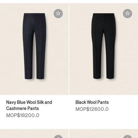
Navy Blue Wool Silk and
Black Wool Pants
Cashmere Pants
MOP$12600.0
MOP$18200.0