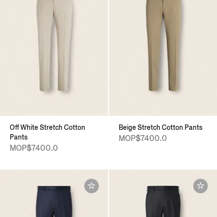
Off White Stretch Cotton
Beige Stretch Cotton Pants
Pants
MOP$7400.0
MOP$7400.0