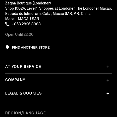
Zegna Boutique (Londoner)
Shop 1002A, Level 1, Shoppes at Londoner, The Londoner Macao,
Estrada do Istmo, s/n, Cotai, Macau SAR, P.R. China
Macau, MACAU SAR
+853 2826 3388
Open Until 22:00
FIND ANOTHER STORE
AT YOUR SERVICE
COMPANY
LEGAL & COOKIES
REGION/LANGUAGE