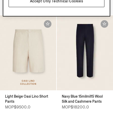
Accept Only Technical Cookies
MOP$9500.0
MOP$9500.0
OASI LINO
COLLECTION
Light Beige Oasi Lino Short
Navy Blue 15milmil15 Wool
Pants
Silk and Cashmere Pants
MOP$9500.0
MOP$18200.0