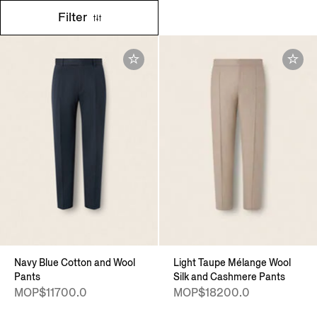
Filter
Navy Blue Cotton and Wool
Light Taupe Mélange Wool
Pants
Silk and Cashmere Pants
MOP$11700.0
MOP$18200.0