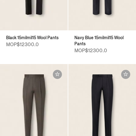
Black 15milmil15 Wool Pants
Navy Blue 15milmil15 Wool
Pants
MOP$12300.0
MOP$12300.0