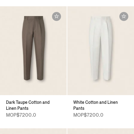
Dark Taupe Cotton and
White Cotton and Linen
Linen Pants
Pants
MOP$7200.0
MOP$7200.0