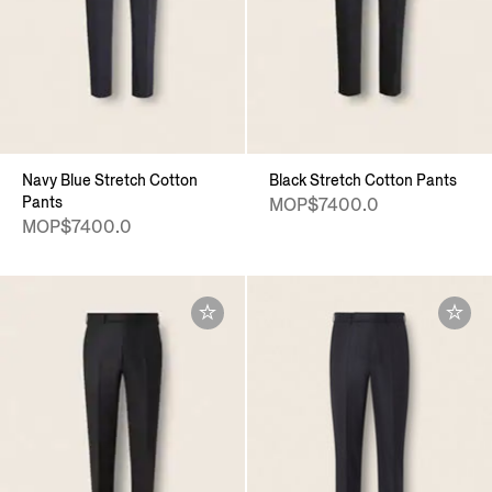
Navy Blue Stretch Cotton
Black Stretch Cotton Pants
Pants
MOP$7400.0
MOP$7400.0