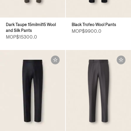
Dark Taupe 15milmil15 Wool
Black Trofeo Wool Pants
and Silk Pants
MOP$9900.0
MOP$15300.0