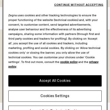
COLLECTION
CONTINUE WITHOUT ACCEPTING
Light Taupe Linen Pants
White Oasi Lino Shorts
Zegna uses cookies and other tracking technologies to ensure the
MOP$10400.0
MOP$9500.0
proper functioning of the website (technical cookies) and, with your
consent, to customise content, send targeted advertisements,
analyse user behaviour and the effectiveness of its advertising
campaigns, sharing some information with partners (through first and
third party cookies and trackers for profiling). By clicking on ‘Accept
all’, you accept the use of all cookies and trackers, including
marketing, profiling and social cookies. By clicking on ‘Allow technical
cookies only’ or closing the banner, you only allow the use of
technical cookies. You can customise your choices under ‘Cookie
settings’. To find out more, consult the
cookie policy
and the
privacy
policy
.
Accept All Cookies
OASI LINO
OASI LINO
Cookies Settings
COLLECTION
COLLECTION
Dark Brown Oasi Lino Shorts
Dark Taupe Oasi Lino Shorts