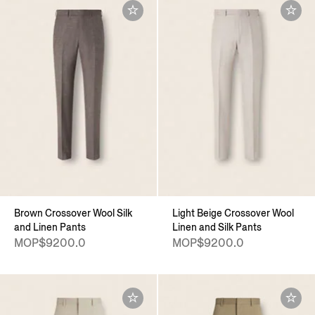
Brown Crossover Wool Silk
Light Beige Crossover Wool
and Linen Pants
Linen and Silk Pants
MOP$9200.0
MOP$9200.0