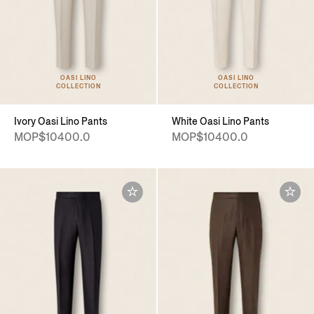
OASI LINO
OASI LINO
COLLECTION
COLLECTION
Ivory Oasi Lino Pants
White Oasi Lino Pants
MOP$10400.0
MOP$10400.0