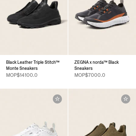
Black Leather Triple Stitch™
ZEGNA x norda™ Black
Monte Sneakers
Sneakers
MOP$14100.0
MOP$7000.0