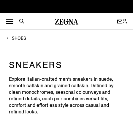
SHOES
SNEAKERS
Explore Italian-crafted men’s sneakers in suede,
smooth calfskin and grained calfskin. Defined by
clean monochromes, seasonal colourways and
refined details, each pair combines versatility,
comfort and effortless style across casual and
refined looks.