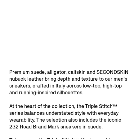
Premium suede, alligator, calfskin and SECONDSKIN
nubuck leather bring depth and texture to our men’s
sneakers, crafted in Italy across low-top, high-top
and running-inspired silhouettes.
At the heart of the collection, the Triple Stitch™
series balances understated style with everyday
wearability. The selection also includes the iconic
232 Road Brand Mark sneakers in suede.