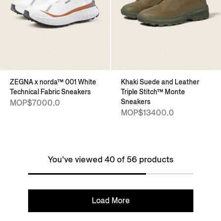
ZEGNA x norda™ 001 White
Khaki Suede and Leather
Technical Fabric Sneakers
Triple Stitch™ Monte
Sneakers
MOP$7000.0
MOP$13400.0
You've viewed 40 of 56 products
Load More