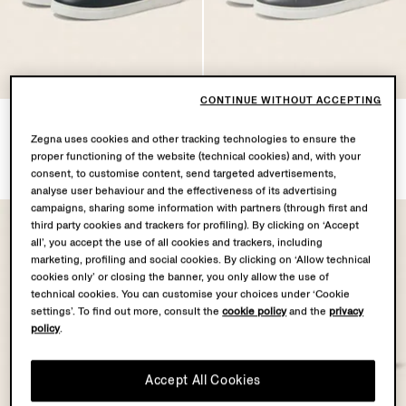
CONTINUE WITHOUT ACCEPTING
Dark Green Triple Stitch™
Dark Grey Triple Stitch™
SECONDSKIN Sneakers
SECONDSKIN Sneakers
Zegna uses cookies and other tracking technologies to ensure the
proper functioning of the website (technical cookies) and, with your
MOP$14500.0
MOP$14500.0
consent, to customise content, send targeted advertisements,
analyse user behaviour and the effectiveness of its advertising
campaigns, sharing some information with partners (through first and
third party cookies and trackers for profiling). By clicking on ‘Accept
all’, you accept the use of all cookies and trackers, including
marketing, profiling and social cookies. By clicking on ‘Allow technical
cookies only’ or closing the banner, you only allow the use of
technical cookies. You can customise your choices under ‘Cookie
settings’. To find out more, consult the
cookie policy
and the
privacy
policy
.
Accept All Cookies