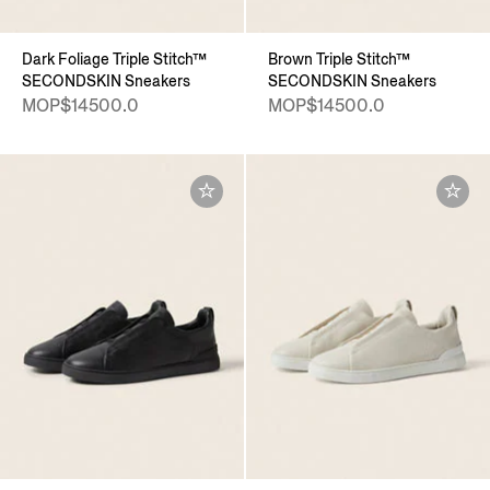
Dark Foliage Triple Stitch™
Brown Triple Stitch™
SECONDSKIN Sneakers
SECONDSKIN Sneakers
MOP$14500.0
MOP$14500.0