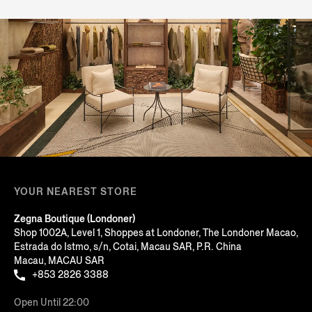
YOUR NEAREST STORE
Zegna Boutique (Londoner)
Shop 1002A, Level 1, Shoppes at Londoner, The Londoner Macao,
Estrada do Istmo, s/n, Cotai, Macau SAR, P.R. China
Macau, MACAU SAR
+853 2826 3388
Open Until 22:00