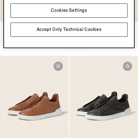
Cookies Settings
Light Taupe Triple Stitch™
Light Beige Triple Stitch™
Accept Only Technical Cookies
SECONDSKIN Sneakers
SECONDSKIN Sneakers
MOP$14500.0
MOP$14500.0