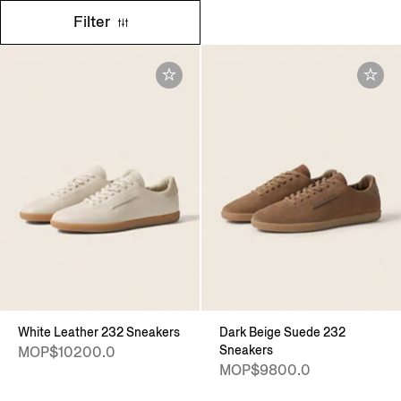
Filter
White Leather 232 Sneakers
Dark Beige Suede 232
Sneakers
MOP$10200.0
MOP$9800.0