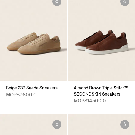
Beige 232 Suede Sneakers
Almond Brown Triple Stitch™
SECONDSKIN Sneakers
MOP$9800.0
MOP$14500.0