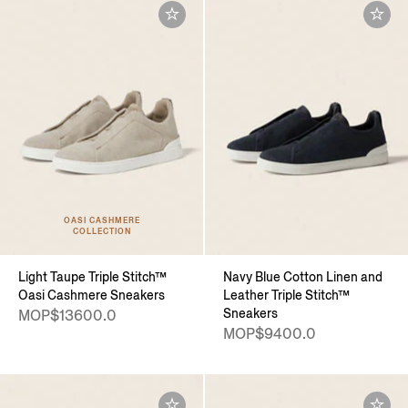
OASI CASHMERE
COLLECTION
Light Taupe Triple Stitch™
Navy Blue Cotton Linen and
Oasi Cashmere Sneakers
Leather Triple Stitch™
Sneakers
MOP$13600.0
MOP$9400.0