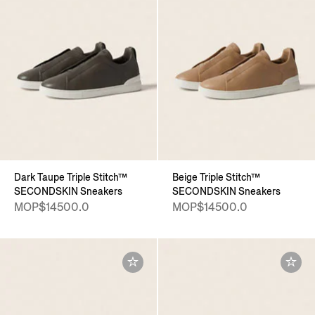
Dark Taupe Triple Stitch™
Beige Triple Stitch™
SECONDSKIN Sneakers
SECONDSKIN Sneakers
MOP$14500.0
MOP$14500.0