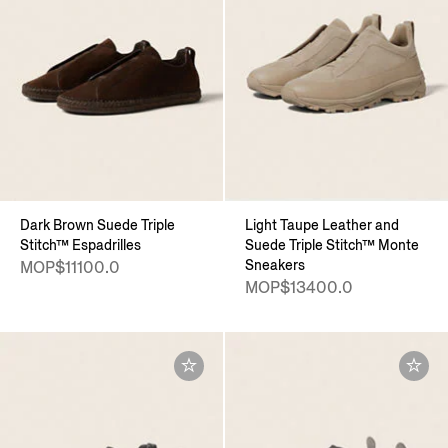
Dark Brown Suede Triple
Light Taupe Leather and
Stitch™ Espadrilles
Suede Triple Stitch™ Monte
Sneakers
MOP$11100.0
MOP$13400.0