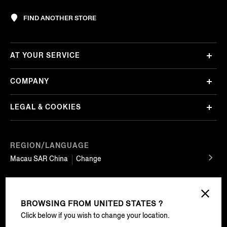
FIND ANOTHER STORE
AT YOUR SERVICE
COMPANY
LEGAL & COOKIES
REGION/LANGUAGE
Macau SAR China
Change
FOLLOW US
BROWSING FROM
UNITED STATES ?
Click below if you wish to change your location.