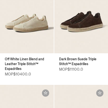
Off White Linen Blend and
Dark Brown Suede Triple
Leather Triple Stitch™
Stitch™ Espadrilles
Espadrilles
MOP$11100.0
MOP$10400.0