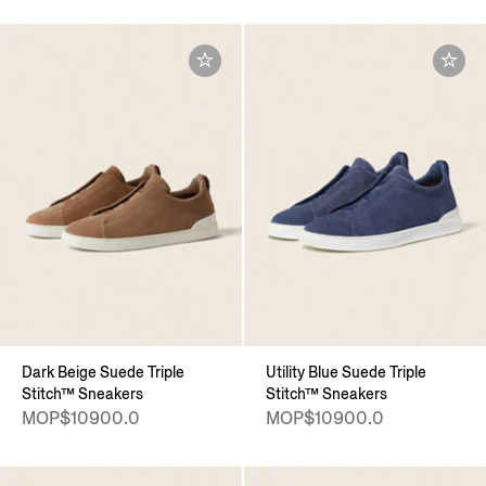
Dark Beige Suede Triple
Utility Blue Suede Triple
Stitch™ Sneakers
Stitch™ Sneakers
MOP$10900.0
MOP$10900.0