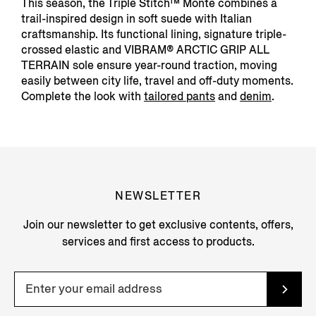
This season, the Triple Stitch™ Monte combines a
trail-inspired design in soft suede with Italian
craftsmanship. Its functional lining, signature triple-
crossed elastic and VIBRAM® ARCTIC GRIP ALL
TERRAIN sole ensure year-round traction, moving
easily between city life, travel and off-duty moments.
Complete the look with
tailored pants
and
denim
.
NEWSLETTER
Join our newsletter to get exclusive contents, offers,
services and first access to products.