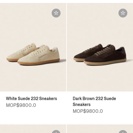
White Suede 232 Sneakers
Dark Brown 232 Suede
Sneakers
MOP$9800.0
MOP$9800.0