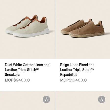
Dust White Cotton Linen and
Beige Linen Blend and
Leather Triple Stitch™
Leather Triple Stitch™
Sneakers
Espadrilles
MOP$9400.0
MOP$10400.0