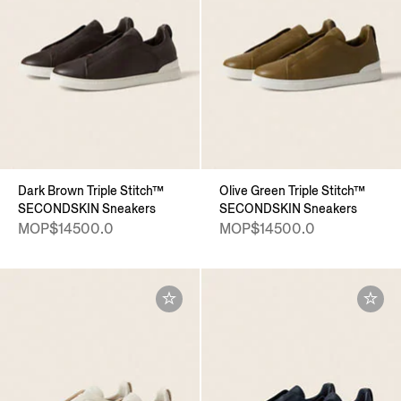
Dark Brown Triple Stitch™
Olive Green Triple Stitch™
SECONDSKIN Sneakers
SECONDSKIN Sneakers
MOP$14500.0
MOP$14500.0