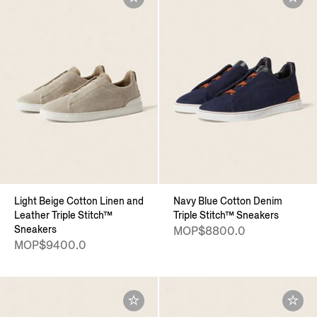
Light Beige Cotton Linen and
Navy Blue Cotton Denim
Leather Triple Stitch™
Triple Stitch™ Sneakers
Sneakers
MOP$8800.0
MOP$9400.0