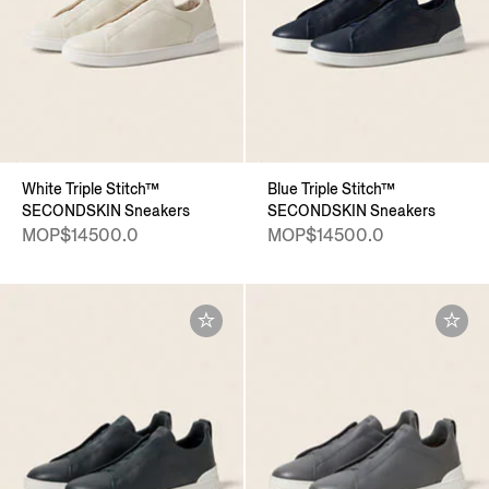
White Triple Stitch™
Blue Triple Stitch™
SECONDSKIN Sneakers
SECONDSKIN Sneakers
MOP$14500.0
MOP$14500.0