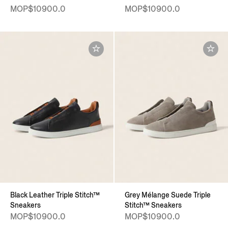
MOP$10900.0
MOP$10900.0
Black Leather Triple Stitch™
Grey Mélange Suede Triple
Sneakers
Stitch™ Sneakers
MOP$10900.0
MOP$10900.0