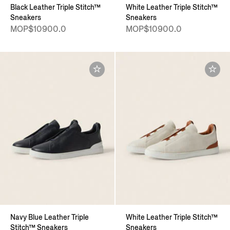
Black Leather Triple Stitch™
White Leather Triple Stitch™
Sneakers
Sneakers
MOP$10900.0
MOP$10900.0
Navy Blue Leather Triple
White Leather Triple Stitch™
Stitch™ Sneakers
Sneakers