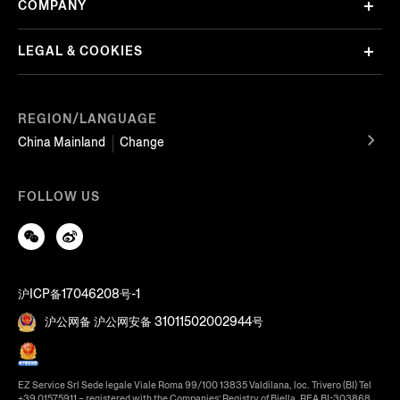
COMPANY
LEGAL & COOKIES
REGION/LANGUAGE
China Mainland
Change
FOLLOW US
沪ICP备17046208号-1
沪公网备 沪公网安备 31011502002944号
EZ Service Srl Sede legale Viale Roma 99/100 13835 Valdilana, loc. Trivero (BI) Tel
+39 01575911 – registered with the Companies’ Registry of Biella, REA BI-303868,