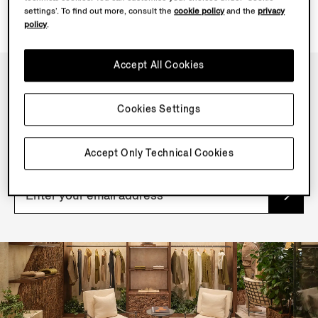
settings’. To find out more, consult the
cookie policy
and the
privacy
policy
.
Accept All Cookies
NEWSLETTER
Cookies Settings
Join our newsletter to get exclusive contents, offers,
services and first access to products.
Accept Only Technical Cookies