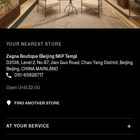
YOUR NEAREST STORE
Zegna Boutique (Beijing SKP Temp)
D2136, Level 2, No.87, Jian Guo Road, Chao Yang District, Beijing
Beijing, CHINA MAINLAND
010-65928717
Open Until 22:00
FIND ANOTHER STORE
AT YOUR SERVICE