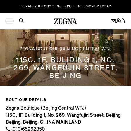
ELEVATE YOUR SHOPPING EXPERIENCE.
SIGN UP TODAY.
ZEGNA BOUTIQUE (BEIJING CENTRAL WFJ)
115C, 1F, BULIDING 1, NO.
269, WANGFUJIN STREET,
BEIJING
BOUTIQUE DETAILS
Zegna Boutique (Beijing Central WFJ)
115C, 1F, Buliding 1, No. 269, Wangfujin Street, Beijing
Beijing, Beijing, CHINA MAINLAND
(010)65262350