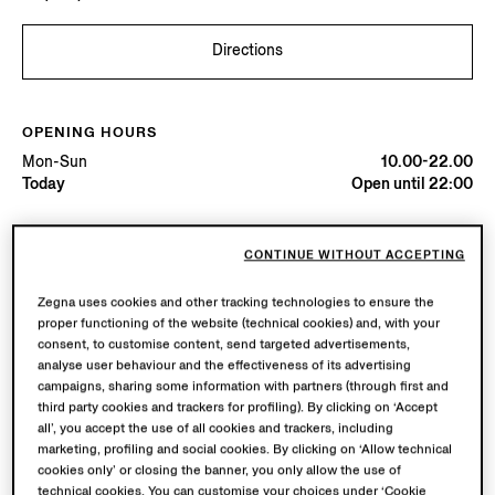
Directions
OPENING HOURS
Mon-Sun
10.00-22.00
Today
Open until 22:00
AVAILABLE SERVICES
CONTINUE WITHOUT ACCEPTING
Boutique delivery not available.
Boutique returns available. Learn more
here
.
Zegna uses cookies and other tracking technologies to ensure the
proper functioning of the website (technical cookies) and, with your
consent, to customise content, send targeted advertisements,
analyse user behaviour and the effectiveness of its advertising
campaigns, sharing some information with partners (through first and
third party cookies and trackers for profiling). By clicking on ‘Accept
all’, you accept the use of all cookies and trackers, including
marketing, profiling and social cookies. By clicking on ‘Allow technical
cookies only’ or closing the banner, you only allow the use of
technical cookies. You can customise your choices under ‘Cookie