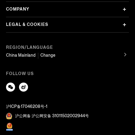
COMPANY
LEGAL & COOKIES
REGION/LANGUAGE
China Mainland
Change
FOLLOW US
沪ICP备17046208号-1
沪公网备 沪公网安备 31011502002944号