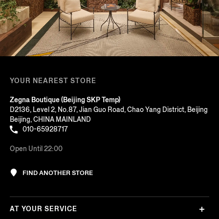
YOUR NEAREST STORE
Zegna Boutique (Beijing SKP Temp)
D2136, Level 2, No.87, Jian Guo Road, Chao Yang District, Beijing
Beijing, CHINA MAINLAND
010-65928717
Open Until 22:00
FIND ANOTHER STORE
AT YOUR SERVICE