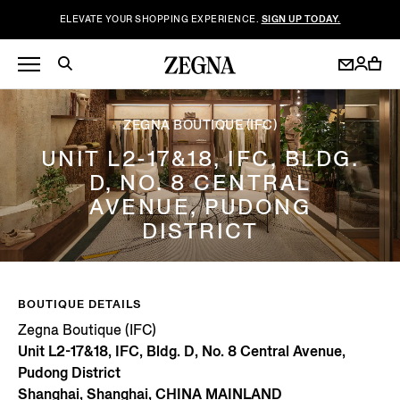
ELEVATE YOUR SHOPPING EXPERIENCE.
SIGN UP TODAY.
ZEGNA BOUTIQUE (IFC)
UNIT L2-17&18, IFC, BLDG.
D, NO. 8 CENTRAL
AVENUE, PUDONG
DISTRICT
BOUTIQUE DETAILS
Zegna Boutique (IFC)
Unit L2-17&18, IFC, Bldg. D, No. 8 Central Avenue,
Pudong District
Shanghai, Shanghai, CHINA MAINLAND