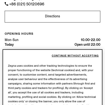
+86 (021) 50120696
Directions
OPENING HOURS
Mon-Sun
10.00-22.00
Today
Open until 22:00
CONTINUE WITHOUT ACCEPTING
AVAILABLE SERVICES
Boutique delivery not available.
Zegna uses cookies and other tracking technologies to ensure the
Boutique returns available. Learn more
here
.
proper functioning of the website (technical cookies) and, with your
consent, to customise content, send targeted advertisements,
analyse user behaviour and the effectiveness of its advertising
campaigns, sharing some information with partners (through first and
third party cookies and trackers for profiling). By clicking on ‘Accept
all’, you accept the use of all cookies and trackers, including
marketing, profiling and social cookies. By clicking on ‘Allow technical
cookies only’ or closing the banner, you only allow the use of