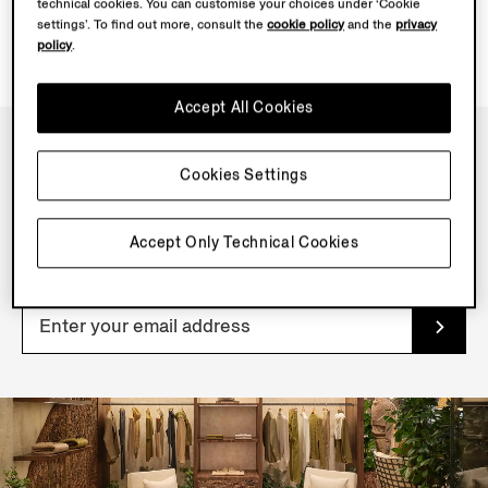
technical cookies. You can customise your choices under ‘Cookie
settings’. To find out more, consult the
cookie policy
and the
privacy
policy
.
Accept All Cookies
Cookies Settings
NEWSLETTER
Join our newsletter to get exclusive contents, offers,
Accept Only Technical Cookies
services and first access to products.