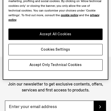
marketing, profiling and social cookies. By clicking on ‘Allow technical
cookies only’ or closing the banner, you only allow the use of
technical cookies. You can customise your choices under ‘Cookie
settings’. To find out more, consult the
cookie policy
and the
privacy
policy
.
Accept All Cookies
Cookies Settings
Accept Only Technical Cookies
NEWSLETTER
Join our newsletter to get exclusive contents, offers,
services and first access to products.