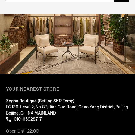
YOUR NEAREST STORE
Zegna Boutique (Beijing SKP Temp)
D2136, Level 2, No.87, Jian Guo Road, Chao Yang District, Beijing
Beijing, CHINA MAINLAND
010-65928717
Open Until 22:00