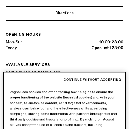
Directions
OPENING HOURS
Mon-Sun
10.00-23.00
Today
Open until 23:00
AVAILABLE SERVICES
Boutique delivery not available.
Boutique returns available. Learn more
here
.
CONTINUE WITHOUT ACCEPTING
Zegna uses cookies and other tracking technologies to ensure the
proper functioning of the website (technical cookies) and, with your
Try in Boutique
consent, to customise content, send targeted advertisements,
analyse user behaviour and the effectiveness of its advertising
campaigns, sharing some information with partners (through first and
Book an Appointment
third party cookies and trackers for profiling). By clicking on ‘Accept
all’, you accept the use of all cookies and trackers, including