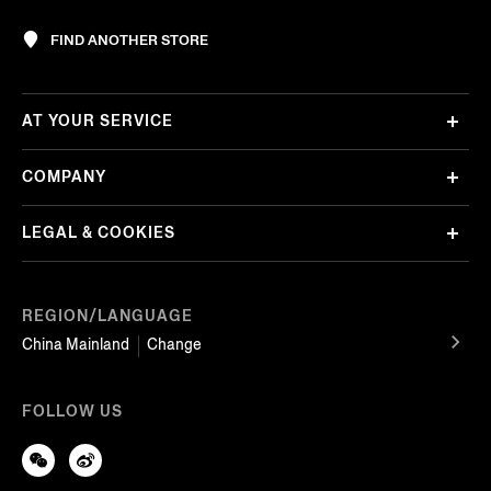
FIND ANOTHER STORE
AT YOUR SERVICE
COMPANY
LEGAL & COOKIES
REGION/LANGUAGE
China Mainland
Change
FOLLOW US