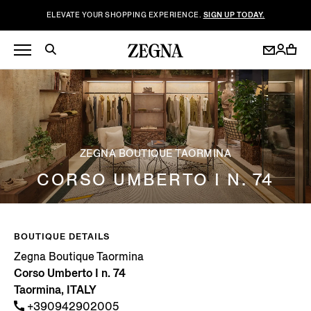
ELEVATE YOUR SHOPPING EXPERIENCE.
SIGN UP TODAY.
ZEGNA BOUTIQUE TAORMINA
CORSO UMBERTO I N. 74
BOUTIQUE DETAILS
Zegna Boutique Taormina
Corso Umberto I n. 74
Taormina, ITALY
+390942902005