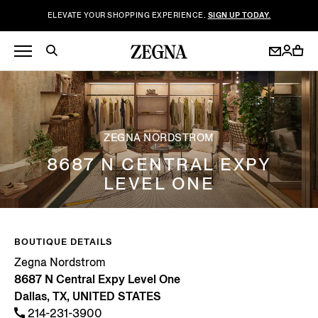
ELEVATE YOUR SHOPPING EXPERIENCE.
SIGN UP TODAY.
ZEGNA NORDSTROM
8687 N CENTRAL EXPY
LEVEL ONE
BOUTIQUE DETAILS
Zegna Nordstrom
8687 N Central Expy Level One
Dallas, TX, UNITED STATES
214-231-3900