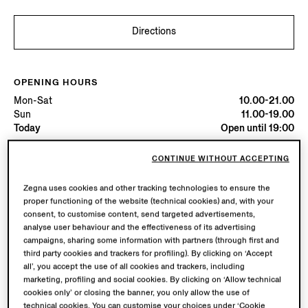
Directions
OPENING HOURS
Mon-Sat
10.00-21.00
Sun
11.00-19.00
Today
Open until 19:00
CONTINUE WITHOUT ACCEPTING
AVAILABLE SERVICES
Boutique delivery not available.
Zegna uses cookies and other tracking technologies to ensure the
proper functioning of the website (technical cookies) and, with your
consent, to customise content, send targeted advertisements,
analyse user behaviour and the effectiveness of its advertising
campaigns, sharing some information with partners (through first and
third party cookies and trackers for profiling). By clicking on ‘Accept
all’, you accept the use of all cookies and trackers, including
marketing, profiling and social cookies. By clicking on ‘Allow technical
cookies only’ or closing the banner, you only allow the use of
technical cookies. You can customise your choices under ‘Cookie