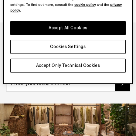
settings’. To find out more, consult the
cookie policy
and the
privacy
policy
.
Accept All Cookies
NEWSLETTER
Cookies Settings
Join our newsletter to get exclusive contents, offers,
services and first access to products.
Accept Only Technical Cookies