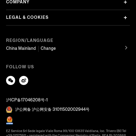
COMPANY
LEGAL & COOKIES
REGION/LANGUAGE
China Mainland
Change
FOLLOW US
沪ICP备17046208号-1
沪公网备 沪公网安备 31011502002944号
EZ Service Srl Sede legale Viale Roma 99/100 13835 Valdilana, loc. Trivero (BI) Tel
+39 01575911 – registered with the Companies’ Registry of Biella, REA BI-303868,