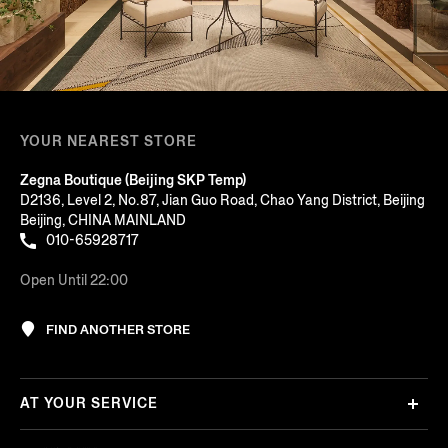
YOUR NEAREST STORE
Zegna Boutique (Beijing SKP Temp)
D2136, Level 2, No.87, Jian Guo Road, Chao Yang District, Beijing
Beijing, CHINA MAINLAND
010-65928717
Open Until 22:00
FIND ANOTHER STORE
AT YOUR SERVICE