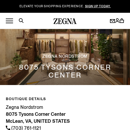
ELEVATE YOUR SHOPPING EXPERIENCE.
SIGN UP TODAY.
ZEGNA NORDSTROM
8075 TYSONS CORNER
CENTER
BOUTIQUE DETAILS
Zegna Nordstrom
8075 Tysons Corner Center
McLean, VA, UNITED STATES
(703) 761-1121