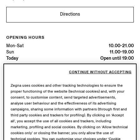
Directions
OPENING HOURS
Mon-Sat
10.00-21.00
Sun
11.00-19.00
Today
Open until 19:00
CONTINUE WITHOUT ACCEPTING
AVAILABLE SERVICES
Boutique delivery not available.
Zegna uses cookies and other tracking technologies to ensure the
proper functioning of the website (technical cookies) and, with your
consent, to customise content, send targeted advertisements,
analyse user behaviour and the effectiveness of its advertising
campaigns, sharing some information with partners (through first and
third party cookies and trackers for profiling). By clicking on ‘Accept
all’, you accept the use of all cookies and trackers, including
marketing, profiling and social cookies. By clicking on ‘Allow technical
cookies only’ or closing the banner, you only allow the use of
technical cookies. You can customise your choices under ‘Cookie