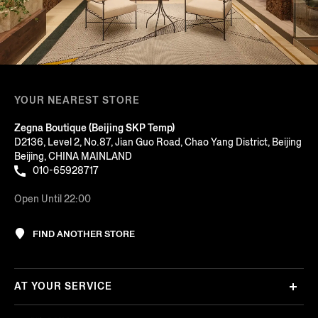
YOUR NEAREST STORE
Zegna Boutique (Beijing SKP Temp)
D2136, Level 2, No.87, Jian Guo Road, Chao Yang District, Beijing
Beijing, CHINA MAINLAND
010-65928717
Open Until 22:00
FIND ANOTHER STORE
AT YOUR SERVICE