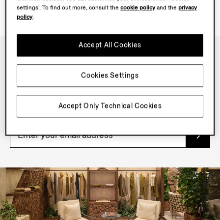
settings’. To find out more, consult the
cookie policy
and the
privacy
policy
.
Accept All Cookies
NEWSLETTER
Cookies Settings
Join our newsletter to get exclusive contents, offers,
services and first access to products.
Accept Only Technical Cookies