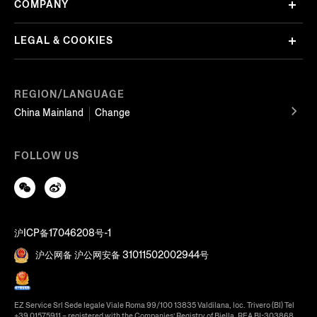
COMPANY
LEGAL & COOKIES
REGION/LANGUAGE
China Mainland
Change
FOLLOW US
沪ICP备17046208号-1
沪公网备 沪公网安备 31011502002944号
EZ Service Srl Sede legale Viale Roma 99/100 13835 Valdilana, loc. Trivero (BI) Tel
+39 01575911 – registered with the Companies’ Registry of Biella, REA BI-303868,