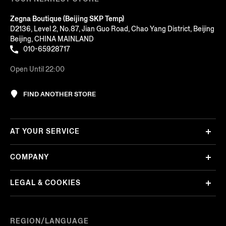
Zegna Boutique (Beijing SKP Temp)
D2136, Level 2, No.87, Jian Guo Road, Chao Yang District, Beijing
Beijing, CHINA MAINLAND
010-65928717
Open Until 22:00
FIND ANOTHER STORE
AT YOUR SERVICE
COMPANY
LEGAL & COOKIES
REGION/LANGUAGE