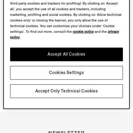
third party cookies and trackers for profiling). By clicking on ‘Accept
all’, you accept the use of all cookies and trackers, including
Discover Su Misura
marketing, profiling and social cookies. By clicking on ‘Allow technical
cookies only’ or closing the banner, you only allow the use of
technical cookies. You can customise your choices under ‘Cookie
settings’. To find out more, consult the
cookie policy
and the
privacy
Book your Vellus Aureum Experience
policy
.
Accept All Cookies
Cookies Settings
Accept Only Technical Cookies