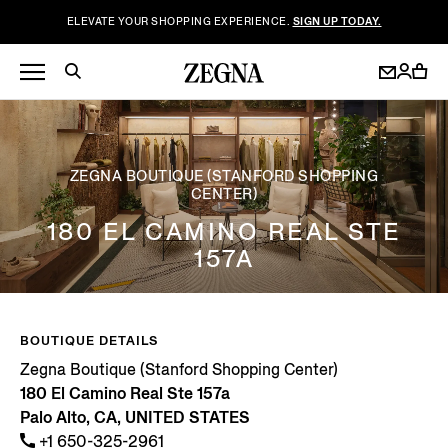
ELEVATE YOUR SHOPPING EXPERIENCE.
SIGN UP TODAY.
ZEGNA BOUTIQUE (STANFORD SHOPPING
CENTER)
180 EL CAMINO REAL STE
157A
BOUTIQUE DETAILS
Zegna Boutique (Stanford Shopping Center)
180 El Camino Real Ste 157a
Palo Alto, CA, UNITED STATES
+1 650-325-2961