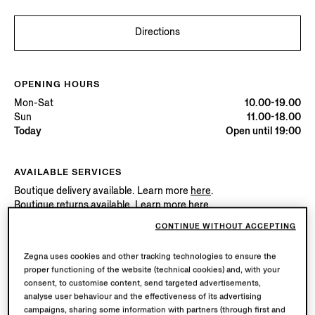
Directions
OPENING HOURS
Mon-Sat
10.00-19.00
Sun
11.00-18.00
Today
Open until 19:00
AVAILABLE SERVICES
Boutique delivery available. Learn more
here
.
Boutique returns available. Learn more
here
.
CONTINUE WITHOUT ACCEPTING
Try in Boutique
Zegna uses cookies and other tracking technologies to ensure the
proper functioning of the website (technical cookies) and, with your
consent, to customise content, send targeted advertisements,
analyse user behaviour and the effectiveness of its advertising
Book an Appointment
campaigns, sharing some information with partners (through first and