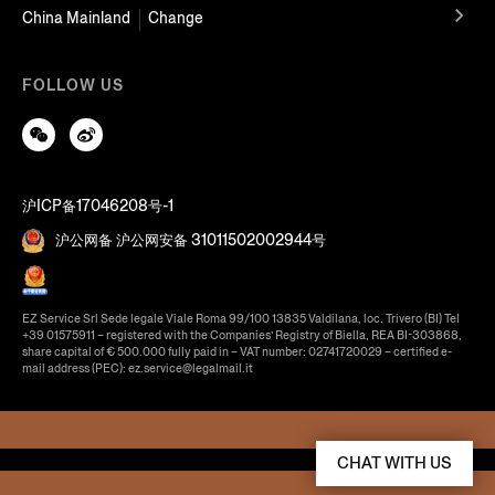
China Mainland
Change
FOLLOW US
沪ICP备17046208号-1
沪公网备 沪公网安备 31011502002944号
EZ Service Srl Sede legale Viale Roma 99/100 13835 Valdilana, loc. Trivero (BI) Tel
+39 01575911 – registered with the Companies’ Registry of Biella, REA BI-303868,
share capital of € 500.000 fully paid in – VAT number: 02741720029 – certified e-
mail address (PEC): ez.service@legalmail.it
CHAT WITH US