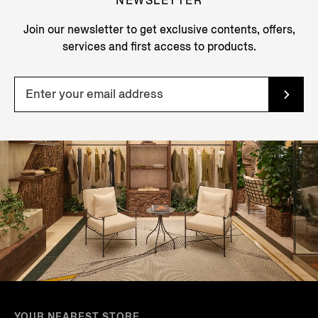
NEWSLETTER
Join our newsletter to get exclusive contents, offers,
services and first access to products.
YOUR NEAREST STORE