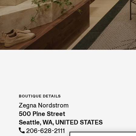
BOUTIQUE DETAILS
Zegna Nordstrom
500 Pine Street
Seattle, WA, UNITED STATES
206-628-2111