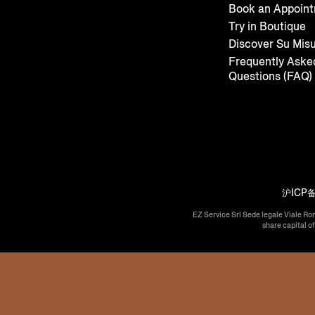
Book an Appoin
Try in Boutique
Discover Su Mis
Frequently Aske
Questions (FAQ)
沪ICP备
EZ Service Srl Sede legale Viale Ro
share capital o