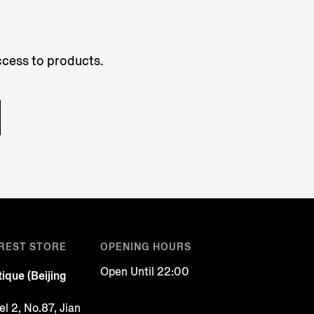
access to products.
REST STORE
OPENING HOURS
Open Until 22:00
ique (Beijing
l 2, No.87, Jian