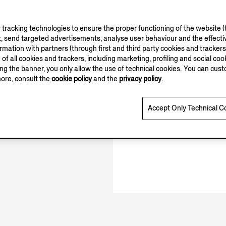
tracking technologies to ensure the proper functioning of the website (t
, send targeted advertisements, analyse user behaviour and the effectiv
10.00-20.00
ation with partners (through first and third party cookies and trackers fo
11.00-19.00
e of all cookies and trackers, including marketing, profiling and social cook
Open until 20:00
sing the banner, you only allow the use of technical cookies. You can cu
more, consult the
cookie policy
and the
privacy policy
.
Accept Only Technical C