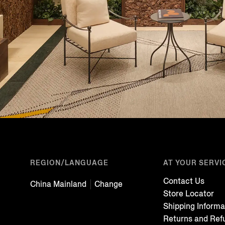
REGION/LANGUAGE
AT YOUR SERVI
Contact Us
China Mainland
Change
Store Locator
Shipping Informa
Returns and Ref