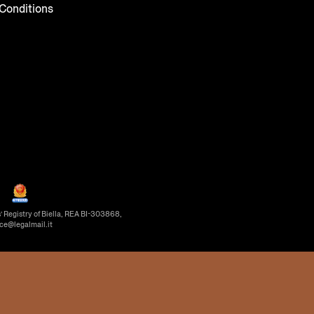
Conditions
’ Registry of Biella, REA BI-303868,
ice@legalmail.it