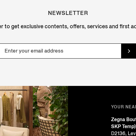
NEWSLETTER
r to get exclusive contents, offers, services and first 
YOUR NEA
Zegna Bout
SKP Temp)
D2136, Leve