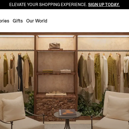
ELEVATE YOUR SHOPPING EXPERIENCE.
SIGN UP TODAY.
Luxembourg
Netherlands
ries
Gifts
Our World
Norway
Poland
Portugal
Romania
Slovakia
Slovenia
Spain
Sweden
Switzerland
Turkey
United Kingdom