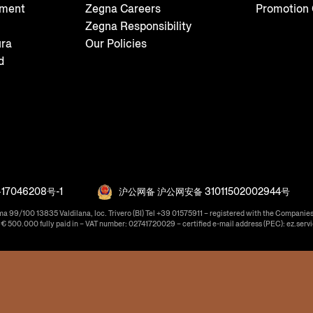
tment
Zegna Careers
Promotion 
Zegna Responsibility
ura
Our Policies
d
17046208号-1
沪公网备 沪公网安备 31011502002944号
ma 99/100 13835 Valdilana, loc. Trivero (BI) Tel +39 01575911 – registered with the Companies
f € 500.000 fully paid in – VAT number: 02741720029 – certified e-mail address (PEC): ez.serv