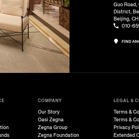
Guo Road,
District, Be
Beijing, 
010-65
FIND A
CE
COMPANY
LEGAL & 
Our Story
Terms & Co
Oasi Zegna
Terms & Co
tion
Zegna Group
Privacy Pol
unds
Zegna Foundation
Extended C