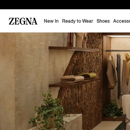
New In
Ready to Wear
Shoes
Accesso