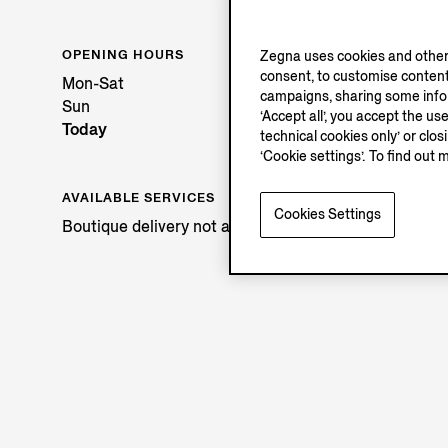
OPENING HOURS
Zegna uses cookies and other 
consent, to customise content
Mon-Sat
campaigns, sharing some inform
Sun
‘Accept all’, you accept the us
Today
technical cookies only’ or clo
‘Cookie settings’. To find out 
AVAILABLE SERVICES
Cookies Settings
Boutique delivery not available.