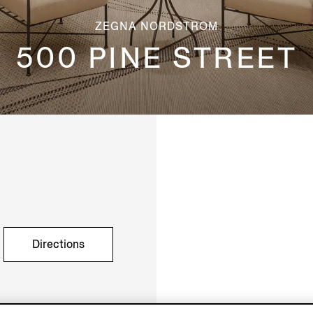
ZEGNA NORDSTROM
500 PINE STREET
Directions