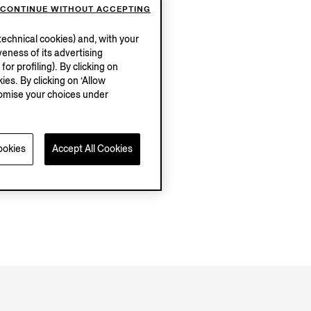
CONTINUE WITHOUT ACCEPTING
echnical cookies) and, with your
eness of its advertising
r profiling). By clicking on
ies. By clicking on ‘Allow
stomise your choices under
ookies
Accept All Cookies