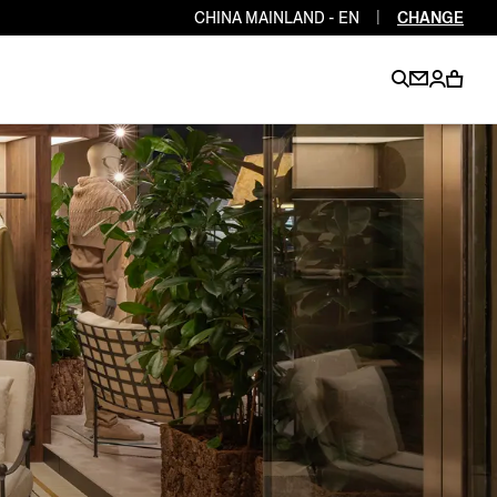
CHINA MAINLAND - EN
|
CHANGE
EN
EN
EN
EN
PT
EN
EN
EN
EN
ES
EN
EN
DE
FR
IT
EN
EN
EN