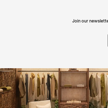
Join our newslette