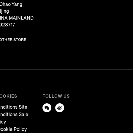
 Chao Yang
ijing
CHINA MAINLAND
928717
NOTHER STORE
COOKIES
FOLLOW US
nditions Site
nditions Sale
icy
ookie Policy