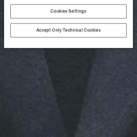
Cookies Settings
Accept Only Technical Cookies