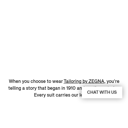
When you choose to wear
Tailoring by ZEGNA
, you're
telling a story that began in 1910 and continues today.
CHAT WITH US
Every suit carries our legacy.