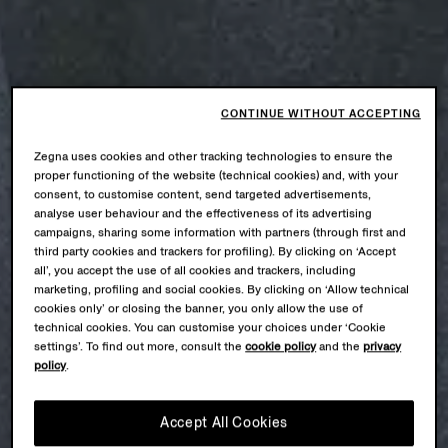
CONTINUE WITHOUT ACCEPTING
Zegna uses cookies and other tracking technologies to ensure the
proper functioning of the website (technical cookies) and, with your
consent, to customise content, send targeted advertisements,
analyse user behaviour and the effectiveness of its advertising
campaigns, sharing some information with partners (through first and
third party cookies and trackers for profiling). By clicking on ‘Accept
all’, you accept the use of all cookies and trackers, including
marketing, profiling and social cookies. By clicking on ‘Allow technical
cookies only’ or closing the banner, you only allow the use of
technical cookies. You can customise your choices under ‘Cookie
settings’. To find out more, consult the
cookie policy
and the
privacy
policy
.
Accept All Cookies