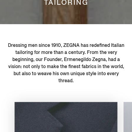
TAILORING
Dressing men since 1910, ZEGNA has redefined Italian
tailoring for more than a century. From the very
beginning, our Founder, Ermenegildo Zegna, had a
vision: not only to make the finest fabrics in the world,
but also to weave his own unique style into every
thread.