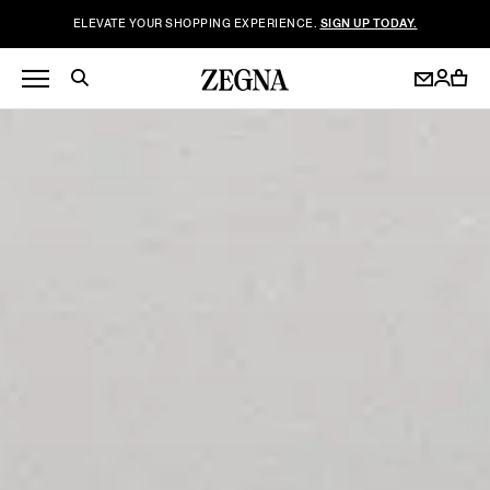
ELEVATE YOUR SHOPPING EXPERIENCE.
SIGN UP TODAY.