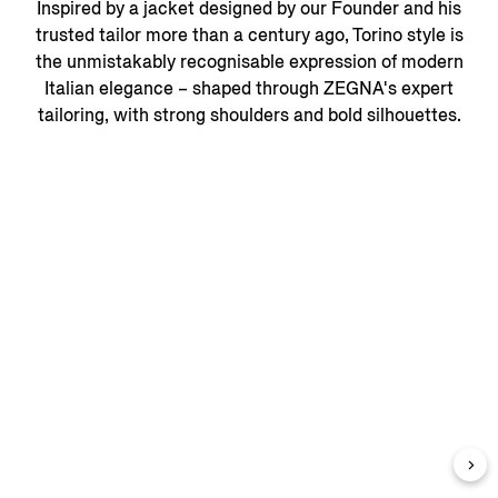
Inspired by a jacket designed by our Founder and his
trusted tailor more than a century ago, Torino style is
the unmistakably recognisable expression of modern
Italian elegance – shaped through ZEGNA's expert
tailoring, with strong shoulders and bold silhouettes.