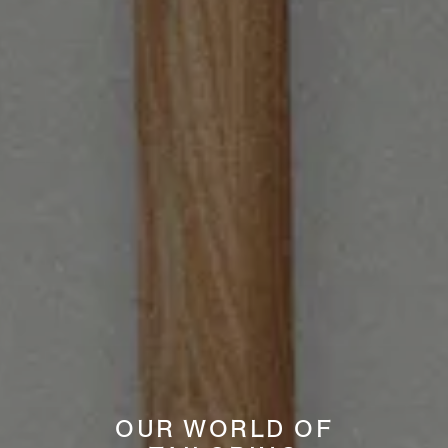
OUR WORLD OF