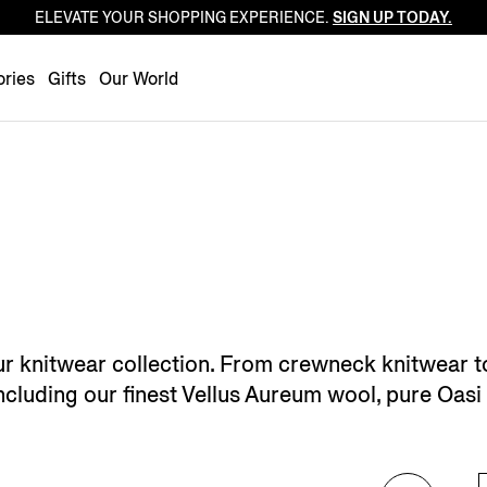
ELEVATE YOUR SHOPPING EXPERIENCE.
SIGN UP TODAY.
Luxembourg
Netherlands
ries
Gifts
Our World
Norway
Poland
Portugal
Romania
Slovakia
Slovenia
Spain
Sweden
ur knitwear collection. From crewneck knitwear t
Switzerland
, including our finest Vellus Aureum wool, pure Oa
Turkey
United Kingdom