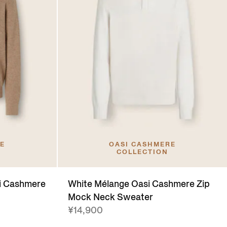
RE
OASI CASHMERE
COLLECTION
si Cashmere
White Mélange Oasi Cashmere Zip
Mock Neck Sweater
¥14,900