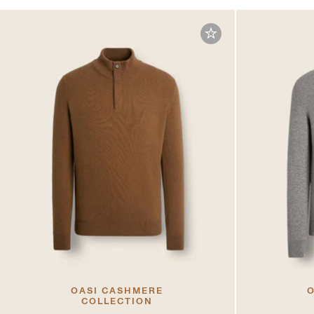
OASI CASHMERE
O
COLLECTION