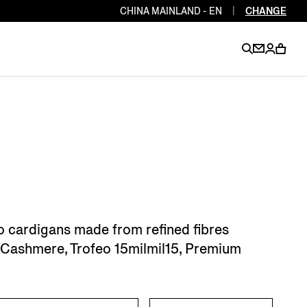
CHINA MAINLAND - EN
|
CHANGE
EN
EN
EN
EN
PT
EN
EN
EN
EN
ES
EN
EN
o cardigans made from refined fibres
DE
FR
IT
EN
si Cashmere, Trofeo 15milmil15, Premium
EN
EN