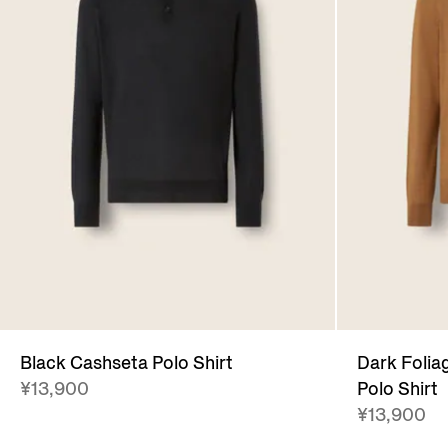
Black Cashseta Polo Shirt
Dark Folia
¥13,900
Polo Shirt
¥13,900