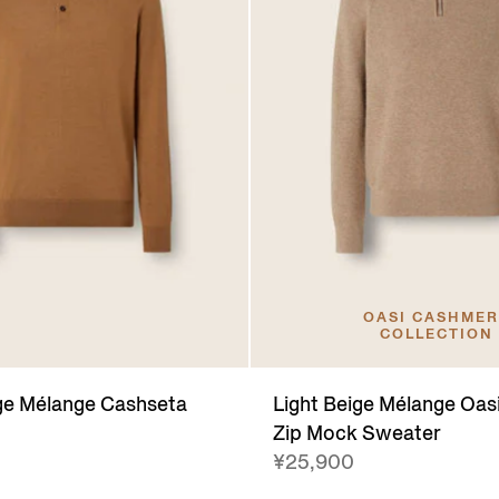
OASI CASHME
COLLECTION
ge Mélange Cashseta
Light Beige Mélange Oa
Zip Mock Sweater
¥25,900