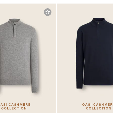
ASI CASHMERE
OASI CASHME
COLLECTION
COLLECTION