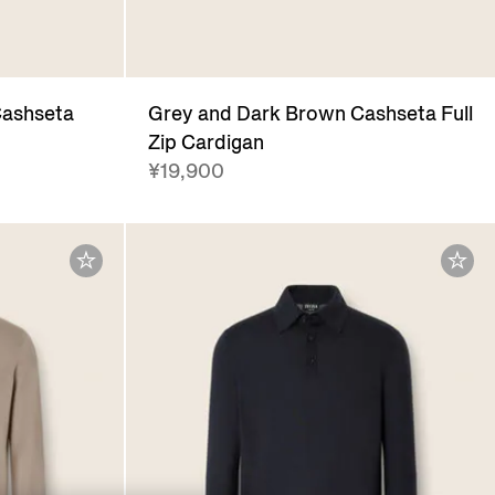
Cashseta
Grey and Dark Brown Cashseta Full
Zip Cardigan
¥19,900