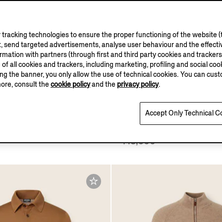
tracking technologies to ensure the proper functioning of the website (t
, send targeted advertisements, analyse user behaviour and the effectiv
ation with partners (through first and third party cookies and trackers fo
e of all cookies and trackers, including marketing, profiling and social cook
sing the banner, you only allow the use of technical cookies. You can cu
ASI CASHMERE
more, consult the
cookie policy
and the
privacy policy
.
COLLECTION
Accept Only Technical C
Oasi Cashmere Full Zip
Light Taupe Mélange Cas
Shirt
¥13,900