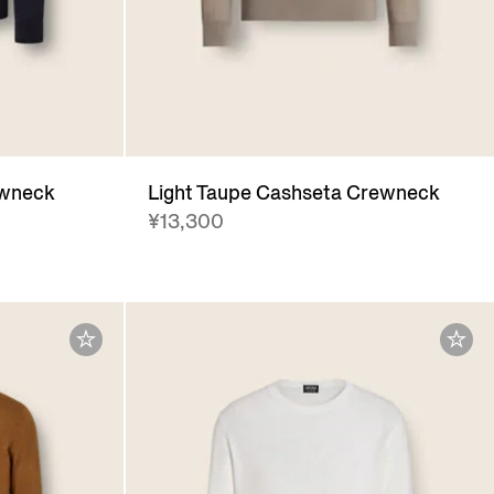
ewneck
Light Taupe Cashseta Crewneck
¥13,300