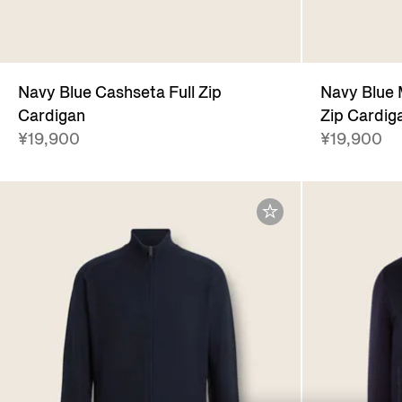
Navy Blue Cashseta Full Zip
Navy Blue 
Cardigan
Zip Cardig
¥19,900
¥19,900