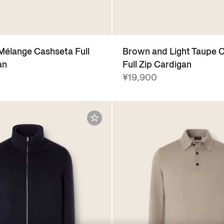
Mélange Cashseta Full
Brown and Light Taupe 
an
Full Zip Cardigan
¥19,900