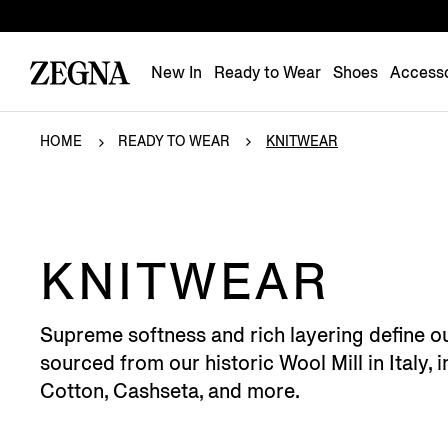
New In
Ready to Wear
Shoes
Accesso
HOME
READY TO WEAR
KNITWEAR
KNITWEAR
Supreme softness and rich layering define o
sourced from our historic Wool Mill in Italy
Cotton, Cashseta, and more.