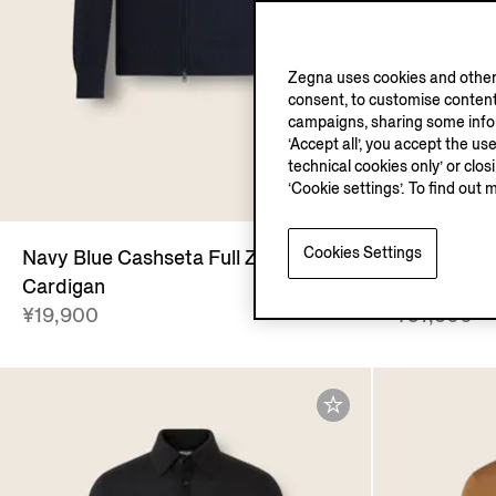
Zegna uses cookies and other 
consent, to customise content
campaigns, sharing some inform
‘Accept all’, you accept the us
technical cookies only’ or clo
O
‘Cookie settings’. To find out 
Cookies Settings
Navy Blue Cashseta Full Zip
Navy Blue 
Cardigan
Cardigan
¥19,900
¥57,900