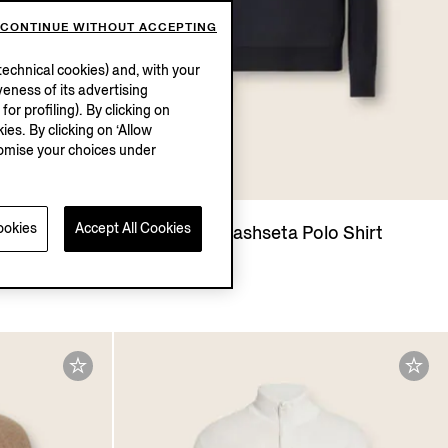
CONTINUE WITHOUT ACCEPTING
echnical cookies) and, with your
eness of its advertising
r profiling). By clicking on
ies. By clicking on ‘Allow
stomise your choices under
ookies
Accept All Cookies
hseta Polo
Navy Blue Cashseta Polo Shirt
¥13,900