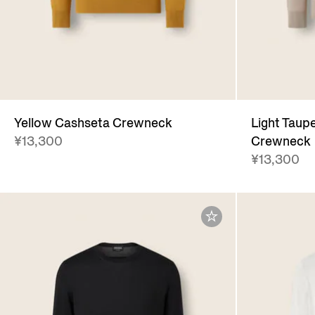
Yellow Cashseta Crewneck
Light Taup
¥13,300
Crewneck
¥13,300