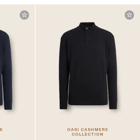
RE
OASI CASHMERE
COLLECTION