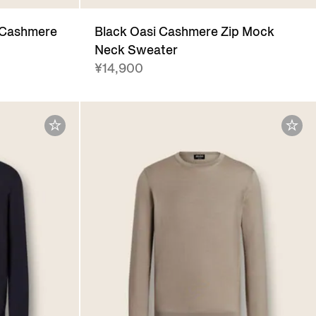
 Cashmere
Black Oasi Cashmere Zip Mock
Neck Sweater
¥14,900