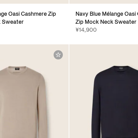
ge Oasi Cashmere Zip
Navy Blue Mélange Oasi
 Sweater
Zip Mock Neck Sweater
¥14,900