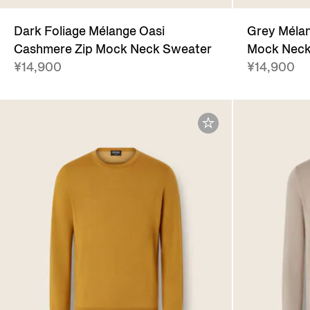
Dark Foliage Mélange Oasi
Grey Mélan
Cashmere Zip Mock Neck Sweater
Mock Neck
¥14,900
¥14,900