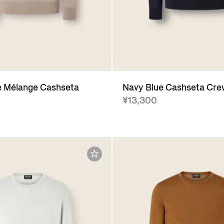
e Mélange Cashseta
Navy Blue Cashseta Cr
¥13,300