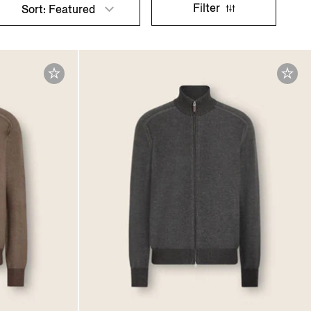
Filter
Sort: Featured