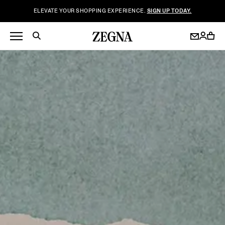
ELEVATE YOUR SHOPPING EXPERIENCE.
SIGN UP TODAY.