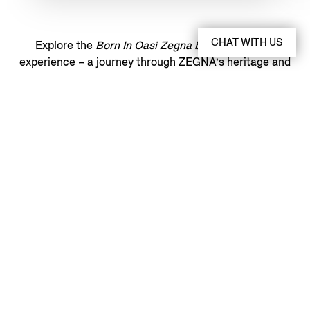
CHAT WITH US
Explore the
Born In Oasi Zegna book
and digital
experience – a journey through ZEGNA’s heritage and
vision, brought to life through images and stories.
THE DIGITAL EXPERIENCE
BORN IN OASI ZEGNA
BOOK
Discover More