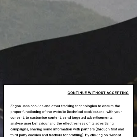
CONTINUE WITHOUT ACCEPTING
Zegna uses cookies and other tracking technologies to ensure the
proper functioning of the website (technical cookies) and, with your
consent, to customise content, send targeted advertisements,
analyse user behaviour and the effectiveness of its advertising
campaigns, sharing some information with partners (through first and
third party cookies and trackers for profiling). By clicking on ‘Accept