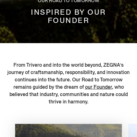
OUR ROAD TO TOMORROW
INSPIRED BY OUR
FOUNDER
From Trivero and into the world beyond, ZEGNA’s
journey of craftsmanship, responsibility, and innovation
continues into the future. Our Road to Tomorrow
remains guided by the dream of
our Founder
, who
believed that industry, communities and nature could
thrive in harmony.