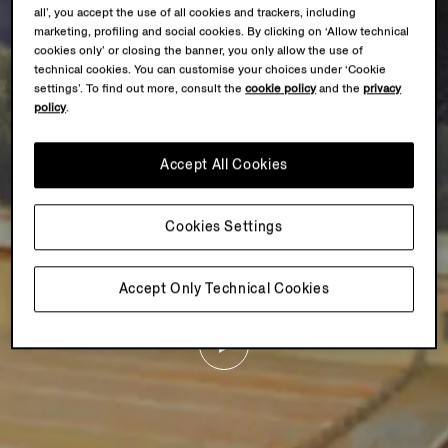
all’, you accept the use of all cookies and trackers, including
marketing, profiling and social cookies. By clicking on ‘Allow technical
cookies only’ or closing the banner, you only allow the use of
technical cookies. You can customise your choices under ‘Cookie
settings’. To find out more, consult the
cookie policy
and the
privacy
policy
.
Accept All Cookies
Cookies Settings
Accept Only Technical Cookies