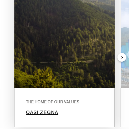
THE HOME OF OUR VALUES
OASI ZEGNA