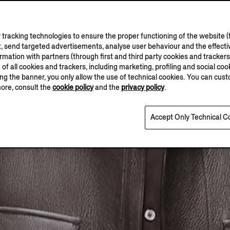
tracking technologies to ensure the proper functioning of the website (t
, send targeted advertisements, analyse user behaviour and the effectiv
ation with partners (through first and third party cookies and trackers fo
e of all cookies and trackers, including marketing, profiling and social cook
sing the banner, you only allow the use of technical cookies. You can cu
more, consult the
cookie policy
and the
privacy policy
.
Accept Only Technical C