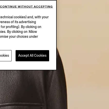
CONTINUE WITHOUT ACCEPTING
echnical cookies) and, with your
eness of its advertising
r profiling). By clicking on
ies. By clicking on ‘Allow
stomise your choices under
ookies
Accept All Cookies