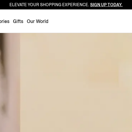
ELEVATE YOUR SHOPPING EXPERIENCE.
SIGN UP TODAY.
Luxembourg
Netherlands
ries
Gifts
Our World
Norway
Poland
Portugal
Romania
Slovakia
Slovenia
Spain
Sweden
Switzerland
Turkey
United Kingdom