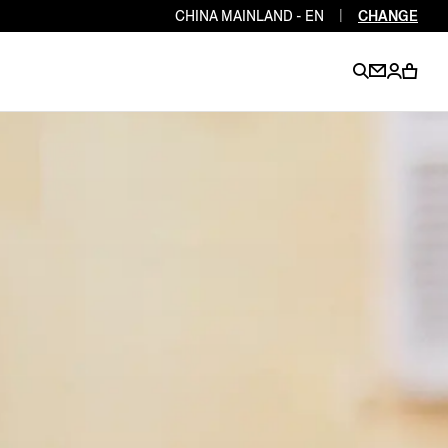
CHINA MAINLAND - EN
|
CHANGE
EN
EN
EN
EN
PT
EN
EN
EN
EN
ES
EN
EN
DE
FR
IT
EN
EN
EN