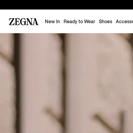
New In
Ready to Wear
Shoes
Accesso