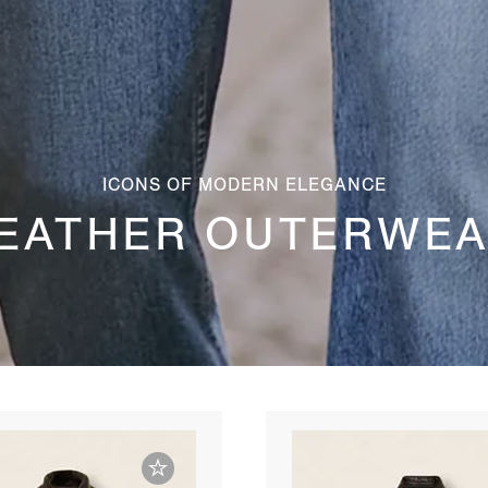
ICONS OF MODERN ELEGANCE
EATHER OUTERWE