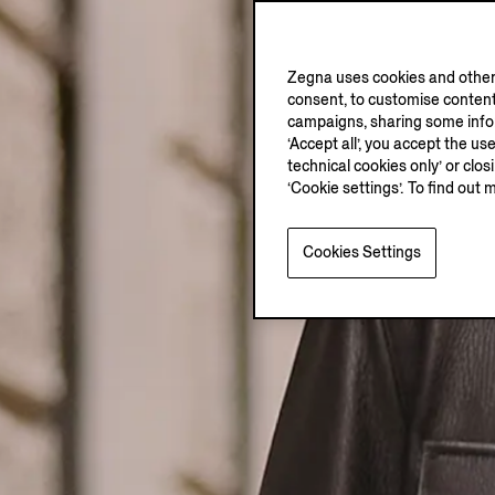
Zegna uses cookies and other 
consent, to customise content
campaigns, sharing some inform
‘Accept all’, you accept the us
technical cookies only’ or clo
‘Cookie settings’. To find out 
Cookies Settings