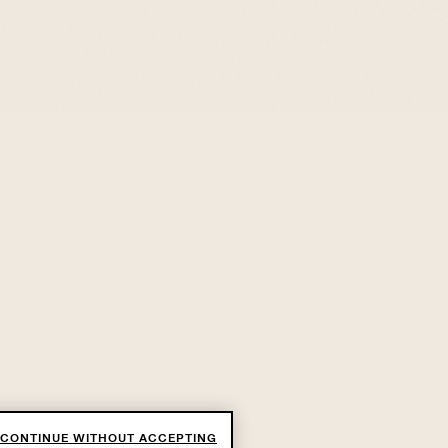
CONTINUE WITHOUT ACCEPTING