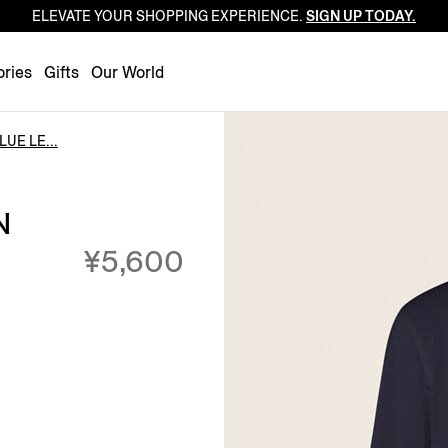
ELEVATE YOUR SHOPPING EXPERIENCE.
SIGN UP TODAY.
Luxembourg
Netherlands
ries
Gifts
Our World
Norway
Poland
UE LE...
Portugal
Romania
N
Slovakia
¥5,600
Slovenia
Spain
Sweden
Switzerland
Turkey
United Kingdom