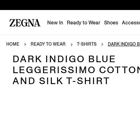
New In
Ready to Wear
Shoes
Accesso
HOME
READY TO WEAR
T-SHIRTS
DARK INDIGO BL
DARK INDIGO BLUE
LEGGERISSIMO COTTO
AND SILK T-SHIRT