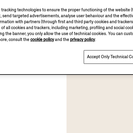
tracking technologies to ensure the proper functioning of the website (t
, send targeted advertisements, analyse user behaviour and the effectiv
ation with partners (through first and third party cookies and trackers fo
e of all cookies and trackers, including marketing, profiling and social cook
sing the banner, you only allow the use of technical cookies. You can cu
more, consult the
cookie policy
and the
privacy policy
.
Accept Only Technical C