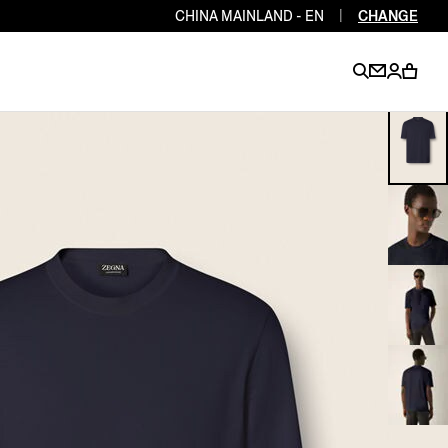
CHINA MAINLAND - EN
|
CHANGE
EN
EN
EN
EN
PT
EN
EN
EN
EN
ES
EN
EN
DE
FR
IT
EN
EN
EN