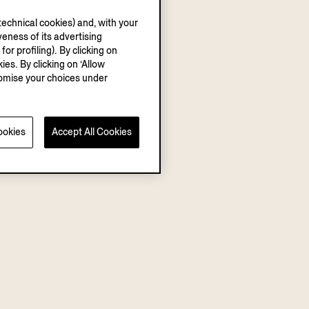
echnical cookies) and, with your
eness of its advertising
r profiling). By clicking on
ies. By clicking on ‘Allow
stomise your choices under
ookies
Accept All Cookies