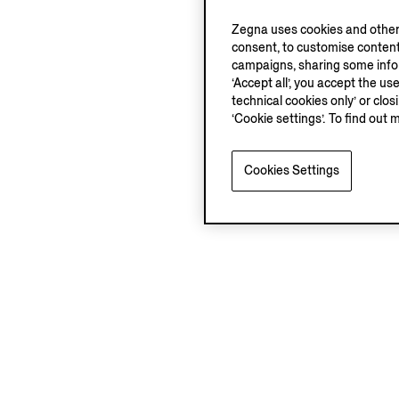
Zegna uses cookies and other 
consent, to customise content
campaigns, sharing some inform
‘Accept all’, you accept the us
technical cookies only’ or clo
‘Cookie settings’. To find out 
Cookies Settings