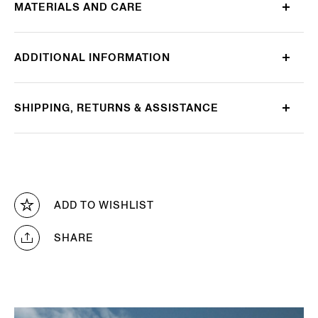
MATERIALS AND CARE
ADDITIONAL INFORMATION
SHIPPING, RETURNS & ASSISTANCE
ADD TO WISHLIST
SHARE