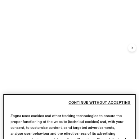
CONTINUE WITHOUT ACCEPTING
Zegna uses cookies and other tracking technologies to ensure the
proper functioning of the website (technical cookies) and, with your
consent, to customise content, send targeted advertisements,
analyse user behaviour and the effectiveness of its advertising