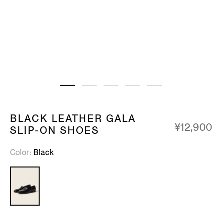
BLACK LEATHER GALA
¥12,900
SLIP-ON SHOES
Color
Black