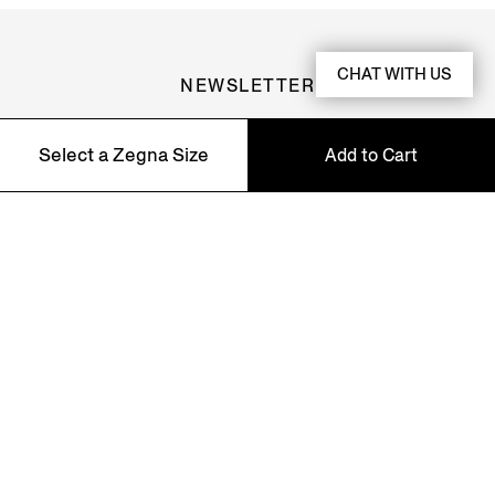
CHAT WITH US
NEWSLETTER
Join our newsletter to get exclusive contents, offers,
Select a Zegna Size
Add to Cart
services and first access to products.
5
Asian Fit
6
Asian Fit
7
Asian Fit
8
Asian Fit
9
Asian Fit