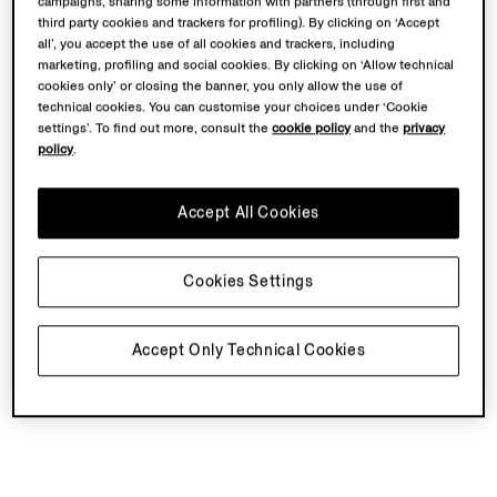
campaigns, sharing some information with partners (through first and
third party cookies and trackers for profiling). By clicking on ‘Accept
all’, you accept the use of all cookies and trackers, including
marketing, profiling and social cookies. By clicking on ‘Allow technical
cookies only’ or closing the banner, you only allow the use of
technical cookies. You can customise your choices under ‘Cookie
settings’. To find out more, consult the
cookie policy
and the
privacy
policy
.
Accept All Cookies
Cookies Settings
Accept Only Technical Cookies