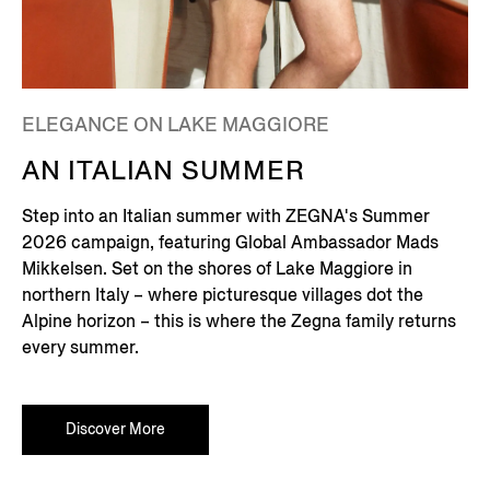
ELEGANCE ON LAKE MAGGIORE
AN ITALIAN SUMMER
Step into an Italian summer with ZEGNA's Summer
2026 campaign, featuring Global Ambassador Mads
Mikkelsen. Set on the shores of Lake Maggiore in
northern Italy – where picturesque villages dot the
Alpine horizon – this is where the Zegna family returns
every summer.
Discover More