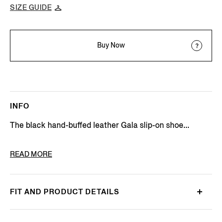
SIZE GUIDE
Buy Now
INFO
The black hand-buffed leather Gala slip-on shoe...
PRODUCT CODE
LHCLG-A5765Z-NER
READ MORE
FIT AND PRODUCT DETAILS