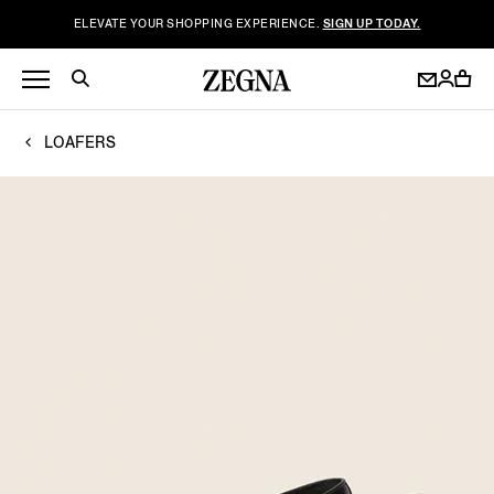
ELEVATE YOUR SHOPPING EXPERIENCE.
SIGN UP TODAY.
LOAFERS