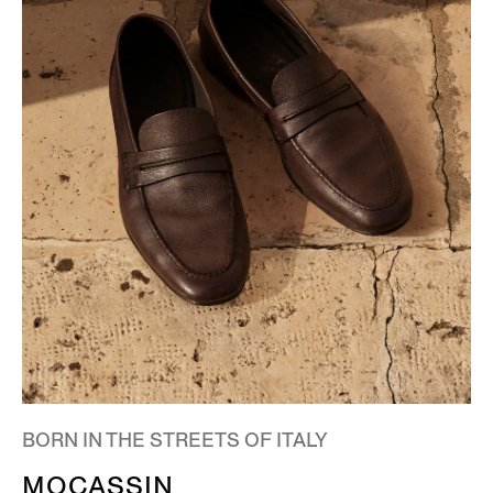
BORN IN THE STREETS OF ITALY
MOCASSIN