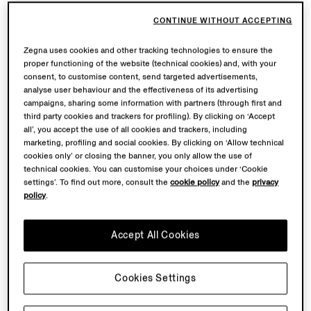
CONTINUE WITHOUT ACCEPTING
Zegna uses cookies and other tracking technologies to ensure the
proper functioning of the website (technical cookies) and, with your
consent, to customise content, send targeted advertisements,
analyse user behaviour and the effectiveness of its advertising
campaigns, sharing some information with partners (through first and
third party cookies and trackers for profiling). By clicking on ‘Accept
all’, you accept the use of all cookies and trackers, including
marketing, profiling and social cookies. By clicking on ‘Allow technical
cookies only’ or closing the banner, you only allow the use of
technical cookies. You can customise your choices under ‘Cookie
settings’. To find out more, consult the
cookie policy
and the
privacy
policy
.
Accept All Cookies
Cookies Settings