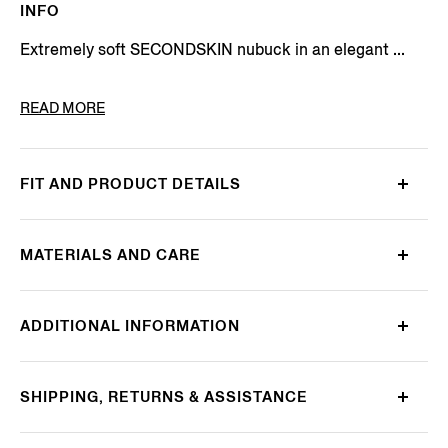
INFO
Extremely soft SECONDSKIN nubuck in an elegant ...
PRODUCT CODE
LHNBC-A8037Z-AMO
READ MORE
FIT AND PRODUCT DETAILS
MATERIALS AND CARE
ADDITIONAL INFORMATION
SHIPPING, RETURNS & ASSISTANCE