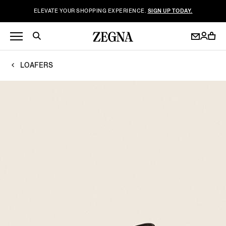
ELEVATE YOUR SHOPPING EXPERIENCE.
SIGN UP TODAY.
LOAFERS