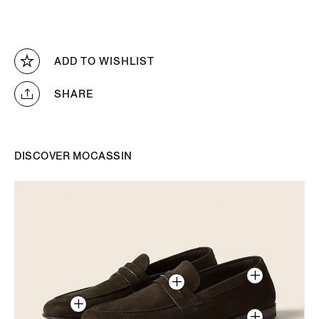
ADD TO WISHLIST
SHARE
DISCOVER MOCASSIN