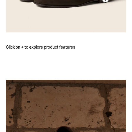
Click on + to explore product features