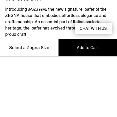
Introducing
Mocassin
: the new signature loafer of the
ZEGNA house that embodies effortless elegance and
craftsmanship. An essential part of Italian sartorial
heritage, the loafer has evolved through generations of
CHAT WITH US
proud craft.
Select a Zegna Size
Add to Cart
DISCOVER MORE
5
Asian Fit
5.5
Asian Fit
NEWSLETTER
6
Asian Fit
Join our newsletter to get exclusive contents, offers,
services and first access to products.
6.5
Asian Fit