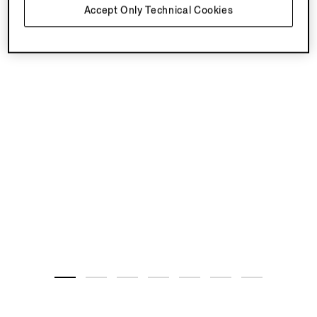
Accept Only Technical Cookies