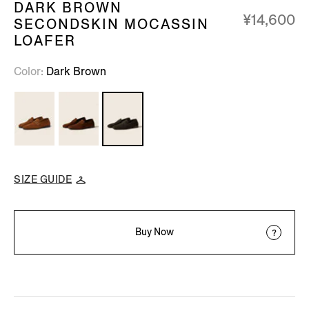
DARK BROWN
¥14,600
SECONDSKIN MOCASSIN
LOAFER
Color
Dark Brown
SIZE GUIDE
Buy Now