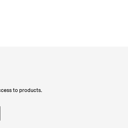
access to products.