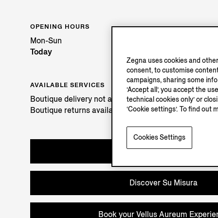
OPENING HOURS
Mon-Sun
Today
Zegna uses cookies and other 
consent, to customise content
campaigns, sharing some inform
AVAILABLE SERVICES
‘Accept all’, you accept the us
Boutique delivery not available.
technical cookies only’ or clo
‘Cookie settings’. To find out 
Boutique returns available. Learn more
here
.
Cookies Settings
Book an Appointment
Discover Su Misura
Book your Vellus Aureum Experie