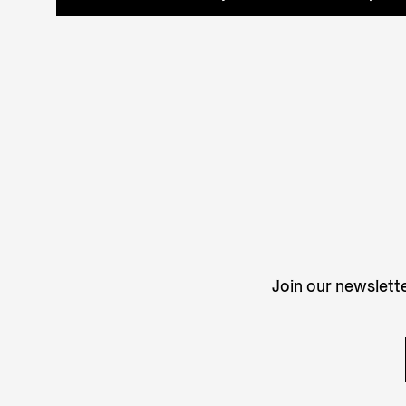
Join our newslette