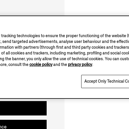
10.00-20.00
Open until 20:00
tracking technologies to ensure the proper functioning of the website (t
, send targeted advertisements, analyse user behaviour and the effectiv
ation with partners (through first and third party cookies and trackers fo
e of all cookies and trackers, including marketing, profiling and social cook
sing the banner, you only allow the use of technical cookies. You can cu
more, consult the
cookie policy
and the
privacy policy
.
Accept Only Technical C
nce