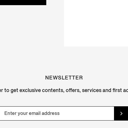
NEWSLETTER
r to get exclusive contents, offers, services and first 