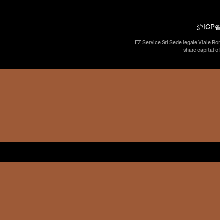
沪ICP备
EZ Service Srl Sede legale Viale Ro
share capital o