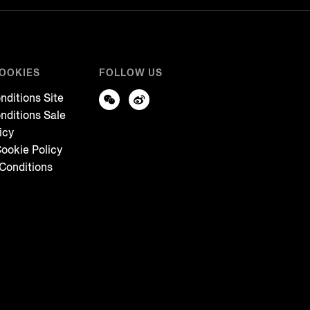
COOKIES
FOLLOW US
nditions Site
nditions Sale
icy
ookie Policy
Conditions