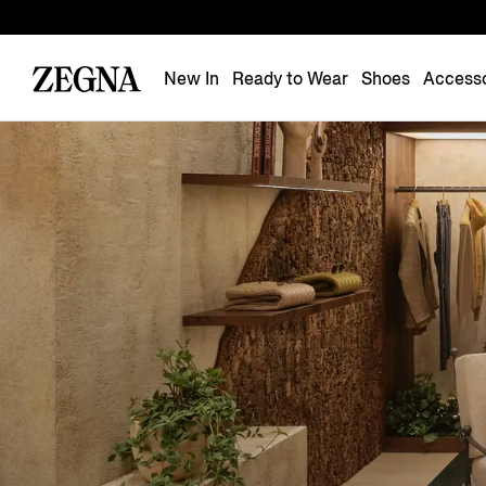
New In
Ready to Wear
Shoes
Accesso