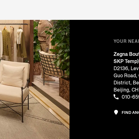
YOUR NEA
Zegna Bout
SKP Temp)
D2136, Leve
Guo Road,
District, Be
Beijing, 
010-65
FIND A