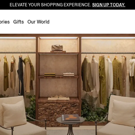
ELEVATE YOUR SHOPPING EXPERIENCE.
SIGN UP TODAY.
Luxembourg
Netherlands
ries
Gifts
Our World
Norway
Poland
Portugal
Romania
Slovakia
Slovenia
Spain
Sweden
Switzerland
Turkey
United Kingdom