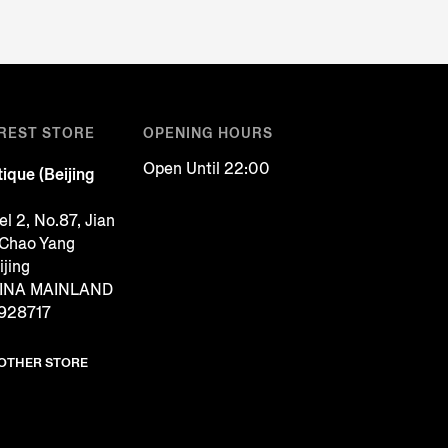
REST STORE
OPENING HOURS
Open Until 22:00
ique (Beijing
l 2, No.87, Jian
 Chao Yang
ijing
CHINA MAINLAND
928717
NOTHER STORE