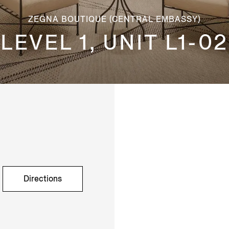
ZEGNA BOUTIQUE (CENTRAL EMBASSY)
LEVEL 1, UNIT L1-02
Directions