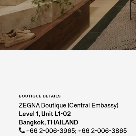
BOUTIQUE DETAILS
ZEGNA Boutique (Central Embassy)
Level 1, Unit L1-02
Bangkok, THAILAND
+66 2-006-3965; +66 2-006-3865