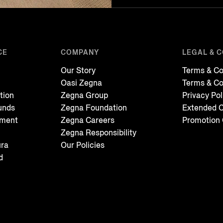
CE
COMPANY
LEGAL & 
Our Story
Terms & Co
Oasi Zegna
Terms & Co
tion
Zegna Group
Privacy Pol
unds
Zegna Foundation
Extended C
tment
Zegna Careers
Promotion 
Zegna Responsibility
ura
Our Policies
d