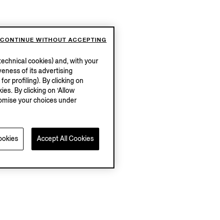
CONTINUE WITHOUT ACCEPTING
echnical cookies) and, with your
eness of its advertising
r profiling). By clicking on
ies. By clicking on ‘Allow
stomise your choices under
ookies
Accept All Cookies