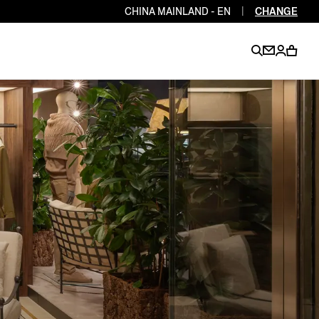
CHINA MAINLAND - EN
|
CHANGE
EN
EN
EN
EN
PT
EN
EN
EN
EN
ES
EN
EN
DE
FR
IT
EN
EN
EN