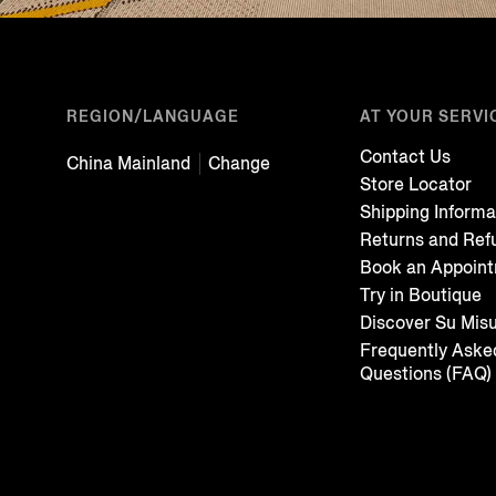
REGION/LANGUAGE
AT YOUR SERVI
Contact Us
China Mainland
Change
Store Locator
Shipping Informa
Returns and Ref
Book an Appoin
Try in Boutique
Discover Su Mis
Frequently Aske
Questions (FAQ)