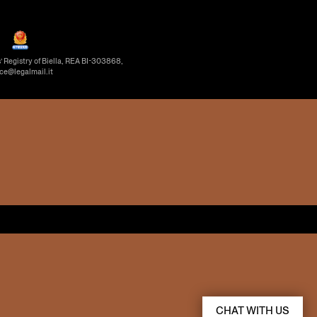
’ Registry of Biella, REA BI-303868,
ice@legalmail.it
CHAT WITH US