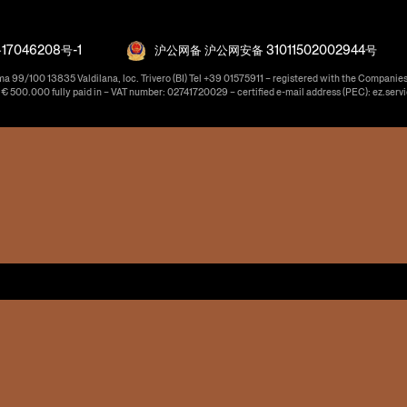
17046208号-1
沪公网备 沪公网安备 31011502002944号
ma 99/100 13835 Valdilana, loc. Trivero (BI) Tel +39 01575911 – registered with the Companies
f € 500.000 fully paid in – VAT number: 02741720029 – certified e-mail address (PEC): ez.serv