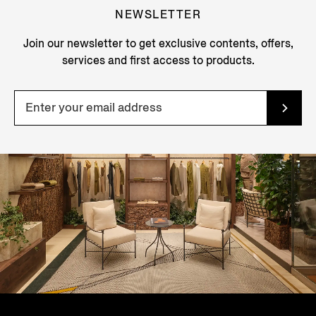
NEWSLETTER
Join our newsletter to get exclusive contents, offers,
services and first access to products.