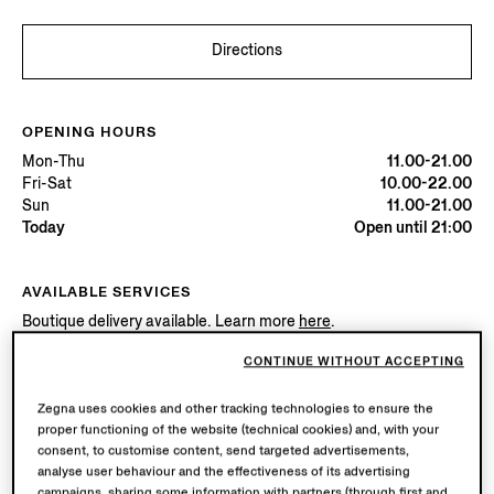
Directions
OPENING HOURS
Mon-Thu
11.00-21.00
Fri-Sat
10.00-22.00
Sun
11.00-21.00
Today
Open until 21:00
AVAILABLE SERVICES
Boutique delivery available. Learn more
here
.
Boutique returns available. Learn more
here
.
CONTINUE WITHOUT ACCEPTING
Zegna uses cookies and other tracking technologies to ensure the
Try in Boutique
proper functioning of the website (technical cookies) and, with your
consent, to customise content, send targeted advertisements,
analyse user behaviour and the effectiveness of its advertising
campaigns, sharing some information with partners (through first and