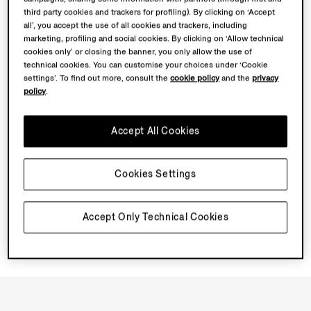
Book an Appointment
third party cookies and trackers for profiling). By clicking on ‘Accept
all’, you accept the use of all cookies and trackers, including
marketing, profiling and social cookies. By clicking on ‘Allow technical
Discover Su Misura
cookies only’ or closing the banner, you only allow the use of
technical cookies. You can customise your choices under ‘Cookie
settings’. To find out more, consult the
cookie policy
and the
privacy
Book your Vellus Aureum Experience
policy
.
Accept All Cookies
Cookies Settings
Accept Only Technical Cookies