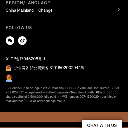
REGION/LANGUAGE
China Mainland
Change
FOLLOW US
沪ICP备17046208号-1
沪公网备 沪公网安备 31011502002944号
EZ Service Srl Sede legale Viale Roma 99/100 13835 Valdilana, loc. Trivero (BI) Tel
+39 01575911 – registered with the Companies’ Registry of Biella, REA BI-303868,
share capital of € 500.000 fully paid in – VAT number: 02741720029 – certified e-
mail address (PEC): ez.service@legalmail.it
CHAT WITH US