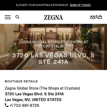
ELEVATE YOUR SHOPPING EXPERIENCE.
SIGN UP TODAY.
ZEGNA GLOBAL STORE (THE SHOPS AT
CRYSTALS)
3720 LAS VEGAS BLVD. S
STE 241A
BOUTIQUE DETAILS
Zegna Global Store (The Shops at Crystals)
3720 Las Vegas Blvd. S Ste 241A
Las Vegas, NV, UNITED STATES
+1 702-891-8726