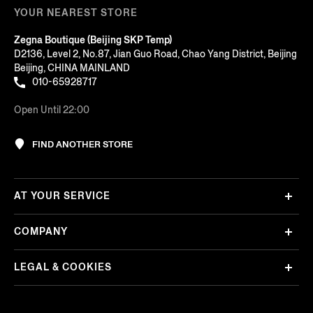
YOUR NEAREST STORE
Zegna Boutique (Beijing SKP Temp)
D2136, Level 2, No.87, Jian Guo Road, Chao Yang District, Beijing
Beijing, CHINA MAINLAND
010-65928717
Open Until 22:00
FIND ANOTHER STORE
AT YOUR SERVICE
COMPANY
LEGAL & COOKIES