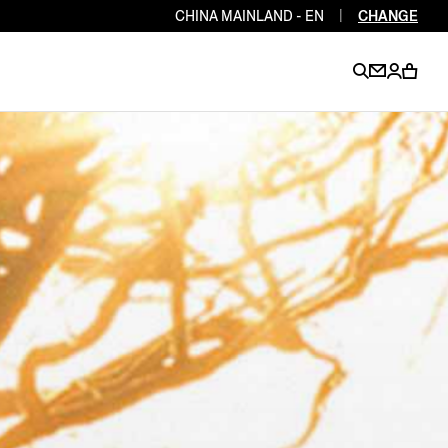
CHINA MAINLAND - EN
|
CHANGE
EN
EN
EN
EN
PT
EN
EN
EN
EN
ES
EN
EN
DE
FR
IT
EN
EN
EN