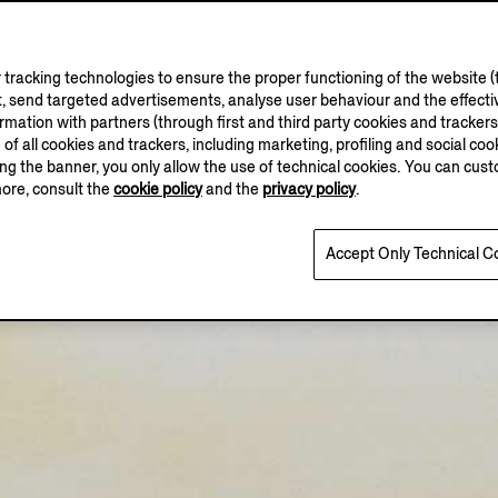
tracking technologies to ensure the proper functioning of the website (t
, send targeted advertisements, analyse user behaviour and the effectiv
ation with partners (through first and third party cookies and trackers fo
e of all cookies and trackers, including marketing, profiling and social cook
sing the banner, you only allow the use of technical cookies. You can cu
more, consult the
cookie policy
and the
privacy policy
.
Accept Only Technical C