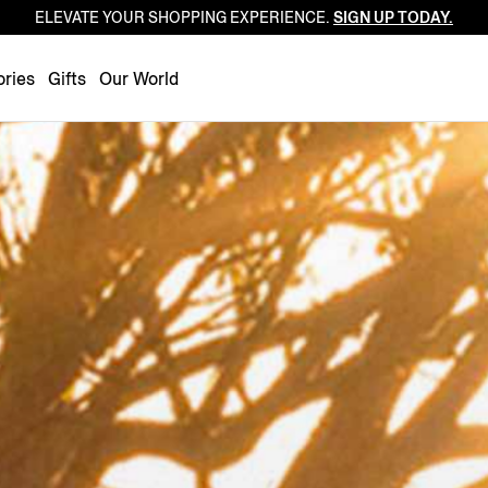
ELEVATE YOUR SHOPPING EXPERIENCE.
SIGN UP TODAY.
Luxembourg
Netherlands
ries
Gifts
Our World
Norway
Poland
Portugal
Romania
Slovakia
Slovenia
Spain
Sweden
Switzerland
Turkey
United Kingdom