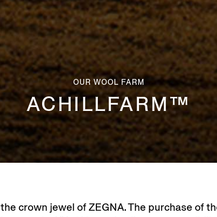
OUR WOOL FARM
ACHILLFARM™
e crown jewel of ZEGNA. The purchase of the