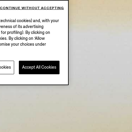
CONTINUE WITHOUT ACCEPTING
echnical cookies) and, with your
eness of its advertising
r profiling). By clicking on
ies. By clicking on ‘Allow
stomise your choices under
ookies
Accept All Cookies