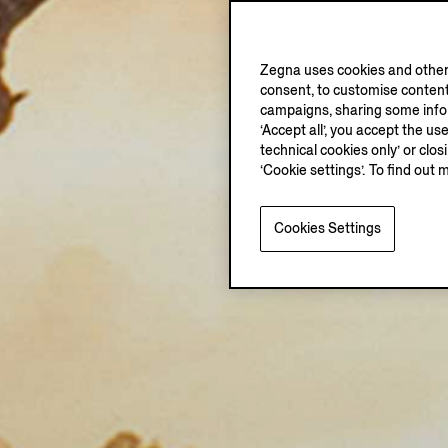
Zegna uses cookies and other 
consent, to customise content
campaigns, sharing some inform
‘Accept all’, you accept the us
technical cookies only’ or clo
‘Cookie settings’. To find out 
Cookies Settings