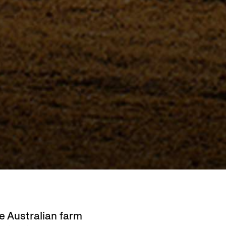
 Australian farm