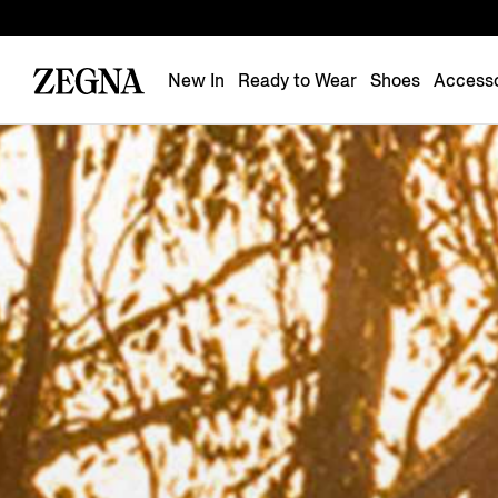
New In
Ready to Wear
Shoes
Accesso