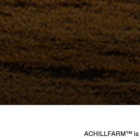
ACHILLFARM™ is th