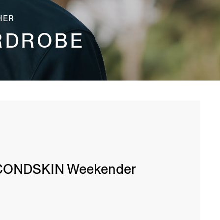
HER
RDROBE
CONDSKIN Weekender