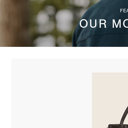
FE
OUR M