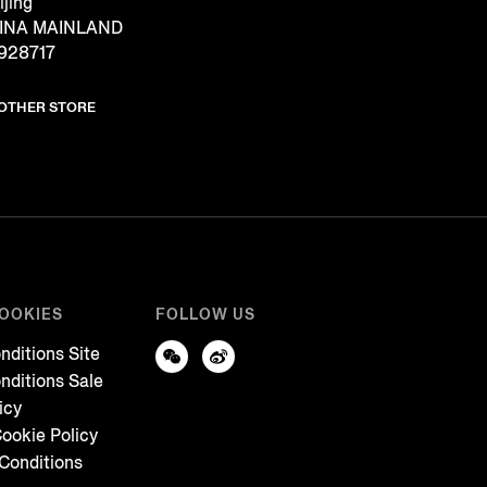
ijing
CHINA MAINLAND
928717
NOTHER STORE
COOKIES
FOLLOW US
nditions Site
nditions Sale
icy
ookie Policy
Conditions