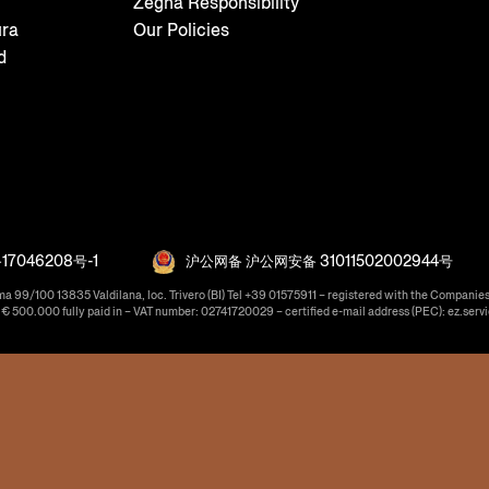
Zegna Responsibility
ura
Our Policies
d
17046208号-1
沪公网备 沪公网安备 31011502002944号
ma 99/100 13835 Valdilana, loc. Trivero (BI) Tel +39 01575911 – registered with the Companies
f € 500.000 fully paid in – VAT number: 02741720029 – certified e-mail address (PEC): ez.serv