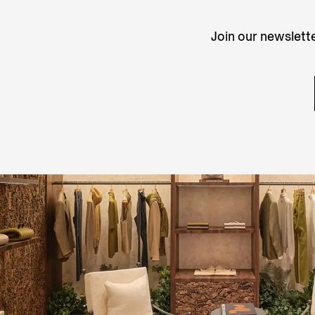
Join our newslette