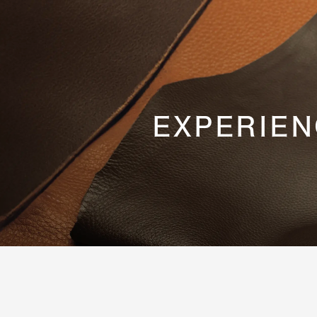
EXPERIEN