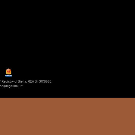
’ Registry of Biella, REA BI-303868,
ice@legalmail.it