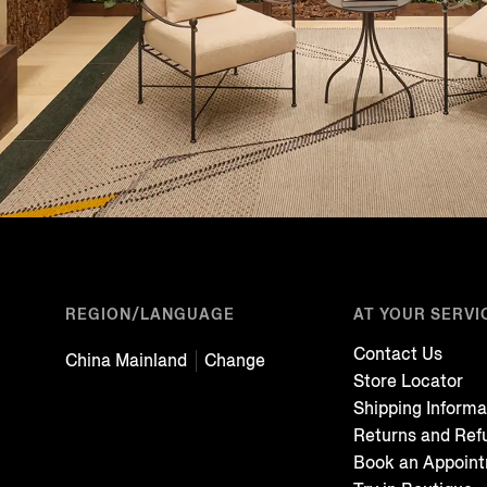
REGION/LANGUAGE
AT YOUR SERVI
Contact Us
China Mainland
Change
Store Locator
Shipping Informa
Returns and Ref
Book an Appoin