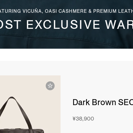
ATURING VICUÑA, OASI CASHMERE & PREMIUM LEAT
OST EXCLUSIVE WA
Dark Brown SE
¥38,900