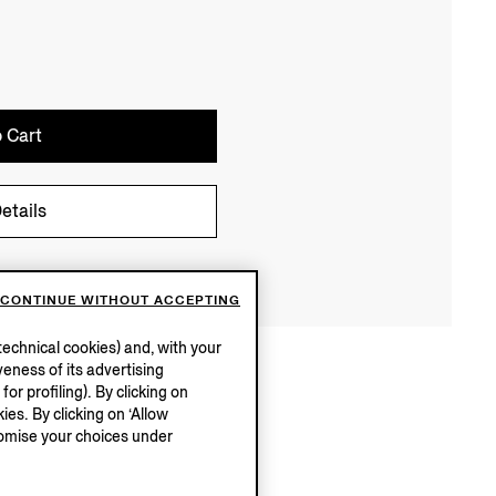
 Cart
etails
CONTINUE WITHOUT ACCEPTING
echnical cookies) and, with your
eness of its advertising
r profiling). By clicking on
ies. By clicking on ‘Allow
stomise your choices under