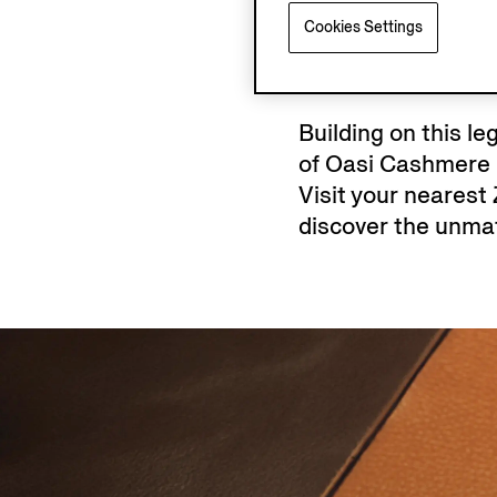
Cookies Settings
Building on this l
of Oasi Cashmere k
Visit your nearest
discover the unmat