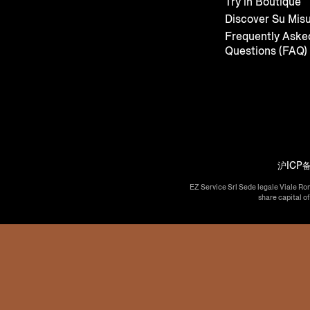
Try in Boutique
Discover Su Mis
Frequently Aske
Questions (FAQ)
沪ICP备
EZ Service Srl Sede legale Viale Ro
share capital o