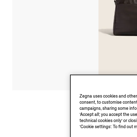
Zegna uses cookies and other 
consent, to customise content
campaigns, sharing some inform
‘Accept all’, you accept the us
technical cookies only’ or clo
‘Cookie settings’. To find out 