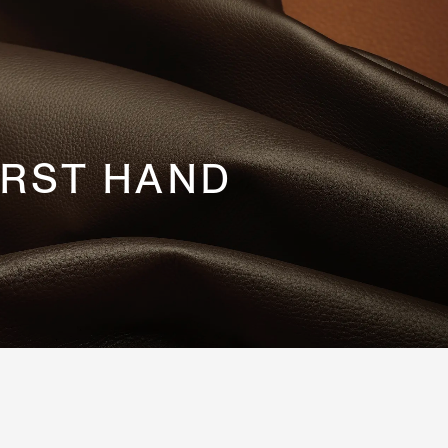
IRST HAND