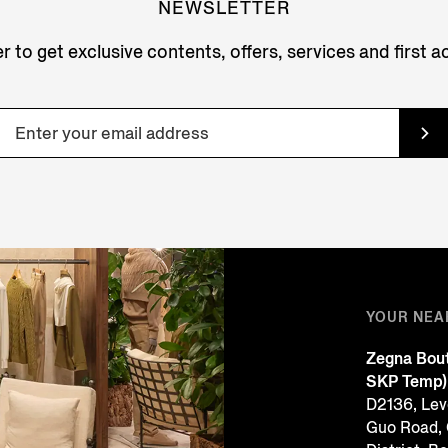
NEWSLETTER
r to get exclusive contents, offers, services and first 
YOUR NEA
Zegna Bout
SKP Temp)
D2136, Leve
Guo Road,