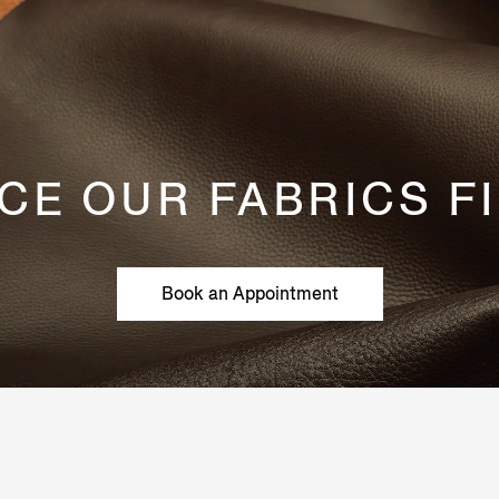
CE OUR FABRICS F
Book an Appointment