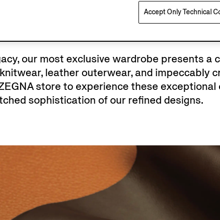
Accept Only Technical C
egacy, our most exclusive wardrobe presents a 
nitwear, leather outerwear, and impeccably cr
 ZEGNA store to experience these exceptional 
ched sophistication of our refined designs.