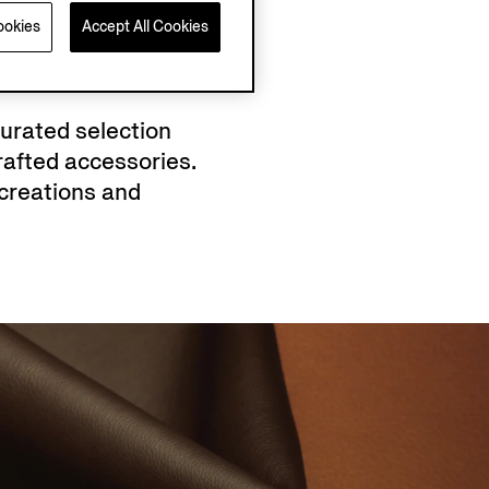
ookies
Accept All Cookies
curated selection
afted accessories.
creations and