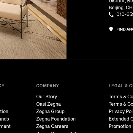
District, Be
Beijing, 
010-65
FIND A
CE
COMPANY
LEGAL & 
Our Story
Terms & Co
Oasi Zegna
Terms & Co
tion
Zegna Group
Privacy Pol
unds
Zegna Foundation
Extended C
tment
Zegna Careers
Promotion 