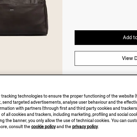
Add to
View D
tracking technologies to ensure the proper functioning of the website (t
, send targeted advertisements, analyse user behaviour and the effectiv
ation with partners (through first and third party cookies and trackers fo
e of all cookies and trackers, including marketing, profiling and social cook
sing the banner, you only allow the use of technical cookies. You can cu
more, consult the
cookie policy
and the
privacy policy
.