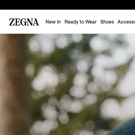
New In
Ready to Wear
Shoes
Accesso