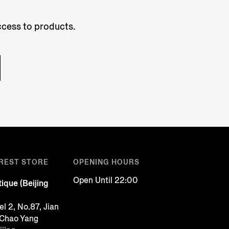
access to products.
REST STORE
OPENING HOURS
Open Until 22:00
ique (Beijing
l 2, No.87, Jian
 Chao Yang