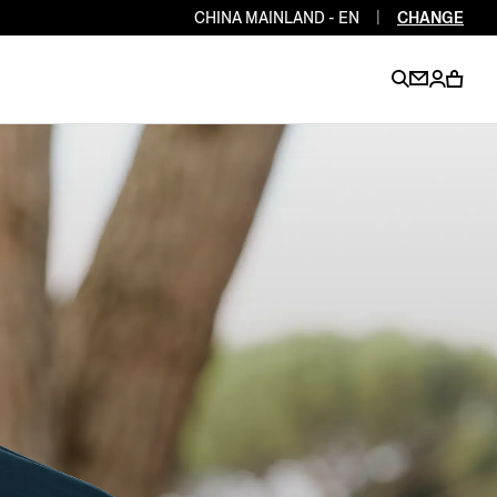
CHINA MAINLAND - EN
|
CHANGE
EN
EN
EN
EN
PT
EN
EN
EN
EN
ES
EN
EN
DE
FR
IT
EN
EN
EN