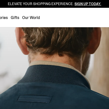
ELEVATE YOUR SHOPPING EXPERIENCE.
SIGN UP TODAY.
Luxembourg
Netherlands
ries
Gifts
Our World
Norway
Poland
Portugal
Romania
Slovakia
Slovenia
Spain
Sweden
Switzerland
Turkey
United Kingdom