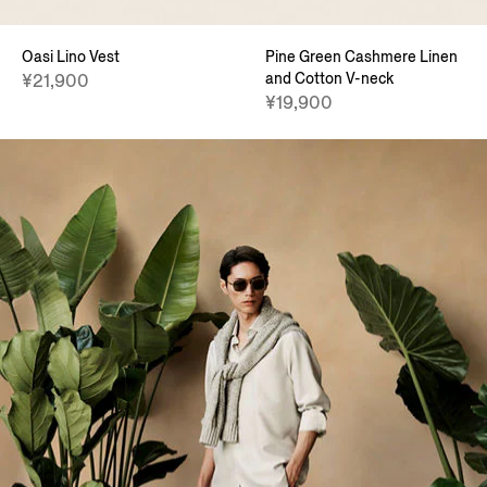
Oasi Lino Vest
Pine Green Cashmere Linen
and Cotton V-neck
¥21,900
¥19,900