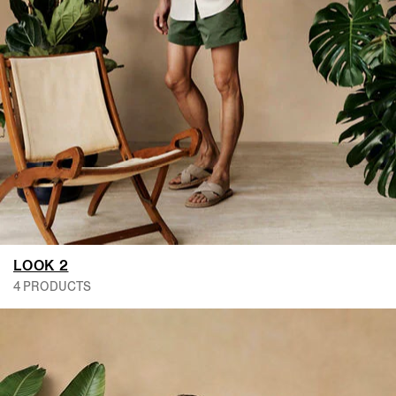
LOOK 2
4 PRODUCTS