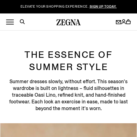
ELEVATE YOUR SHOPPING EXPERIENCE.
SIGN UP TODAY.
THE ESSENCE OF
SUMMER STYLE
Summer dresses slowly, without effort. This season's
wardrobe is built on lightness – fluid silhouettes in
traceable Oasi Lino, refined knit, and hand-finished
footwear. Each look an exercise in ease, made to last
beyond the moment it's worn.