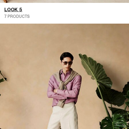
LOOK 5
7 PRODUCTS