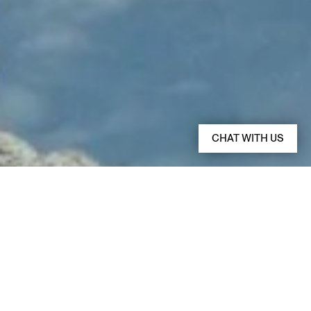
CHAT WITH US