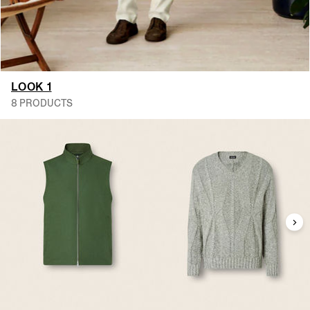
LOOK 1
8 PRODUCTS