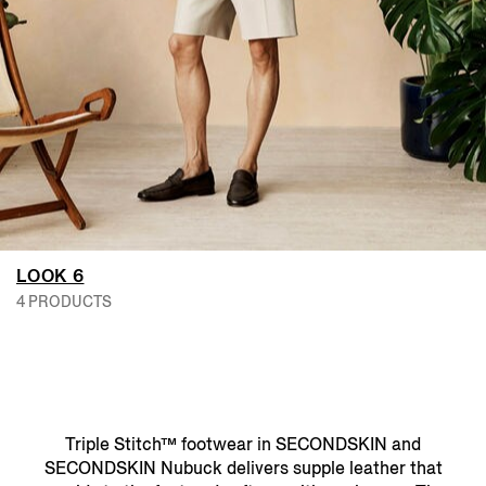
LOOK 6
4 PRODUCTS
Triple Stitch™ footwear in SECONDSKIN and
SECONDSKIN Nubuck delivers supple leather that