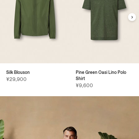
Silk Blouson
Pine Green Oasi Lino Polo
Shirt
¥29,900
¥9,600