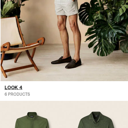
LOOK 4
6 PRODUCTS