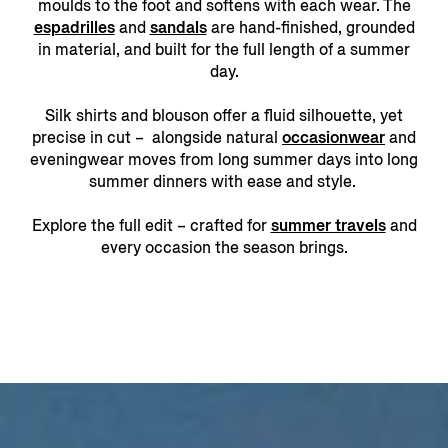
moulds to the foot and softens with each wear. The
espadrilles
and
sandals
are hand-finished, grounded
in material, and built for the full length of a summer
day.
Silk shirts and blouson offer a fluid silhouette, yet
precise in cut – alongside natural
occasionwear
and
eveningwear moves from long summer days into long
summer dinners with ease and style.
Explore the full edit – crafted for
summer travels
and
every occasion the season brings.