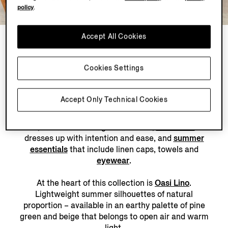
policy
.
LOOK 3
Accept All Cookies
2 PRODUCTS
Cookies Settings
Accept Only Technical Cookies
The modern summer wardrobe is accumulated – one
considered piece at a time. For days spent by the
water, discover tailoring that relaxes,
swimwear
that
dresses up with intention and ease, and
summer
essentials
that include linen caps, towels and
eyewear
.
At the heart of this collection is
Oasi Lino
.
Lightweight summer silhouettes of natural
proportion – available in an earthy palette of pine
green and beige that belongs to open air and warm
light.