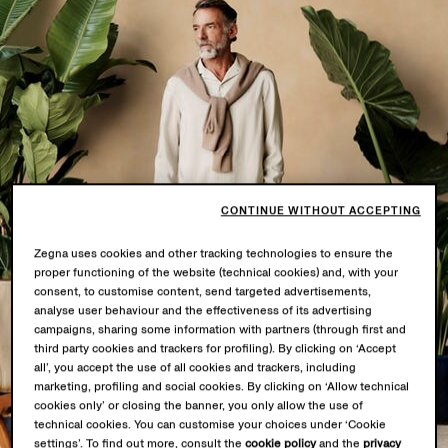
CONTINUE WITHOUT ACCEPTING
Zegna uses cookies and other tracking technologies to ensure the
proper functioning of the website (technical cookies) and, with your
consent, to customise content, send targeted advertisements,
analyse user behaviour and the effectiveness of its advertising
campaigns, sharing some information with partners (through first and
third party cookies and trackers for profiling). By clicking on ‘Accept
all’, you accept the use of all cookies and trackers, including
marketing, profiling and social cookies. By clicking on ‘Allow technical
cookies only’ or closing the banner, you only allow the use of
technical cookies. You can customise your choices under ‘Cookie
settings’. To find out more, consult the
cookie policy
and the
privacy