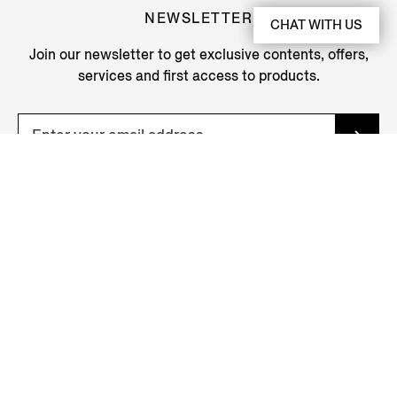
NEWSLETTER
CHAT WITH US
Join our newsletter to get exclusive contents, offers,
services and first access to products.