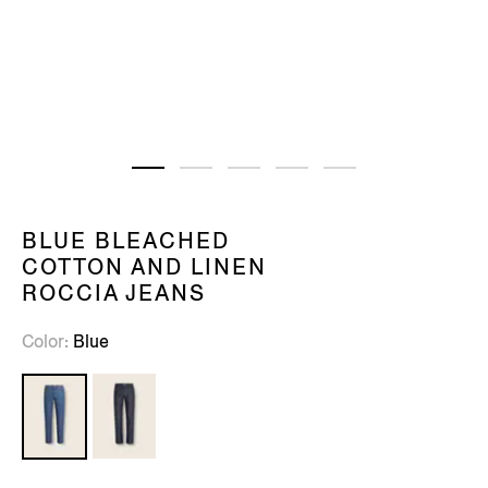
BLUE BLEACHED
COTTON AND LINEN
ROCCIA JEANS
Color
Blue