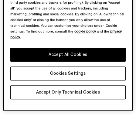
third party cookies and trackers for profiling). By clicking on ‘Accept
all’, you accept the use of all cookies and trackers, including
marketing, profiling and social cookies. By clicking on ‘Allow technical
cookies only’ or closing the banner, you only allow the use of
technical cookies. You can customise your choices under ‘Cookie
settings’. To find out more, consult the
cookie policy
and the
privacy
policy
.
Accept All Cookies
Cookies Settings
Accept Only Technical Cookies