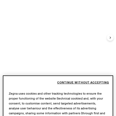
CONTINUE WITHOUT ACCEPTING
Zegna uses cookies and other tracking technologies to ensure the
proper functioning of the website (technical cookies) and, with your
consent, to customise content, send targeted advertisements,
analyse user behaviour and the effectiveness of its advertising
campaigns, sharing some information with partners (through first and