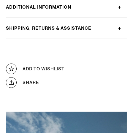
ADDITIONAL INFORMATION
SHIPPING, RETURNS & ASSISTANCE
ADD TO WISHLIST
SHARE