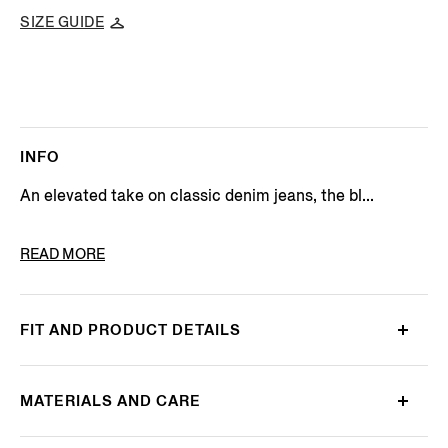
SIZE GUIDE
INFO
An elevated take on classic denim jeans, the bl...
PRODUCT CODE
E7I91A5-CITY-003
READ MORE
FIT AND PRODUCT DETAILS
MATERIALS AND CARE