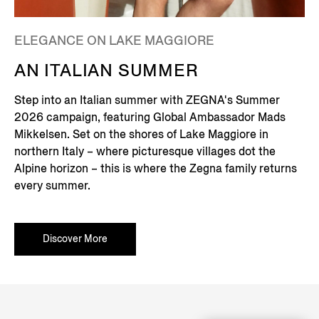
ELEGANCE ON LAKE MAGGIORE
AN ITALIAN SUMMER
Step into an Italian summer with ZEGNA's Summer
2026 campaign, featuring Global Ambassador Mads
Mikkelsen. Set on the shores of Lake Maggiore in
northern Italy – where picturesque villages dot the
Alpine horizon – this is where the Zegna family returns
every summer.
Discover More