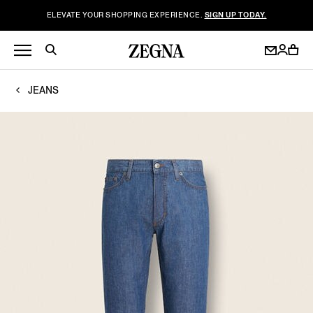
ELEVATE YOUR SHOPPING EXPERIENCE.
SIGN UP TODAY.
JEANS