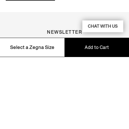
CHAT WITH US
NEWSLETTER
Join our newsletter to get exclusive contents, offers,
Select a Zegna Size
Add to Cart
services and first access to products.
37
38
39
40