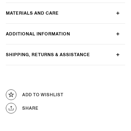
MATERIALS AND CARE
ADDITIONAL INFORMATION
SHIPPING, RETURNS & ASSISTANCE
ADD TO WISHLIST
SHARE