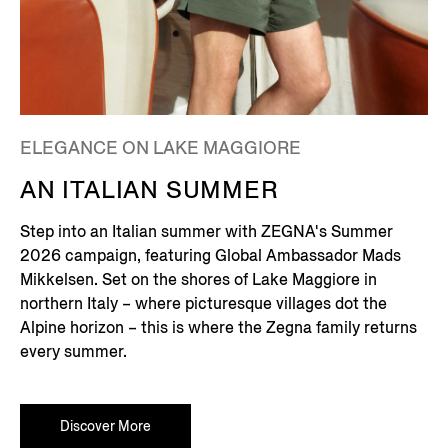
ELEGANCE ON LAKE MAGGIORE
AN ITALIAN SUMMER
Step into an Italian summer with ZEGNA's Summer
2026 campaign, featuring Global Ambassador Mads
Mikkelsen. Set on the shores of Lake Maggiore in
northern Italy – where picturesque villages dot the
Alpine horizon – this is where the Zegna family returns
every summer.
Discover More