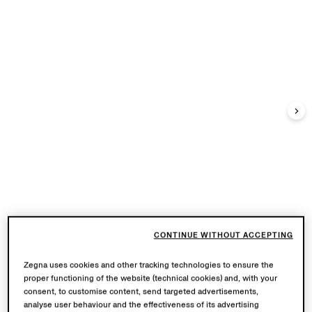
CONTINUE WITHOUT ACCEPTING
Zegna uses cookies and other tracking technologies to ensure the
proper functioning of the website (technical cookies) and, with your
consent, to customise content, send targeted advertisements,
analyse user behaviour and the effectiveness of its advertising