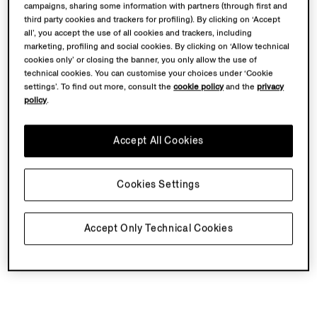
campaigns, sharing some information with partners (through first and
third party cookies and trackers for profiling). By clicking on ‘Accept
all’, you accept the use of all cookies and trackers, including
marketing, profiling and social cookies. By clicking on ‘Allow technical
cookies only’ or closing the banner, you only allow the use of
technical cookies. You can customise your choices under ‘Cookie
settings’. To find out more, consult the
cookie policy
and the
privacy
policy
.
Accept All Cookies
Cookies Settings
Accept Only Technical Cookies