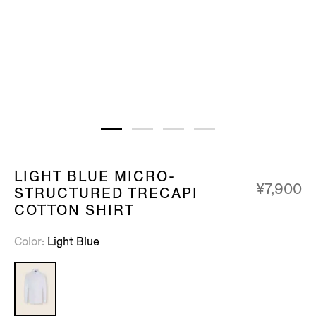
LIGHT BLUE MICRO-
¥7,900
STRUCTURED TRECAPI
COTTON SHIRT
Color
Light Blue