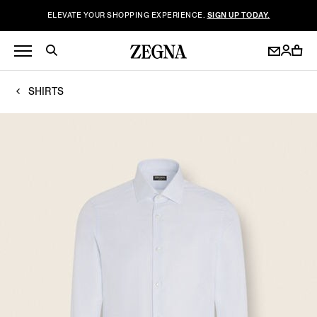
ELEVATE YOUR SHOPPING EXPERIENCE.
SIGN UP TODAY.
SHIRTS