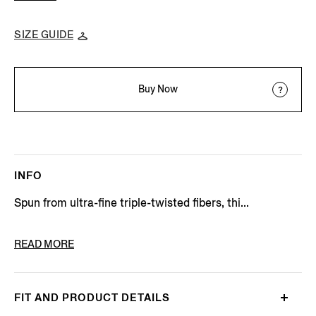
SIZE GUIDE
Buy Now
INFO
Spun from ultra-fine triple-twisted fibers, thi...
PRODUCT CODE
901504A9-9MS0MT
READ MORE
FIT AND PRODUCT DETAILS