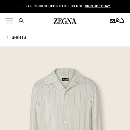
ELEVATE YOUR SHOPPING EXPERIENCE.
SIGN UP TODAY.
SHIRTS