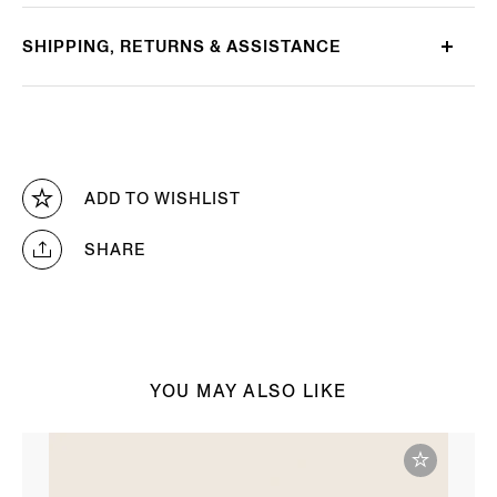
SHIPPING, RETURNS & ASSISTANCE
ADD TO WISHLIST
SHARE
YOU MAY ALSO LIKE