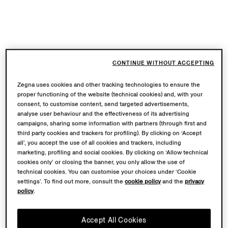
CONTINUE WITHOUT ACCEPTING
Zegna uses cookies and other tracking technologies to ensure the
proper functioning of the website (technical cookies) and, with your
consent, to customise content, send targeted advertisements,
analyse user behaviour and the effectiveness of its advertising
campaigns, sharing some information with partners (through first and
third party cookies and trackers for profiling). By clicking on ‘Accept
all’, you accept the use of all cookies and trackers, including
marketing, profiling and social cookies. By clicking on ‘Allow technical
cookies only’ or closing the banner, you only allow the use of
technical cookies. You can customise your choices under ‘Cookie
settings’. To find out more, consult the
cookie policy
and the
privacy
policy
.
Accept All Cookies