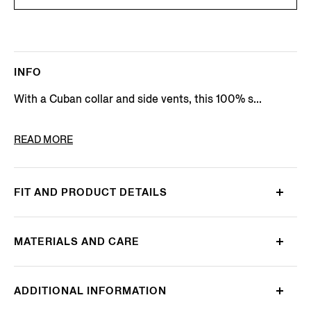
INFO
With a Cuban collar and side vents, this 100% s...
PRODUCT CODE
UHX14A3-SRO7-N02
READ MORE
FIT AND PRODUCT DETAILS
MATERIALS AND CARE
ADDITIONAL INFORMATION