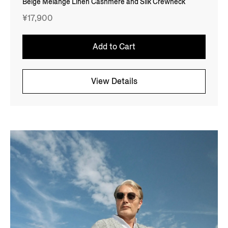
Beige Mélange Linen Cashmere and Silk Crewneck
¥17,900
Add to Cart
View Details