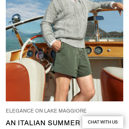
ELEGANCE ON LAKE MAGGIORE
AN ITALIAN SUMMER
CHAT WITH US