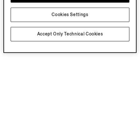
Cookies Settings
Accept Only Technical Cookies