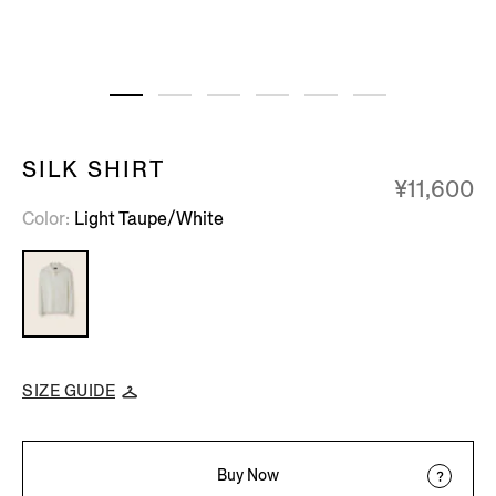
SILK SHIRT
¥11,600
Color
Light Taupe/White
SIZE GUIDE
Buy Now