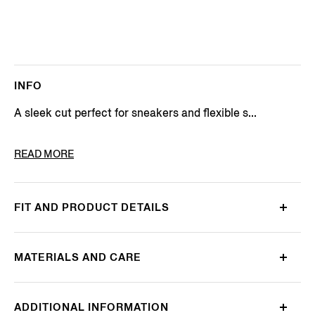
INFO
A sleek cut perfect for sneakers and flexible s...
PRODUCT CODE
N5V02-750-022
READ MORE
FIT AND PRODUCT DETAILS
MATERIALS AND CARE
ADDITIONAL INFORMATION