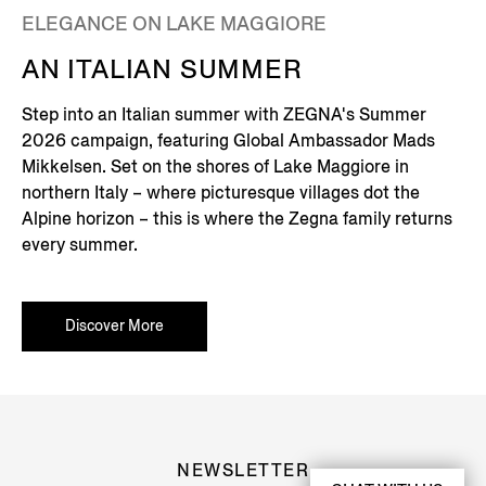
ELEGANCE ON LAKE MAGGIORE
AN ITALIAN SUMMER
Step into an Italian summer with ZEGNA's Summer
2026 campaign, featuring Global Ambassador Mads
Mikkelsen. Set on the shores of Lake Maggiore in
northern Italy – where picturesque villages dot the
Alpine horizon – this is where the Zegna family returns
every summer.
Discover More
NEWSLETTER