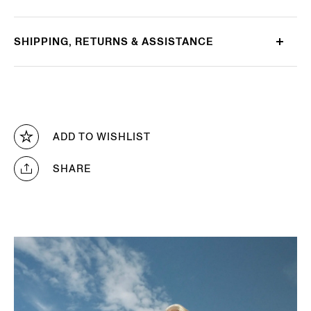
SHIPPING, RETURNS & ASSISTANCE
ADD TO WISHLIST
SHARE