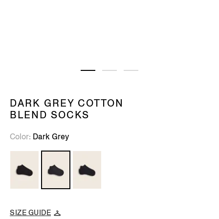
DARK GREY COTTON
BLEND SOCKS
Color
Dark Grey
SIZE GUIDE