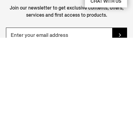
CHAT WITH US
Join our newsletter to get exclusive contents, offers,
services and first access to products.
YOUR NEAREST STORE