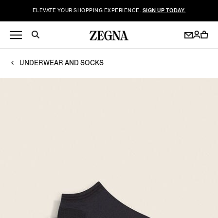
ELEVATE YOUR SHOPPING EXPERIENCE.
SIGN UP TODAY.
UNDERWEAR AND SOCKS