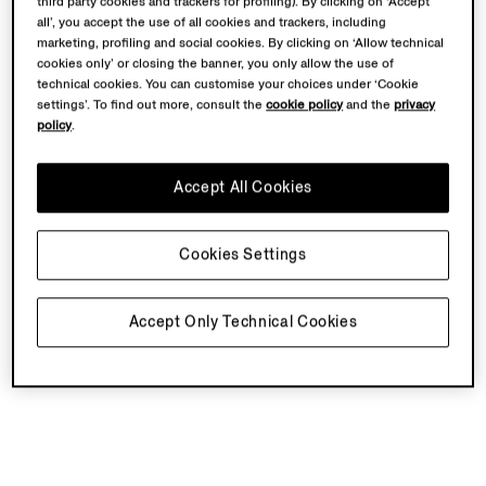
third party cookies and trackers for profiling). By clicking on ‘Accept
all’, you accept the use of all cookies and trackers, including
marketing, profiling and social cookies. By clicking on ‘Allow technical
cookies only’ or closing the banner, you only allow the use of
technical cookies. You can customise your choices under ‘Cookie
settings’. To find out more, consult the
cookie policy
and the
privacy
policy
.
Accept All Cookies
Cookies Settings
Accept Only Technical Cookies