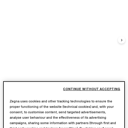
CONTINUE WITHOUT ACCEPTING
Zegna uses cookies and other tracking technologies to ensure the
proper functioning of the website (technical cookies) and, with your
consent, to customise content, send targeted advertisements,
analyse user behaviour and the effectiveness of its advertising
campaigns, sharing some information with partners (through first and