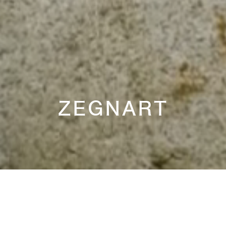
ZEGNART