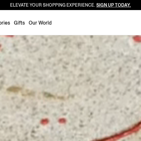
ELEVATE YOUR SHOPPING EXPERIENCE.
SIGN UP TODAY.
Luxembourg
Netherlands
ries
Gifts
Our World
Norway
Poland
Portugal
Romania
Slovakia
Slovenia
Spain
Sweden
Switzerland
Turkey
United Kingdom