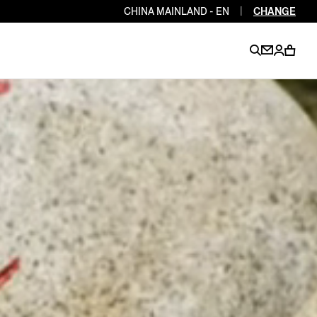
CHINA MAINLAND - EN
|
CHANGE
EN
EN
EN
EN
PT
EN
EN
EN
EN
ES
EN
EN
DE
FR
IT
EN
EN
EN