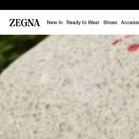
New In
Ready to Wear
Shoes
Accesso