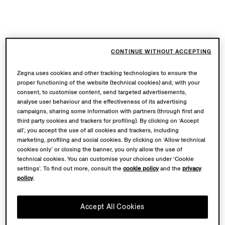
CONTINUE WITHOUT ACCEPTING
Zegna uses cookies and other tracking technologies to ensure the
proper functioning of the website (technical cookies) and, with your
consent, to customise content, send targeted advertisements,
analyse user behaviour and the effectiveness of its advertising
campaigns, sharing some information with partners (through first and
third party cookies and trackers for profiling). By clicking on ‘Accept
all’, you accept the use of all cookies and trackers, including
marketing, profiling and social cookies. By clicking on ‘Allow technical
cookies only’ or closing the banner, you only allow the use of
technical cookies. You can customise your choices under ‘Cookie
settings’. To find out more, consult the
cookie policy
and the
privacy
policy
.
Accept All Cookies