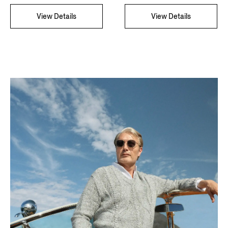
View Details
View Details