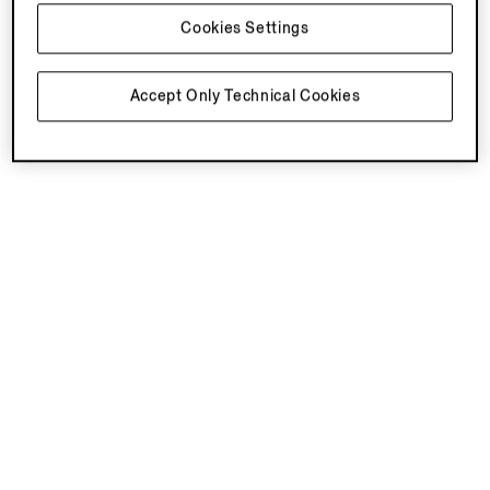
Cookies Settings
Accept Only Technical Cookies