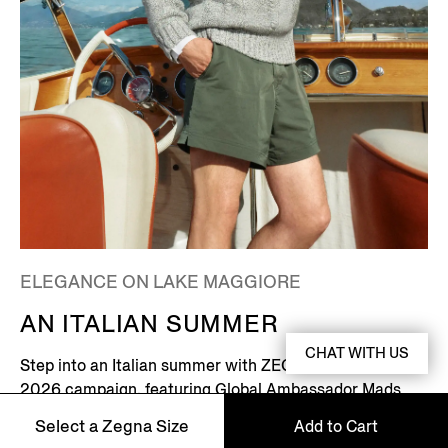
ELEGANCE ON LAKE MAGGIORE
AN ITALIAN SUMMER
CHAT WITH US
Step into an Italian summer with ZEGNA's Summer
2026 campaign, featuring Global Ambassador Mads
Mikkelsen. Set on the shores of Lake Maggiore in
Select a Zegna Size
Add to Cart
northern Italy – where picturesque villages dot the