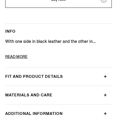
INFO
With one side in black leather and the other in...
PRODUCT CODE
LHBOV-B027OZ-CHN
READ MORE
FIT AND PRODUCT DETAILS
MATERIALS AND CARE
ADDITIONAL INFORMATION