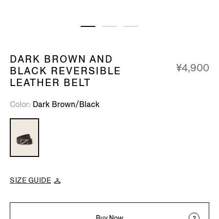
DARK BROWN AND
¥4,900
BLACK REVERSIBLE
LEATHER BELT
Color
Dark Brown/Black
SIZE GUIDE
Buy Now