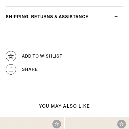
SHIPPING, RETURNS & ASSISTANCE
ADD TO WISHLIST
SHARE
YOU MAY ALSO LIKE