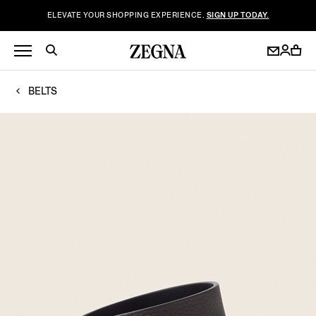
ELEVATE YOUR SHOPPING EXPERIENCE.
SIGN UP TODAY.
BELTS