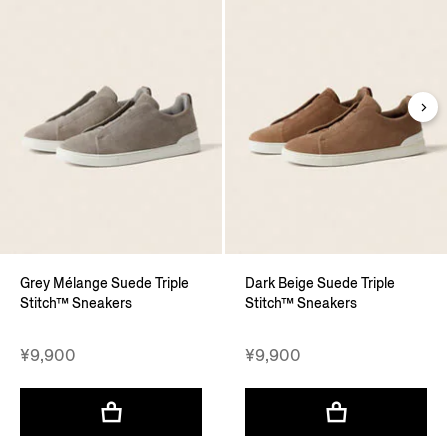
Grey Mélange Suede Triple
Dark Beige Suede Triple
Stitch™ Sneakers
Stitch™ Sneakers
¥9,900
¥9,900