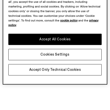
all’, you accept the use of all cookies and trackers, including
marketing, profiling and social cookies. By clicking on ‘Allow technical
cookies only’ or closing the banner, you only allow the use of
technical cookies. You can customise your choices under ‘Cookie
settings’. To find out more, consult the
cookie policy
and the
privacy
policy
.
Accept All Cookies
Cookies Settings
Accept Only Technical Cookies