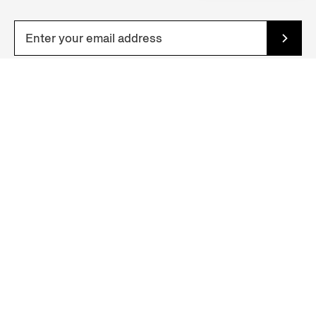
YOUR NEAREST STORE
Zegna Boutique (Beijing SKP Temp)
D2136, Level 2, No.87, Jian Guo Road, Chao Yang District, Beijing
Beijing, CHINA MAINLAND