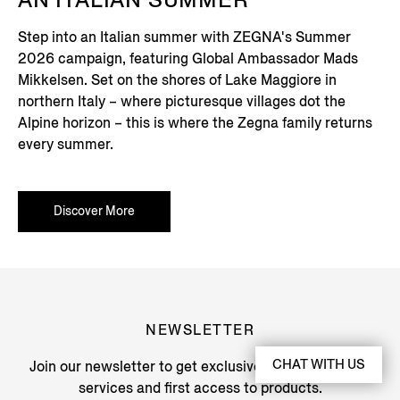
AN ITALIAN SUMMER
Step into an Italian summer with ZEGNA's Summer
2026 campaign, featuring Global Ambassador Mads
Mikkelsen. Set on the shores of Lake Maggiore in
northern Italy – where picturesque villages dot the
Alpine horizon – this is where the Zegna family returns
every summer.
Discover More
NEWSLETTER
CHAT WITH US
Join our newsletter to get exclusive contents, offers,
services and first access to products.