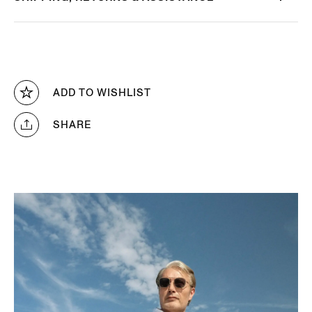
ADD TO WISHLIST
SHARE