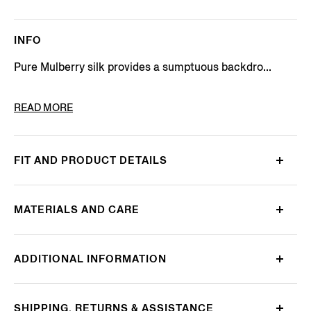
INFO
Pure Mulberry silk provides a sumptuous backdro...
PRODUCT CODE
Z2W07TA2-1PC-BL1
READ MORE
FIT AND PRODUCT DETAILS
MATERIALS AND CARE
ADDITIONAL INFORMATION
SHIPPING, RETURNS & ASSISTANCE