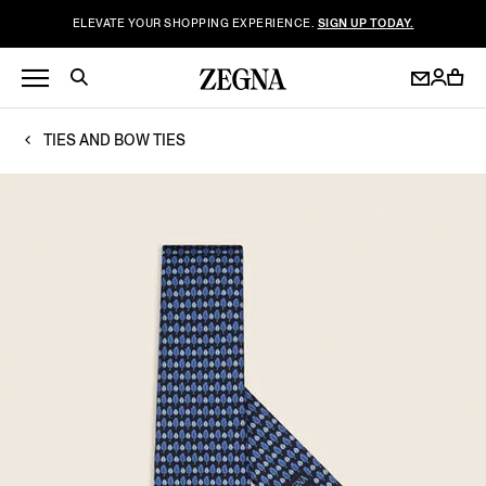
ELEVATE YOUR SHOPPING EXPERIENCE.
SIGN UP TODAY.
TIES AND BOW TIES