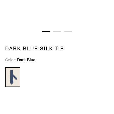
DARK BLUE SILK TIE
Color
Dark Blue