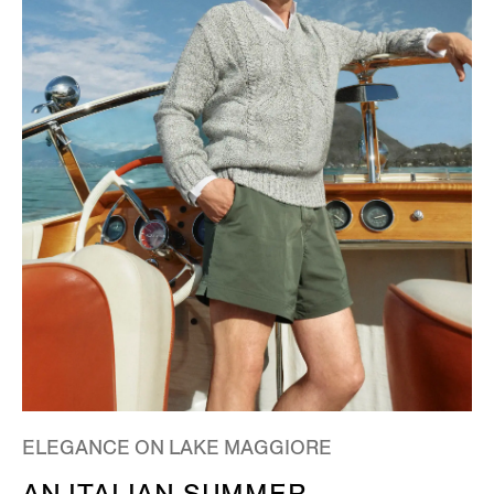
ELEGANCE ON LAKE MAGGIORE