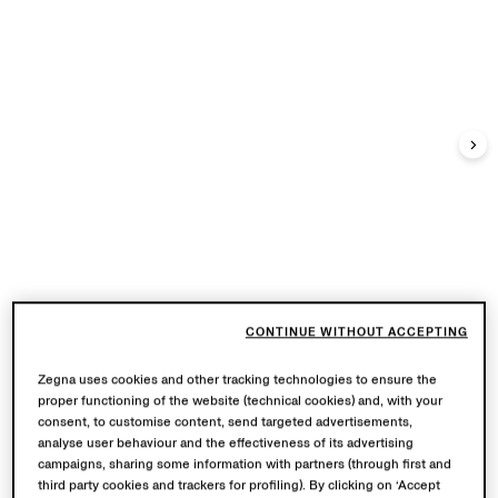
CONTINUE WITHOUT ACCEPTING
Zegna uses cookies and other tracking technologies to ensure the
proper functioning of the website (technical cookies) and, with your
consent, to customise content, send targeted advertisements,
analyse user behaviour and the effectiveness of its advertising
campaigns, sharing some information with partners (through first and
third party cookies and trackers for profiling). By clicking on ‘Accept