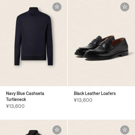
Navy Blue Cashseta
Black Leather Loafers
Turtleneck
¥13,600
¥13,600