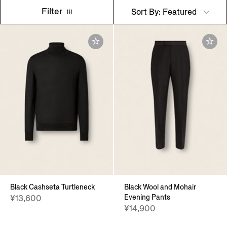
Filter
Sort By: Featured
Black Cashseta Turtleneck
Black Wool and Mohair
Evening Pants
¥13,600
¥14,900