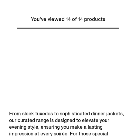
You've viewed 14 of 14 products
From sleek tuxedos to sophisticated dinner jackets,
our curated range is designed to elevate your
evening style, ensuring you make a lasting
impression at every soirée. For those special