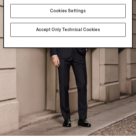
Cookies Settings
Accept Only Technical Cookies