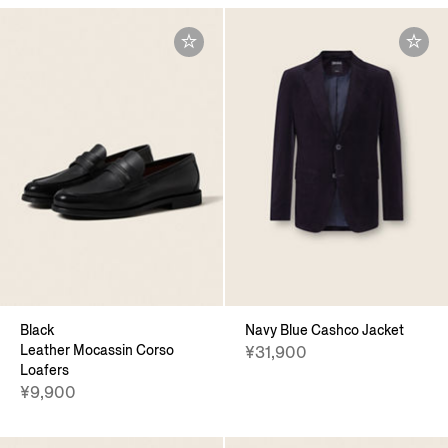
Black
Navy Blue Cashco Jacket
Leather Mocassin Corso
¥31,900
Loafers
¥9,900