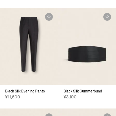
Black Silk Evening Pants
Black Silk Cummerbund
¥11,600
¥3,100