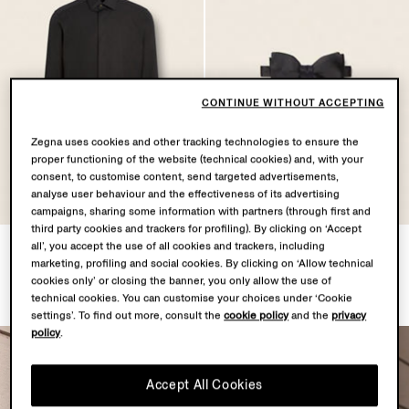
CONTINUE WITHOUT ACCEPTING
Zegna uses cookies and other tracking technologies to ensure the
proper functioning of the website (technical cookies) and, with your
consent, to customise content, send targeted advertisements,
analyse user behaviour and the effectiveness of its advertising
campaigns, sharing some information with partners (through first and
third party cookies and trackers for profiling). By clicking on ‘Accept
Black Trofeo™ Silk Evening
Black Silk Bow Tie
all’, you accept the use of all cookies and trackers, including
marketing, profiling and social cookies. By clicking on ‘Allow technical
Shirt
¥1,900
cookies only’ or closing the banner, you only allow the use of
¥7,900
technical cookies. You can customise your choices under ‘Cookie
settings’. To find out more, consult the
cookie policy
and the
privacy
policy
.
Accept All Cookies