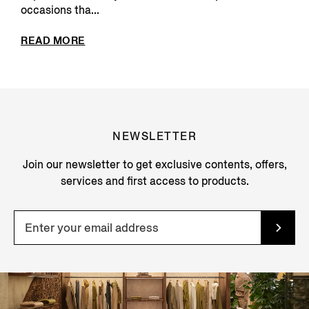
occasions tha...
READ MORE
NEWSLETTER
Join our newsletter to get exclusive contents, offers,
services and first access to products.