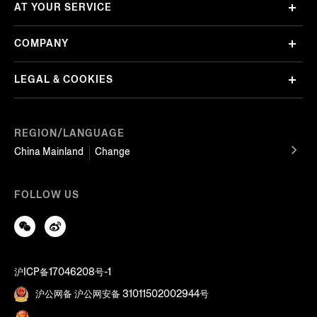
AT YOUR SERVICE
COMPANY
LEGAL & COOKIES
REGION/LANGUAGE
China Mainland
Change
FOLLOW US
沪ICP备17046208号-1
沪公网备 沪公网安备 31011502002944号