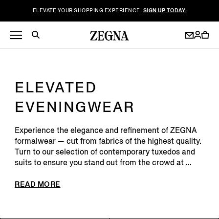
ELEVATE YOUR SHOPPING EXPERIENCE.
SIGN UP TODAY.
ELEVATED
EVENINGWEAR
Experience the elegance and refinement of ZEGNA
formalwear — cut from fabrics of the highest quality.
Turn to our selection of contemporary tuxedos and
suits to ensure you stand out from the crowd at ...
READ MORE