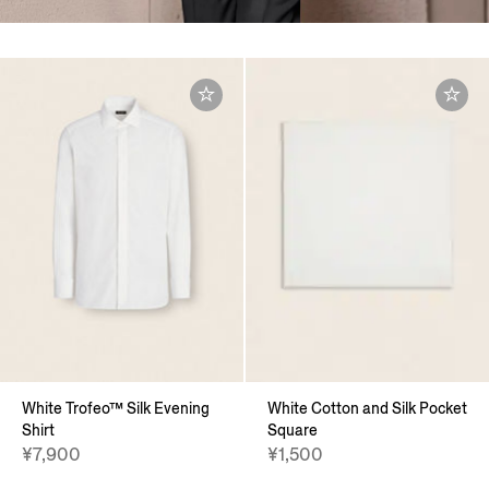
White Trofeo™ Silk Evening
White Cotton and Silk Pocket
Shirt
Square
¥7,900
¥1,500