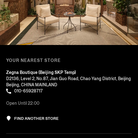
YOUR NEAREST STORE
Zegna Boutique (Beijing SKP Temp)
D2136, Level 2, No.87, Jian Guo Road, Chao Yang District, Beijing
Beijing, CHINA MAINLAND
010-65928717
Open Until 22:00
FIND ANOTHER STORE