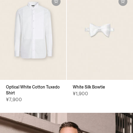
Optical White Cotton Tuxedo
White Silk Bowtie
Shirt
¥1,900
¥7,900