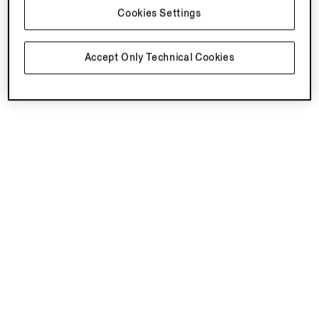
Cookies Settings
Accept Only Technical Cookies