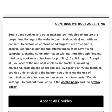
CONTINUE WITHOUT ACCEPTING
Zegna uses cookies and other tracking technologies to ensure the
proper functioning of the website (technical cookies) and, with your
consent, to customise content, send targeted advertisements,
analyse user behaviour and the effectiveness of its advertising
campaigns, sharing some information with partners (through first and
third party cookies and trackers for profiling). By clicking on ‘Accept
all’, you accept the use of all cookies and trackers, including
marketing, profiling and social cookies. By clicking on ‘Allow technical
cookies only’ or closing the banner, you only allow the use of
technical cookies. You can customise your choices under ‘Cookie
settings’. To find out more, consult the
cookie policy
and the
privacy
policy
.
Accept All Cookies