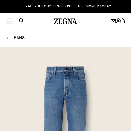
ELEVATE YOUR SHOPPING EXPERIENCE.
SIGN UP TODAY.
JEANS