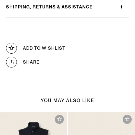
SHIPPING, RETURNS & ASSISTANCE
ADD TO WISHLIST
SHARE
YOU MAY ALSO LIKE