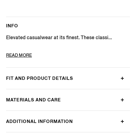
INFO
Elevated casualwear at its finest. These classi...
PRODUCT CODE
UHIK1A3-508E-004
READ MORE
FIT AND PRODUCT DETAILS
MATERIALS AND CARE
ADDITIONAL INFORMATION