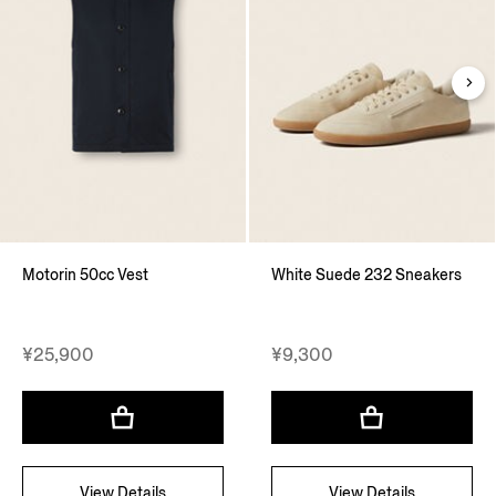
Motorin 50cc Vest
White Suede 232 Sneakers
¥25,900
¥9,300
View Details
View Details