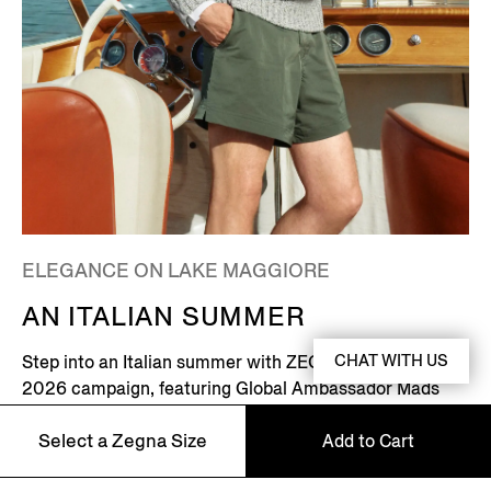
ELEGANCE ON LAKE MAGGIORE
AN ITALIAN SUMMER
CHAT WITH US
Step into an Italian summer with ZEGNA's Summer
2026 campaign, featuring Global Ambassador Mads
Mikkelsen. Set on the shores of Lake Maggiore in
Select a Zegna Size
Add to Cart
northern Italy – where picturesque villages dot the
Alpine horizon – this is where the Zegna family returns