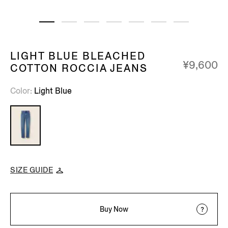
LIGHT BLUE BLEACHED
¥9,600
COTTON ROCCIA JEANS
Color
Light Blue
SIZE GUIDE
Buy Now