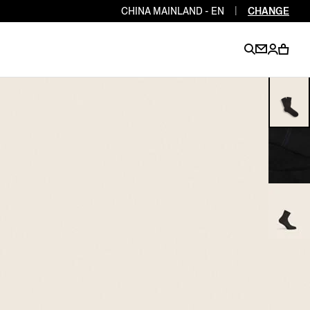
CHINA MAINLAND - EN
|
CHANGE
EN
EN
EN
EN
PT
EN
EN
EN
EN
ES
EN
EN
DE
FR
IT
EN
EN
EN