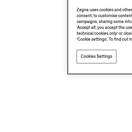
Zegna uses cookies and other 
consent, to customise content
campaigns, sharing some inform
‘Accept all’, you accept the us
technical cookies only’ or clo
‘Cookie settings’. To find out 
Cookies Settings