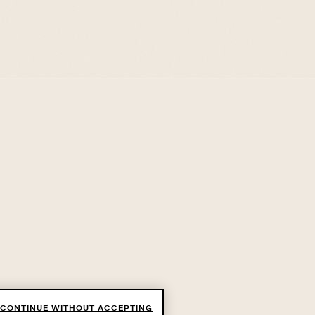
CONTINUE WITHOUT ACCEPTING