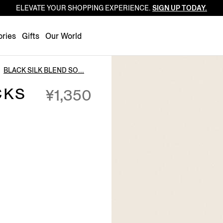
ELEVATE YOUR SHOPPING EXPERIENCE.
SIGN UP TODAY.
Luxembourg
Netherlands
ries
Gifts
Our World
Norway
Poland
BLACK SILK BLEND SO...
Portugal
CKS
¥1,350
Romania
Slovakia
Slovenia
Spain
Sweden
Switzerland
Turkey
United Kingdom