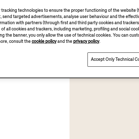
tracking technologies to ensure the proper functioning of the website (t
, send targeted advertisements, analyse user behaviour and the effectiv
ation with partners (through first and third party cookies and trackers fo
e of all cookies and trackers, including marketing, profiling and social cook
sing the banner, you only allow the use of technical cookies. You can cu
more, consult the
cookie policy
and the
privacy policy
.
Accept Only Technical C