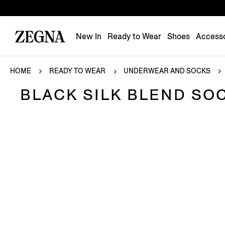
New In
Ready to Wear
Shoes
Accesso
HOME
READY TO WEAR
UNDERWEAR AND SOCKS
BLACK SILK BLEND SO