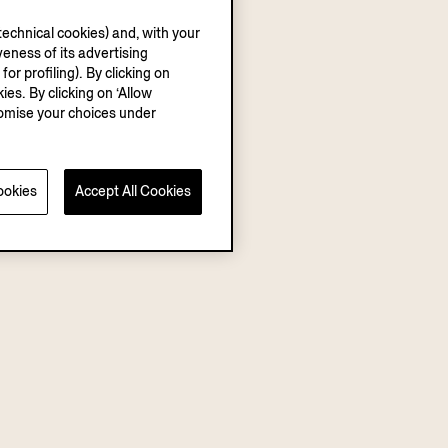
echnical cookies) and, with your
eness of its advertising
r profiling). By clicking on
ies. By clicking on ‘Allow
stomise your choices under
ookies
Accept All Cookies