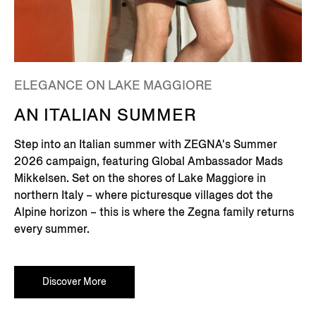
ELEGANCE ON LAKE MAGGIORE
AN ITALIAN SUMMER
Step into an Italian summer with ZEGNA's Summer
2026 campaign, featuring Global Ambassador Mads
Mikkelsen. Set on the shores of Lake Maggiore in
northern Italy – where picturesque villages dot the
Alpine horizon – this is where the Zegna family returns
every summer.
Discover More