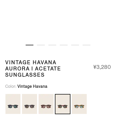
VINTAGE HAVANA
¥3,280
AURORA I ACETATE
SUNGLASSES
Color
Vintage Havana