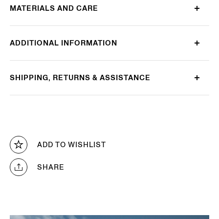
MATERIALS AND CARE
ADDITIONAL INFORMATION
SHIPPING, RETURNS & ASSISTANCE
ADD TO WISHLIST
SHARE