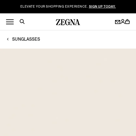
ELEVATE YOUR SHOPPING EXPERIENCE.
SIGN UP TODAY.
SUNGLASSES