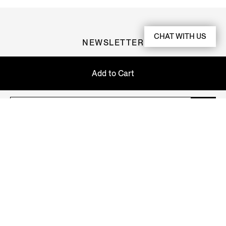
CHAT WITH US
NEWSLETTER
Join our newsletter to get exclusive contents, offers,
Add to Cart
services and first access to products.