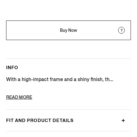
Buy Now
INFO
With a high-impact frame and a shiny finish, th...
PRODUCT CODE
EZ0229-4752N
READ MORE
FIT AND PRODUCT DETAILS