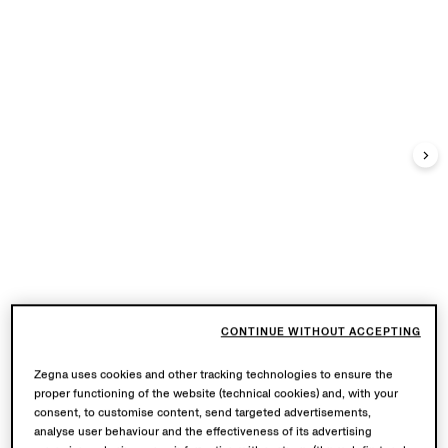
CONTINUE WITHOUT ACCEPTING
Zegna uses cookies and other tracking technologies to ensure the
proper functioning of the website (technical cookies) and, with your
consent, to customise content, send targeted advertisements,
analyse user behaviour and the effectiveness of its advertising