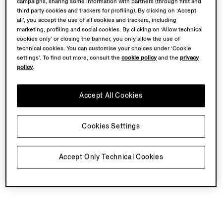
campaigns, sharing some information with partners (through first and
third party cookies and trackers for profiling). By clicking on ‘Accept
all’, you accept the use of all cookies and trackers, including
marketing, profiling and social cookies. By clicking on ‘Allow technical
cookies only’ or closing the banner, you only allow the use of
technical cookies. You can customise your choices under ‘Cookie
settings’. To find out more, consult the
cookie policy
and the
privacy
policy
.
Accept All Cookies
Cookies Settings
Accept Only Technical Cookies